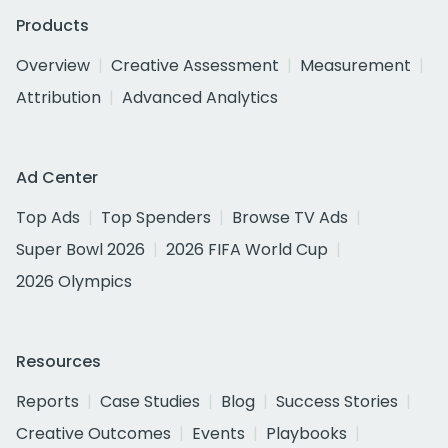
Products
Overview
Creative Assessment
Measurement
Attribution
Advanced Analytics
Ad Center
Top Ads
Top Spenders
Browse TV Ads
Super Bowl 2026
2026 FIFA World Cup
2026 Olympics
Resources
Reports
Case Studies
Blog
Success Stories
Creative Outcomes
Events
Playbooks