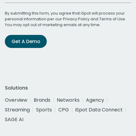
By submitting this form, you agree that iSpot will process your
personal information per our
Privacy Policy
and
Terms of Use
.
You may opt out of marketing emails at any time.
Get A Demo
Solutions
Overview
Brands
Networks
Agency
Streaming
Sports
CPG
iSpot Data Connect
SAGE AI