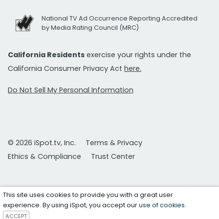
National TV Ad Occurrence Reporting Accredited
by Media Rating Council (MRC)
California Residents
exercise your rights under the
California Consumer Privacy Act
here.
Do Not Sell My Personal Information
© 2026 iSpot.tv, Inc.
Terms & Privacy
Ethics & Compliance
Trust Center
This site uses cookies to provide you with a great user
experience. By using iSpot, you accept our
use of cookies
.
ACCEPT