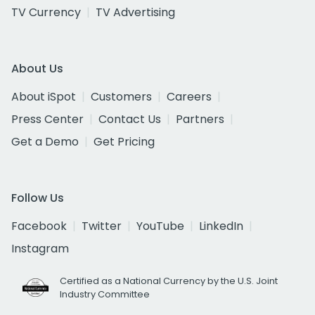
TV Currency
TV Advertising
About Us
About iSpot
Customers
Careers
Press Center
Contact Us
Partners
Get a Demo
Get Pricing
Follow Us
Facebook
Twitter
YouTube
LinkedIn
Instagram
Certified as a National Currency by the U.S. Joint
Industry Committee