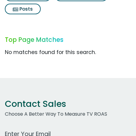
Posts
Top Page Matches
No matches found for this search.
Contact Sales
Choose A Better Way To Measure TV ROAS
Work Email Address