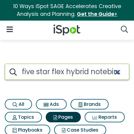
10 Ways iSpot SAGE Accelerates Creative
Analysis and Planning.
Get the Guide>
iSpot Logo
Open Navigation
Searc
Page matches for Five star fl
Search iSpot
All
Ads
Brands
Topics
Pages
Reports
Playbooks
Case Studies