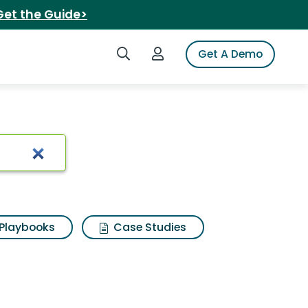
Get the Guide>
Search iSpot
Login to iSpot
Get A Demo
Playbooks
Case Studies