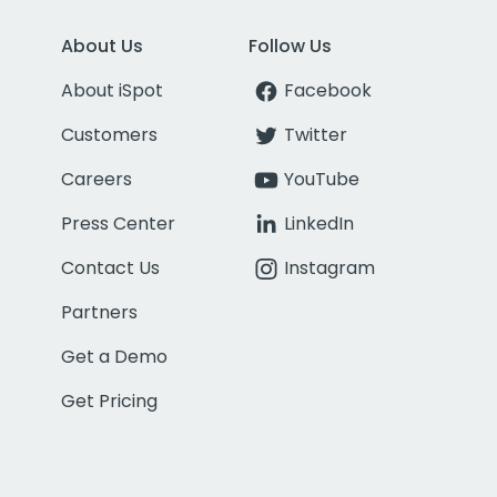
About Us
Follow Us
About iSpot
Facebook
Customers
Twitter
Careers
YouTube
Press Center
LinkedIn
Contact Us
Instagram
Partners
Get a Demo
Get Pricing