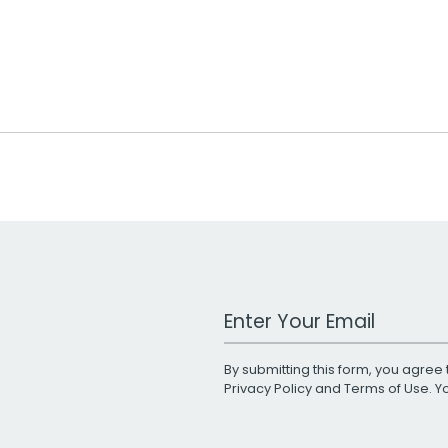
Work Email Address
By submitting this form, you agree 
Privacy Policy
and
Terms of Use
. 