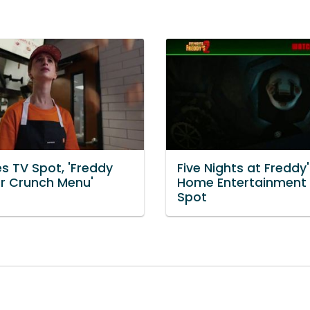
s TV Spot, 'Freddy
Five Nights at Freddy'
r Crunch Menu'
Home Entertainment
Spot