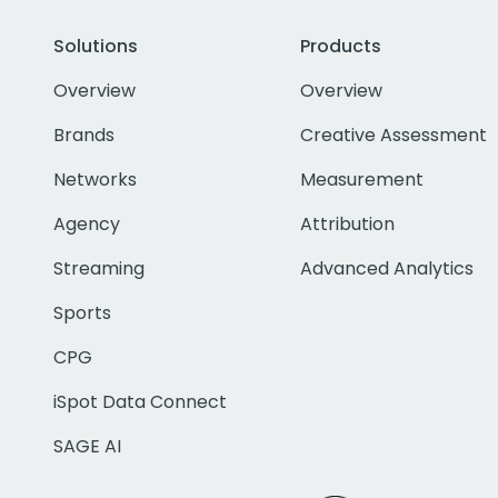
Solutions
Products
Overview
Overview
Brands
Creative Assessment
Networks
Measurement
Agency
Attribution
Streaming
Advanced Analytics
Sports
CPG
iSpot Data Connect
SAGE AI