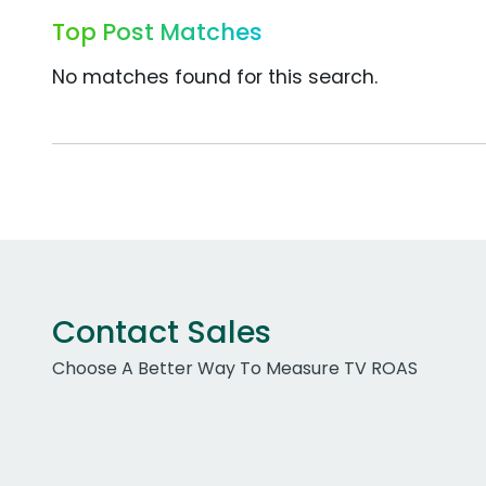
Top Post Matches
No matches found for this search.
Contact Sales
Choose A Better Way To Measure TV ROAS