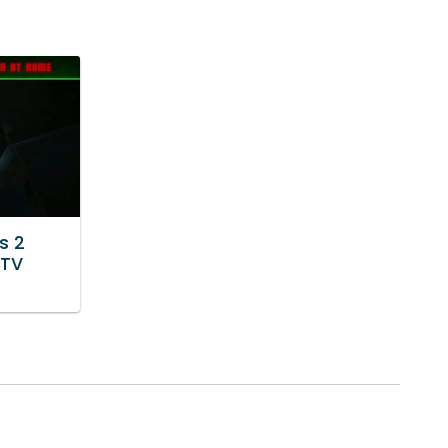
s 2
 TV