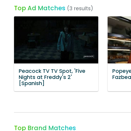
Top Ad Matches
(3 results)
Peacock TV TV Spot, 'Five
Popeye
Nights at Freddy's 2'
Fazbea
[Spanish]
Top Brand Matches