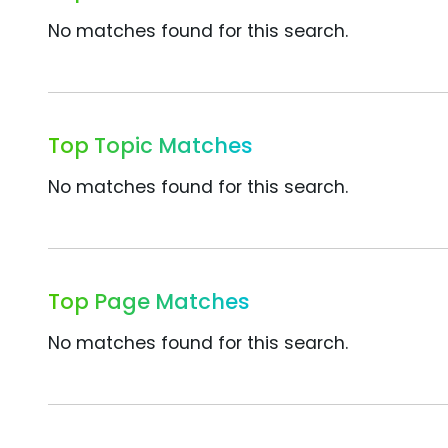
No matches found for this search.
Top Topic Matches
No matches found for this search.
Top Page Matches
No matches found for this search.