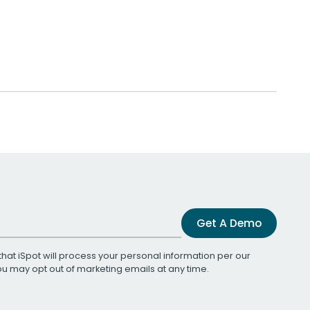
Get A Demo
that iSpot will process your personal information per our
You may opt out of marketing emails at any time.