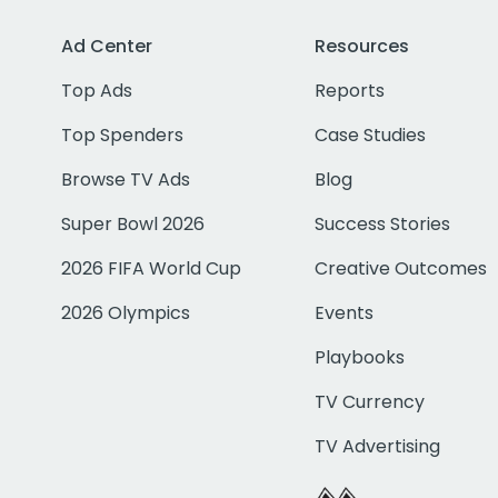
Ad Center
Resources
Top Ads
Reports
Top Spenders
Case Studies
Browse TV Ads
Blog
Super Bowl 2026
Success Stories
2026 FIFA World Cup
Creative Outcomes
2026 Olympics
Events
Playbooks
TV Currency
TV Advertising