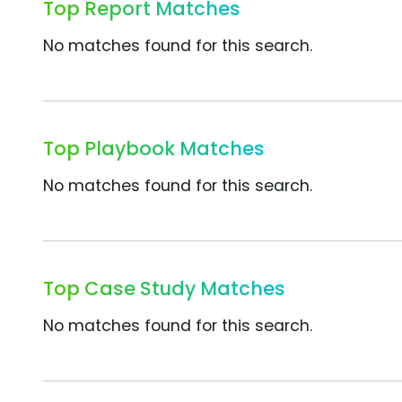
Top Report Matches
No matches found for this search.
Top Playbook Matches
No matches found for this search.
Top Case Study Matches
No matches found for this search.