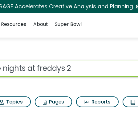
 SAGE Accelerates Creative Analysis and Planning.
Resources
About
Super Bowl
ys 2 Search Results
ot
Topics
Pages
Reports