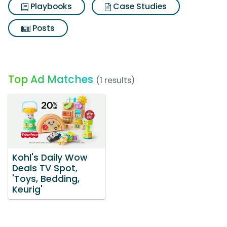
Playbooks
Case Studies
Posts
Top Ad Matches
(1 results)
Kohl's Daily Wow
Deals TV Spot,
'Toys, Bedding,
Keurig'