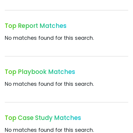
Top Report Matches
No matches found for this search.
Top Playbook Matches
No matches found for this search.
Top Case Study Matches
No matches found for this search.