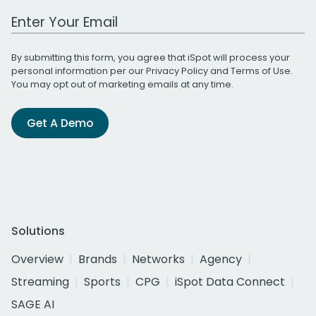
Work Email Address
By submitting this form, you agree that iSpot will process your
personal information per our
Privacy Policy
and
Terms of Use
.
You may opt out of marketing emails at any time.
Get A Demo
Solutions
Overview
Brands
Networks
Agency
Streaming
Sports
CPG
iSpot Data Connect
SAGE AI