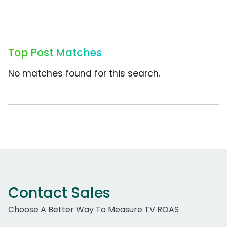
Top Post Matches
No matches found for this search.
Contact Sales
Choose A Better Way To Measure TV ROAS