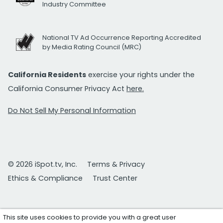
Industry Committee
National TV Ad Occurrence Reporting Accredited
by Media Rating Council (MRC)
California Residents
exercise your rights under the
California Consumer Privacy Act
here.
Do Not Sell My Personal Information
© 2026 iSpot.tv, Inc.
Terms & Privacy
Ethics & Compliance
Trust Center
This site uses cookies to provide you with a great user