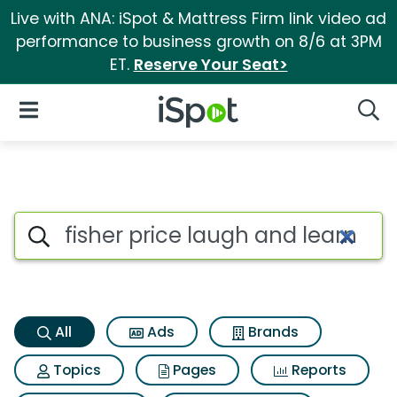
Live with ANA: iSpot & Mattress Firm link video ad
performance to business growth on 8/6 at 3PM
ET.
Reserve Your Seat>
iSpot Logo
Open Navigation
Searc
Fisher price laugh and learn
Search iSpot
All
Ads
Brands
Topics
Pages
Reports