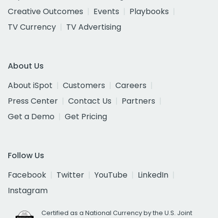
Creative Outcomes
Events
Playbooks
TV Currency
TV Advertising
About Us
About iSpot
Customers
Careers
Press Center
Contact Us
Partners
Get a Demo
Get Pricing
Follow Us
Facebook
Twitter
YouTube
LinkedIn
Instagram
Certified as a National Currency by the U.S. Joint