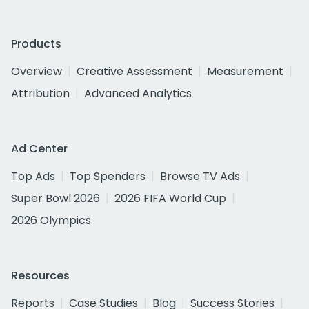
Products
Overview
Creative Assessment
Measurement
Attribution
Advanced Analytics
Ad Center
Top Ads
Top Spenders
Browse TV Ads
Super Bowl 2026
2026 FIFA World Cup
2026 Olympics
Resources
Reports
Case Studies
Blog
Success Stories