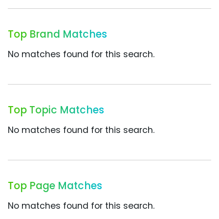
Top Brand Matches
No matches found for this search.
Top Topic Matches
No matches found for this search.
Top Page Matches
No matches found for this search.