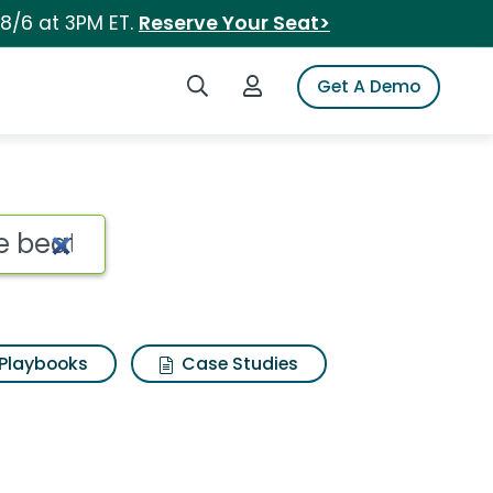
 8/6 at 3PM ET.
Reserve Your Seat>
Search iSpot
Login to iSpot
Get A Demo
Playbooks
Case Studies