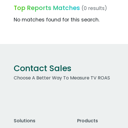
Top Reports Matches
(0 results)
No matches found for this search.
Contact Sales
Choose A Better Way To Measure TV ROAS
Solutions
Products