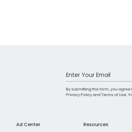
Work Email Address
By submitting this form, you agree 
Privacy Policy
and
Terms of Use
. 
Ad Center
Resources