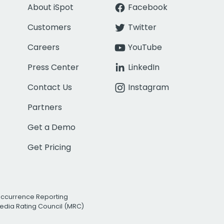
About iSpot
Facebook
Customers
Twitter
Careers
YouTube
Press Center
LinkedIn
Contact Us
Instagram
Partners
Get a Demo
Get Pricing
Occurrence Reporting
edia Rating Council (MRC)