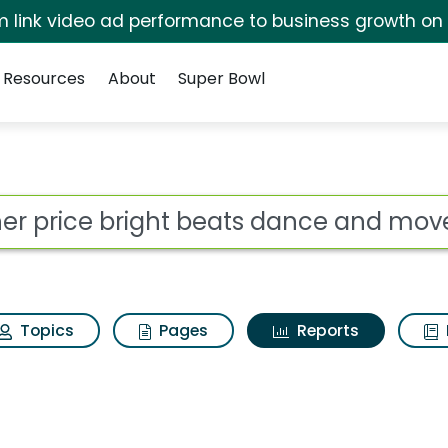
irm link video ad performance to business growth on
Resources
About
Super Bowl
ot
Topics
Pages
Reports