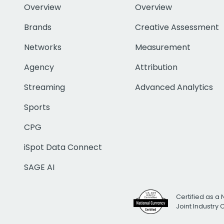
Overview
Overview
Brands
Creative Assessment
Networks
Measurement
Agency
Attribution
Streaming
Advanced Analytics
Sports
CPG
iSpot Data Connect
SAGE AI
Certified as a 
Joint Industry