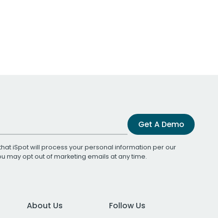
Get A Demo
that iSpot will process your personal information per our
You may opt out of marketing emails at any time.
About Us
Follow Us