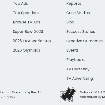
Top Ads
Reports
Top Spenders
Case Studies
Browse TV Ads
Blog
Super Bowl 2026
Success Stories
2026 FIFA World Cup
Creative Outcomes
2026 Olympics
Events
Playbooks
TV Currency
TV Advertising
National Currency by the U.S.
National TV Ad 
 Committee
Accredited by M