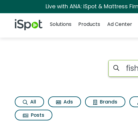
Live with ANA: iSpot & Mattress F
Navigation
iSpot Logo
Solutions
Products
Ad Center
Search iSp
All
Ads
Brands
Posts