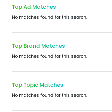
Top Ad Matches
No matches found for this search.
Top Brand Matches
No matches found for this search.
Top Topic Matches
No matches found for this search.