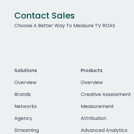
Contact Sales
Choose A Better Way To Measure TV ROAS
Solutions
Products
Overview
Overview
Brands
Creative Assessment
Networks
Measurement
Agency
Attribution
Streaming
Advanced Analytics