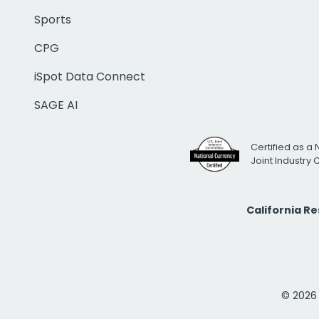
Sports
CPG
iSpot Data Connect
SAGE AI
Certified as a 
Joint Industry
California R
© 2026 i