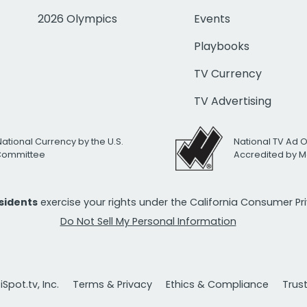
2026 Olympics
Events
Playbooks
TV Currency
TV Advertising
National Currency by the U.S.
National TV Ad 
 Committee
Accredited by M
esidents
exercise your rights under the California Consumer P
Do Not Sell My Personal Information
Spot.tv, Inc.
Terms & Privacy
Ethics & Compliance
Trus