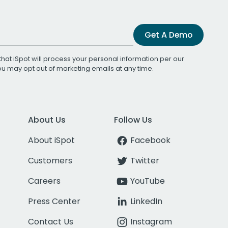
Get A Demo
that iSpot will process your personal information per our
You may opt out of marketing emails at any time.
About Us
Follow Us
About iSpot
Facebook
Customers
Twitter
Careers
YouTube
Press Center
LinkedIn
Contact Us
Instagram