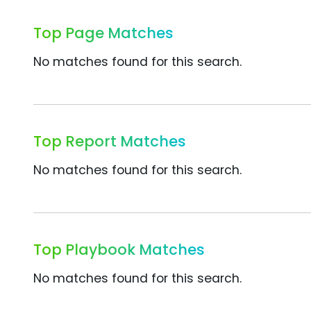
Top Page Matches
No matches found for this search.
Top Report Matches
No matches found for this search.
Top Playbook Matches
No matches found for this search.