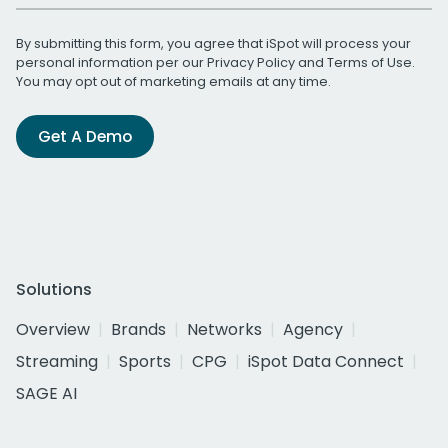
By submitting this form, you agree that iSpot will process your
personal information per our
Privacy Policy
and
Terms of Use
.
You may opt out of marketing emails at any time.
Get A Demo
Solutions
Overview
Brands
Networks
Agency
Streaming
Sports
CPG
iSpot Data Connect
SAGE AI