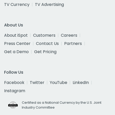
TV Currency
TV Advertising
About Us
About iSpot
Customers
Careers
Press Center
Contact Us
Partners
Get a Demo
Get Pricing
Follow Us
Facebook
Twitter
YouTube
LinkedIn
Instagram
Certified as a National Currency by the U.S. Joint
Industry Committee