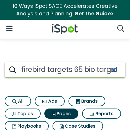
10 Ways iSpot SAGE Accelerates Creative
Analysis and Planning.
Get the Guide>
iSpot Logo
Open Navigation
Searc
Page matches for Firebird tar
Search iSpot
All
Ads
Brands
Topics
Pages
Reports
Playbooks
Case Studies