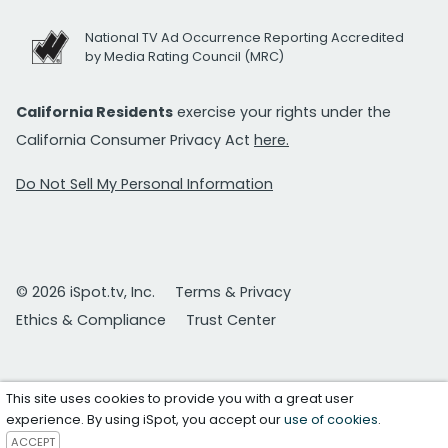
National TV Ad Occurrence Reporting Accredited
by Media Rating Council (MRC)
California Residents
exercise your rights under the
California Consumer Privacy Act
here.
Do Not Sell My Personal Information
© 2026 iSpot.tv, Inc.
Terms & Privacy
Ethics & Compliance
Trust Center
This site uses cookies to provide you with a great user
experience. By using iSpot, you accept our
use of cookies
.
ACCEPT