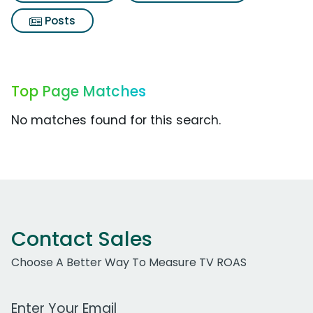
Posts
Top Page Matches
No matches found for this search.
Contact Sales
Choose A Better Way To Measure TV ROAS
Work Email Address