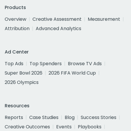
Products
Overview
Creative Assessment
Measurement
Attribution
Advanced Analytics
Ad Center
Top Ads
Top Spenders
Browse TV Ads
Super Bowl 2026
2026 FIFA World Cup
2026 Olympics
Resources
Reports
Case Studies
Blog
Success Stories
Creative Outcomes
Events
Playbooks