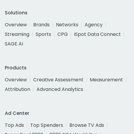
Solutions
Overview
Brands
Networks
Agency
Streaming
Sports
CPG
iSpot Data Connect
SAGE AI
Products
Overview
Creative Assessment
Measurement
Attribution
Advanced Analytics
Ad Center
Top Ads
Top Spenders
Browse TV Ads