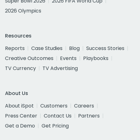
Super Bowl 2026
2026 FIFA World Cup
2026 Olympics
Resources
Reports
Case Studies
Blog
Success Stories
Creative Outcomes
Events
Playbooks
TV Currency
TV Advertising
About Us
About iSpot
Customers
Careers
Press Center
Contact Us
Partners
Get a Demo
Get Pricing