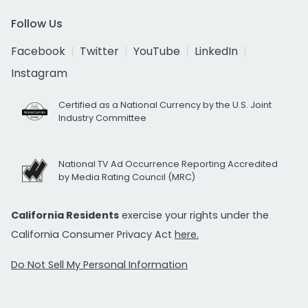
Follow Us
Facebook
Twitter
YouTube
LinkedIn
Instagram
Certified as a National Currency by the U.S. Joint
Industry Committee
National TV Ad Occurrence Reporting Accredited
by Media Rating Council (MRC)
California Residents
exercise your rights under the
California Consumer Privacy Act
here.
Do Not Sell My Personal Information