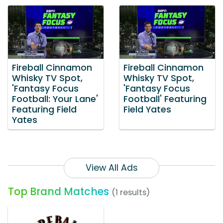
Fireball Cinnamon
Fireball Cinnamon
Whisky TV Spot,
Whisky TV Spot,
'Fantasy Focus
'Fantasy Focus
Football: Your Lane'
Football' Featuring
Featuring Field
Field Yates
Yates
View All Ads
Top Brand Matches
(1 results)