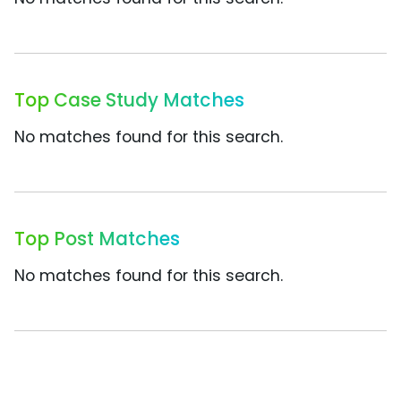
Top Case Study Matches
No matches found for this search.
Top Post Matches
No matches found for this search.