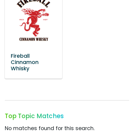
Fireball
Cinnamon
Whisky
Top Topic Matches
No matches found for this search.