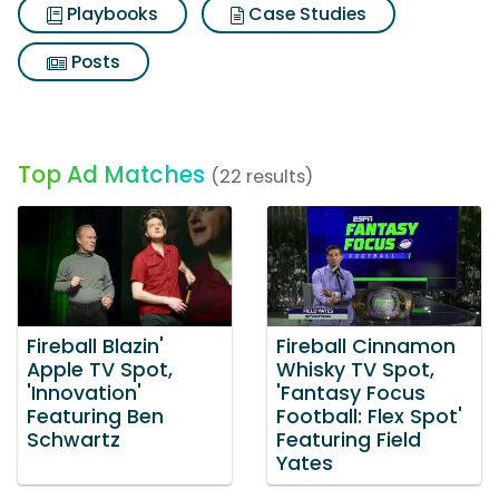
Playbooks
Case Studies
Posts
Top Ad Matches
(22 results)
Fireball Blazin'
Fireball Cinnamon
Apple TV Spot,
Whisky TV Spot,
'Innovation'
'Fantasy Focus
Featuring Ben
Football: Flex Spot'
Schwartz
Featuring Field
Yates