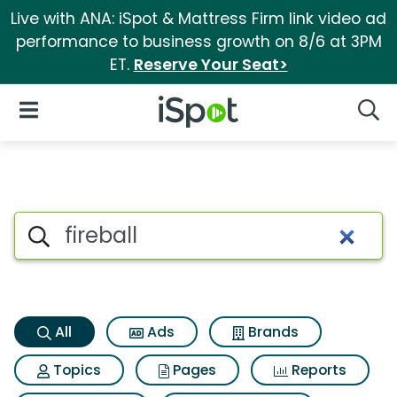
Live with ANA: iSpot & Mattress Firm link video ad
performance to business growth on 8/6 at 3PM
ET.
Reserve Your Seat>
iSpot Logo
Open Navigation
Searc
Fireball Search Results
Search iSpot
All
Ads
Brands
Topics
Pages
Reports