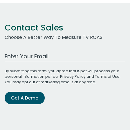
Contact Sales
Choose A Better Way To Measure TV ROAS
Work Email Address
By submitting this form, you agree that iSpot will process your
personal information per our
Privacy Policy
and
Terms of Use
.
You may opt out of marketing emails at any time.
Get A Demo