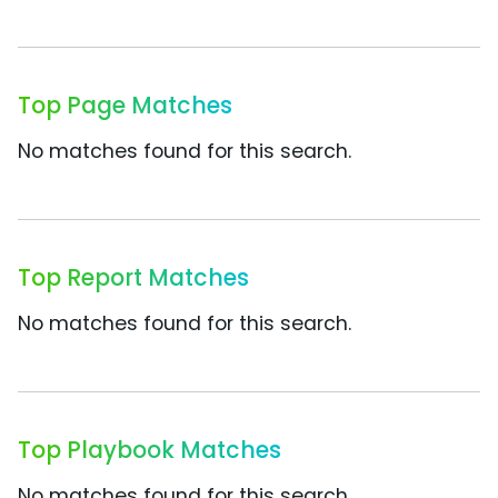
Top Page Matches
No matches found for this search.
Top Report Matches
No matches found for this search.
Top Playbook Matches
No matches found for this search.