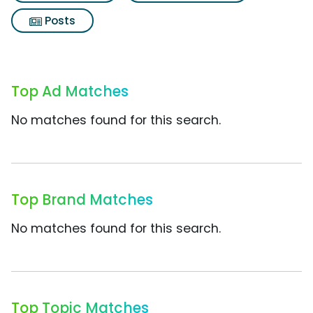
Posts
Top Ad Matches
No matches found for this search.
Top Brand Matches
No matches found for this search.
Top Topic Matches