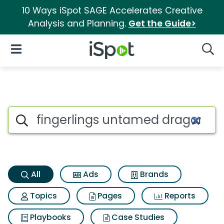
10 Ways iSpot SAGE Accelerates Creative
Analysis and Planning.
Get the Guide>
iSpot Logo
Open Navigation
Searc
Fingerlings untamed dragons
Search iSpot
All
Ads
Brands
Topics
Pages
Reports
Playbooks
Case Studies