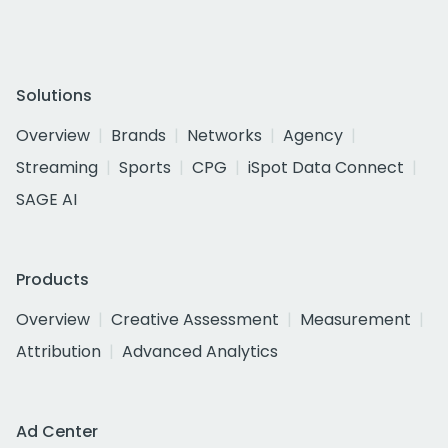
Solutions
Overview
Brands
Networks
Agency
Streaming
Sports
CPG
iSpot Data Connect
SAGE AI
Products
Overview
Creative Assessment
Measurement
Attribution
Advanced Analytics
Ad Center