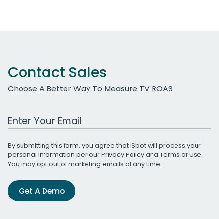
Contact Sales
Choose A Better Way To Measure TV ROAS
Work Email Address
By submitting this form, you agree that iSpot will process your
personal information per our
Privacy Policy
and
Terms of Use
.
You may opt out of marketing emails at any time.
Get A Demo