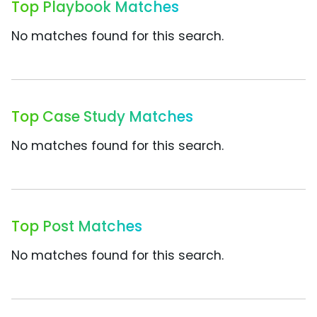
Top Playbook Matches
No matches found for this search.
Top Case Study Matches
No matches found for this search.
Top Post Matches
No matches found for this search.