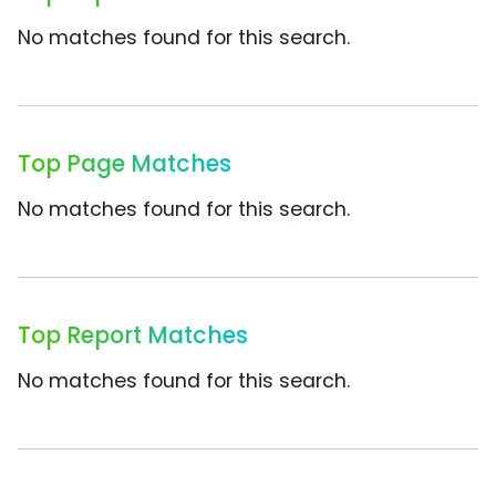
No matches found for this search.
Top Page Matches
No matches found for this search.
Top Report Matches
No matches found for this search.