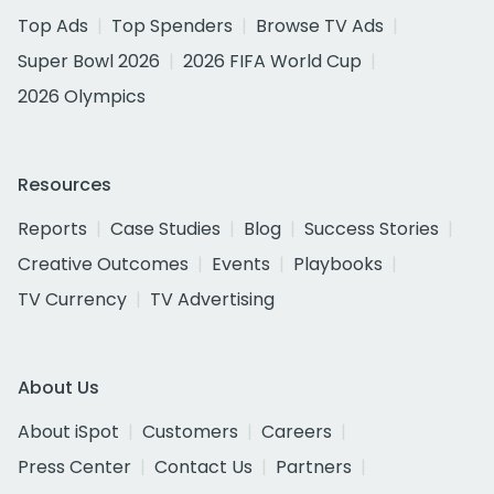
Top Ads
Top Spenders
Browse TV Ads
Super Bowl 2026
2026 FIFA World Cup
2026 Olympics
Resources
Reports
Case Studies
Blog
Success Stories
Creative Outcomes
Events
Playbooks
TV Currency
TV Advertising
About Us
About iSpot
Customers
Careers
Press Center
Contact Us
Partners