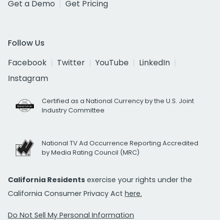
Get a Demo
Get Pricing
Follow Us
Facebook
Twitter
YouTube
LinkedIn
Instagram
Certified as a National Currency by the U.S. Joint
Industry Committee
National TV Ad Occurrence Reporting Accredited
by Media Rating Council (MRC)
California Residents
exercise your rights under the
California Consumer Privacy Act
here.
Do Not Sell My Personal Information