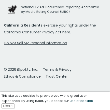
National TV Ad Occurrence Reporting Accredited
by Media Rating Council (MRC)
California Residents
exercise your rights under the
California Consumer Privacy Act
here.
Do Not Sell My Personal Information
© 2026 iSpot.tv, Inc.
Terms & Privacy
Ethics & Compliance
Trust Center
This site uses cookies to provide you with a great user
experience. By using iSpot, you accept our
use of cookies
.
ACCEPT