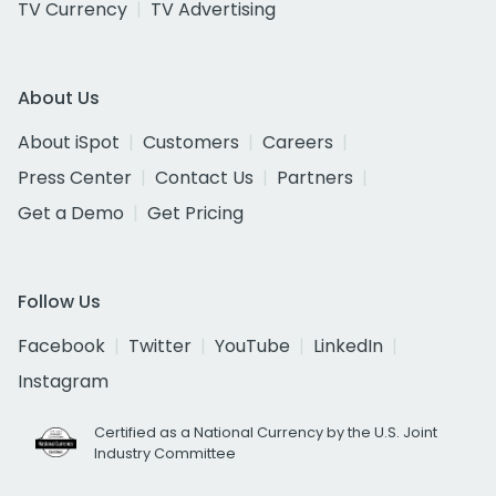
TV Currency
TV Advertising
About Us
About iSpot
Customers
Careers
Press Center
Contact Us
Partners
Get a Demo
Get Pricing
Follow Us
Facebook
Twitter
YouTube
LinkedIn
Instagram
Certified as a National Currency by the U.S. Joint
Industry Committee