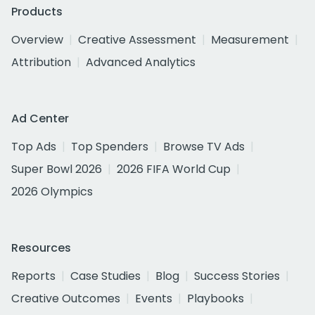
Products
Overview
Creative Assessment
Measurement
Attribution
Advanced Analytics
Ad Center
Top Ads
Top Spenders
Browse TV Ads
Super Bowl 2026
2026 FIFA World Cup
2026 Olympics
Resources
Reports
Case Studies
Blog
Success Stories
Creative Outcomes
Events
Playbooks