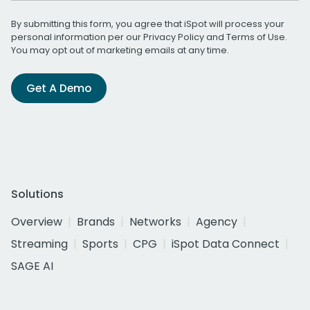
By submitting this form, you agree that iSpot will process your
personal information per our
Privacy Policy
and
Terms of Use
.
You may opt out of marketing emails at any time.
Get A Demo
Solutions
Overview
Brands
Networks
Agency
Streaming
Sports
CPG
iSpot Data Connect
SAGE AI