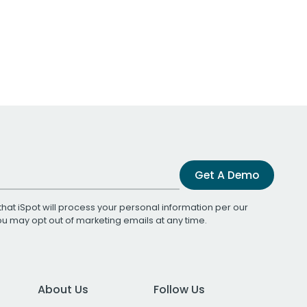
Get A Demo
that iSpot will process your personal information per our
You may opt out of marketing emails at any time.
About Us
Follow Us