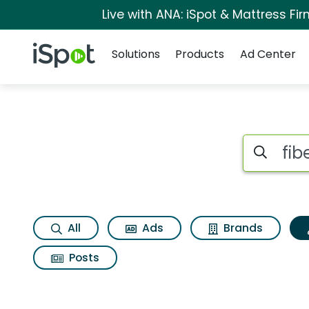
Live with ANA: iSpot & Mattress F
Navigation
iSpot Logo
Solutions
Products
Ad Center
Topic matches for 
Search iSp
All
Ads
Brands
Posts