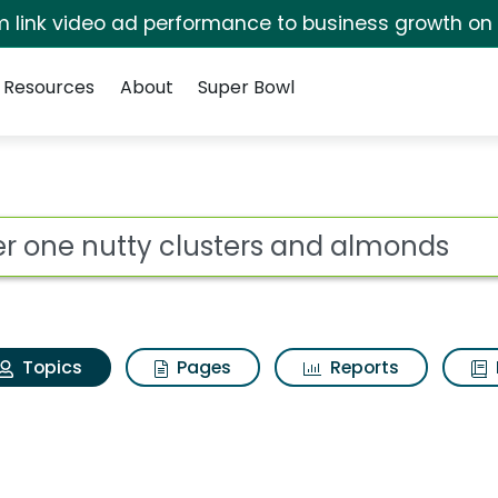
irm link video ad performance to business growth on
Resources
About
Super Bowl
Fiber one nutty cluste
ot
Topics
Pages
Reports