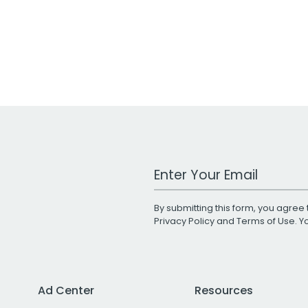
Work Email Address
By submitting this form, you agree 
Privacy Policy
and
Terms of Use
. 
Ad Center
Resources