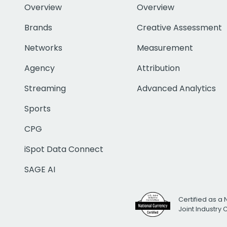
Overview
Overview
Brands
Creative Assessment
Networks
Measurement
Agency
Attribution
Streaming
Advanced Analytics
Sports
CPG
iSpot Data Connect
SAGE AI
Certified as a 
Joint Industry