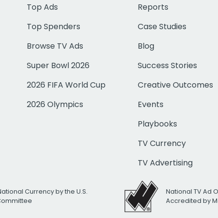
Top Ads
Reports
Top Spenders
Case Studies
Browse TV Ads
Blog
Super Bowl 2026
Success Stories
2026 FIFA World Cup
Creative Outcomes
2026 Olympics
Events
Playbooks
TV Currency
TV Advertising
National Currency by the U.S.
National TV Ad 
 Committee
Accredited by M