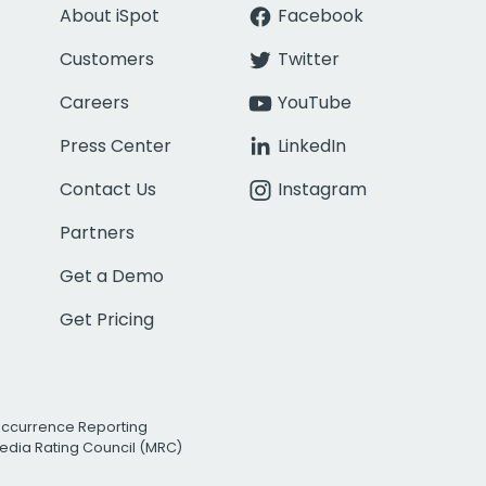
About iSpot
Facebook
Customers
Twitter
Careers
YouTube
Press Center
LinkedIn
Contact Us
Instagram
Partners
Get a Demo
Get Pricing
Occurrence Reporting
edia Rating Council (MRC)