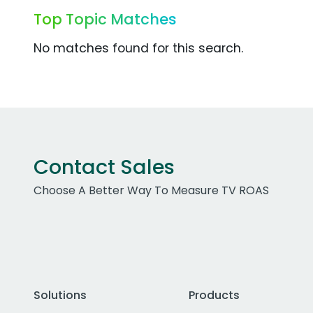
Top Topic Matches
No matches found for this search.
Contact Sales
Choose A Better Way To Measure TV ROAS
Solutions
Products