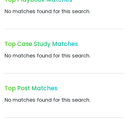
No matches found for this search.
Top Case Study Matches
No matches found for this search.
Top Post Matches
No matches found for this search.