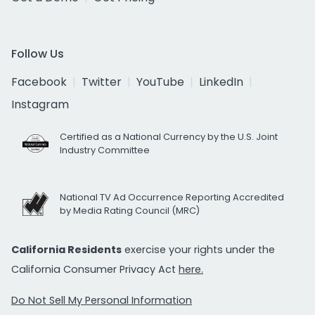
Follow Us
Facebook
Twitter
YouTube
LinkedIn
Instagram
Certified as a National Currency by the U.S. Joint
Industry Committee
National TV Ad Occurrence Reporting Accredited
by Media Rating Council (MRC)
California Residents
exercise your rights under the
California Consumer Privacy Act
here.
Do Not Sell My Personal Information