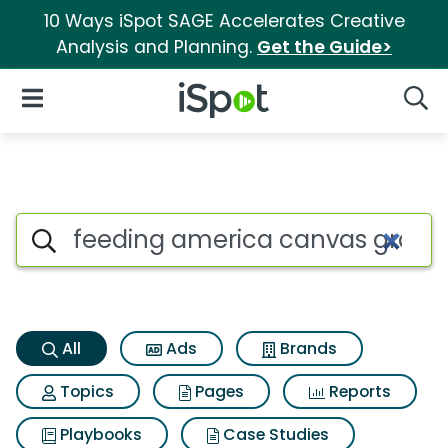
10 Ways iSpot SAGE Accelerates Creative
Analysis and Planning.
Get the Guide>
iSpot Logo
Open Navigation
Searc
Feeding america canvas groc
Search iSpot
All
Ads
Brands
Topics
Pages
Reports
Playbooks
Case Studies