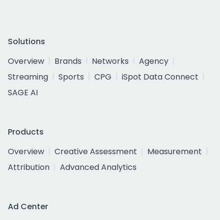
Solutions
Overview
Brands
Networks
Agency
Streaming
Sports
CPG
iSpot Data Connect
SAGE AI
Products
Overview
Creative Assessment
Measurement
Attribution
Advanced Analytics
Ad Center