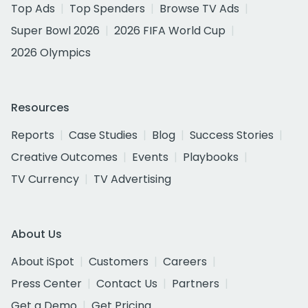
Top Ads
Top Spenders
Browse TV Ads
Super Bowl 2026
2026 FIFA World Cup
2026 Olympics
Resources
Reports
Case Studies
Blog
Success Stories
Creative Outcomes
Events
Playbooks
TV Currency
TV Advertising
About Us
About iSpot
Customers
Careers
Press Center
Contact Us
Partners
Get a Demo
Get Pricing