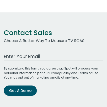
Contact Sales
Choose A Better Way To Measure TV ROAS
Work Email Address
By submitting this form, you agree that iSpot will process your
personal information per our
Privacy Policy
and
Terms of Use
.
You may opt out of marketing emails at any time.
Get A Demo