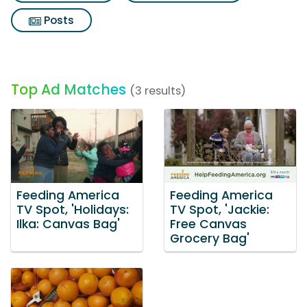
Posts
Top Ad Matches
(3 results)
Feeding America
Feeding America
TV Spot, 'Holidays:
TV Spot, 'Jackie:
Ilka: Canvas Bag'
Free Canvas
Grocery Bag'