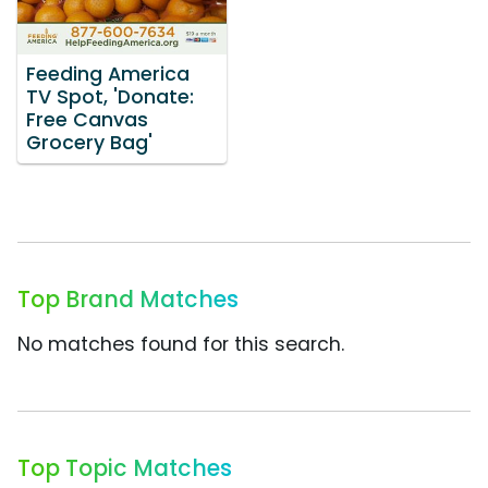
Feeding America
TV Spot, 'Donate:
Free Canvas
Grocery Bag'
Top Brand Matches
No matches found for this search.
Top Topic Matches