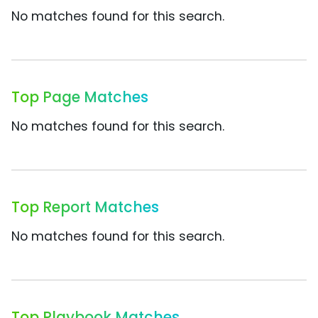
No matches found for this search.
Top Page Matches
No matches found for this search.
Top Report Matches
No matches found for this search.
Top Playbook Matches