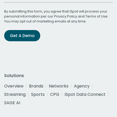
By submitting this form, you agree that iSpot will process your
personal information per our
Privacy Policy
and
Terms of Use
.
You may opt out of marketing emails at any time.
Get A Demo
Solutions
Overview
Brands
Networks
Agency
Streaming
Sports
CPG
iSpot Data Connect
SAGE AI