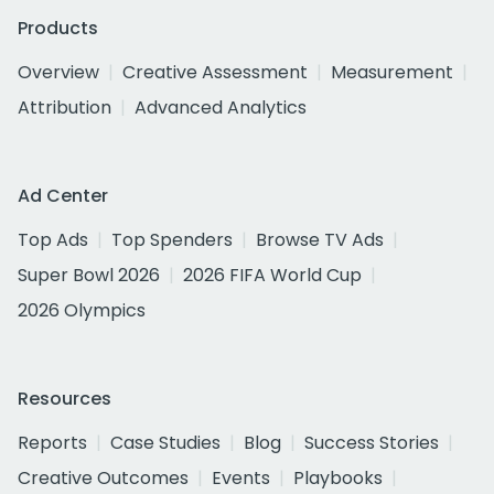
Products
Overview
Creative Assessment
Measurement
Attribution
Advanced Analytics
Ad Center
Top Ads
Top Spenders
Browse TV Ads
Super Bowl 2026
2026 FIFA World Cup
2026 Olympics
Resources
Reports
Case Studies
Blog
Success Stories
Creative Outcomes
Events
Playbooks