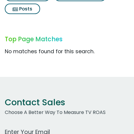
Posts
Top Page Matches
No matches found for this search.
Contact Sales
Choose A Better Way To Measure TV ROAS
Work Email Address