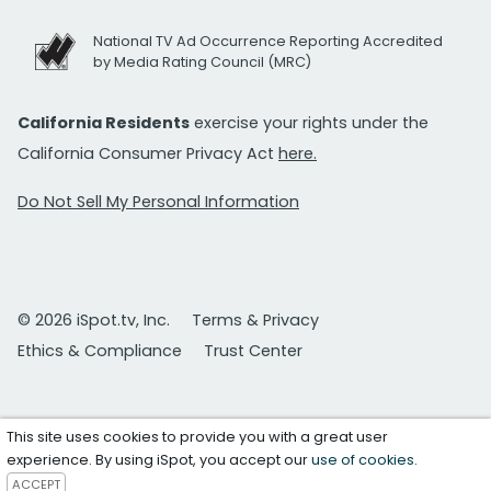
National TV Ad Occurrence Reporting Accredited
by Media Rating Council (MRC)
California Residents
exercise your rights under the
California Consumer Privacy Act
here.
Do Not Sell My Personal Information
© 2026 iSpot.tv, Inc.
Terms & Privacy
Ethics & Compliance
Trust Center
This site uses cookies to provide you with a great user
experience. By using iSpot, you accept our
use of cookies
.
ACCEPT