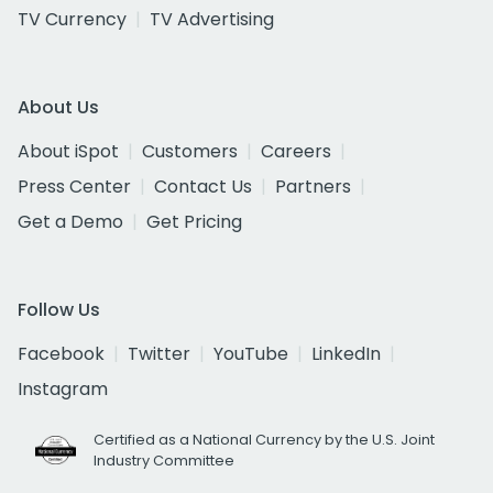
TV Currency
TV Advertising
About Us
About iSpot
Customers
Careers
Press Center
Contact Us
Partners
Get a Demo
Get Pricing
Follow Us
Facebook
Twitter
YouTube
LinkedIn
Instagram
Certified as a National Currency by the U.S. Joint
Industry Committee