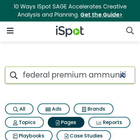
10 Ways iSpot SAGE Accelerates Creative
Analysis and Planning.
Get the Guide>
iSpot Logo
Open Navigation
Searc
Page matches for Federal pr
Search iSpot
All
Ads
Brands
Topics
Pages
Reports
Playbooks
Case Studies