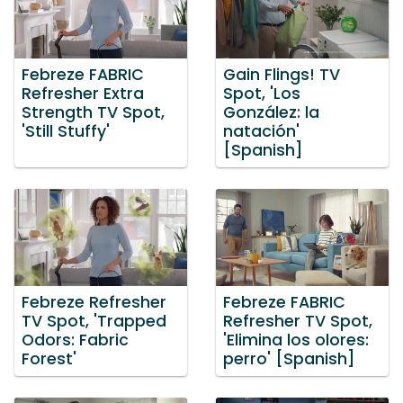
Febreze FABRIC
Gain Flings! TV
Refresher Extra
Spot, 'Los
Strength TV Spot,
González: la
'Still Stuffy'
natación'
[Spanish]
Febreze Refresher
Febreze FABRIC
TV Spot, 'Trapped
Refresher TV Spot,
Odors: Fabric
'Elimina los olores:
Forest'
perro' [Spanish]