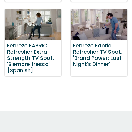
Febreze FABRIC
Febreze Fabric
Refresher Extra
Refresher TV Spot,
Strength TV Spot,
'Brand Power: Last
'Siempre fresco'
Night's Dinner'
[Spanish]