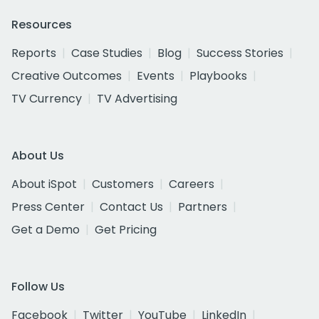
Resources
Reports
Case Studies
Blog
Success Stories
Creative Outcomes
Events
Playbooks
TV Currency
TV Advertising
About Us
About iSpot
Customers
Careers
Press Center
Contact Us
Partners
Get a Demo
Get Pricing
Follow Us
Facebook
Twitter
YouTube
LinkedIn