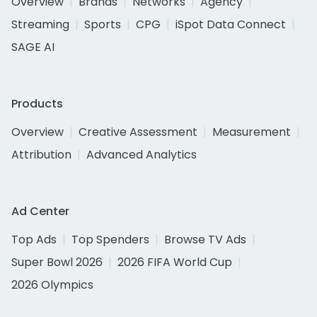
Overview
Brands
Networks
Agency
Streaming
Sports
CPG
iSpot Data Connect
SAGE AI
Products
Overview
Creative Assessment
Measurement
Attribution
Advanced Analytics
Ad Center
Top Ads
Top Spenders
Browse TV Ads
Super Bowl 2026
2026 FIFA World Cup
2026 Olympics