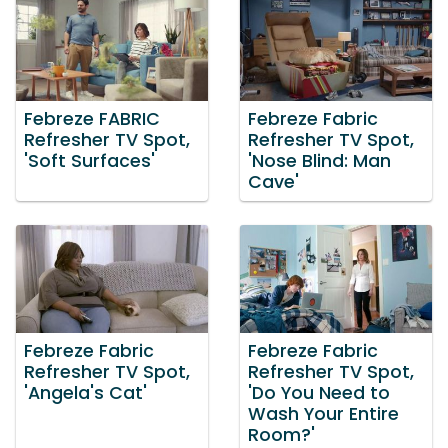
Febreze FABRIC
Febreze Fabric
Refresher TV Spot,
Refresher TV Spot,
'Soft Surfaces'
'Nose Blind: Man
Cave'
Febreze Fabric
Febreze Fabric
Refresher TV Spot,
Refresher TV Spot,
'Angela's Cat'
'Do You Need to
Wash Your Entire
Room?'