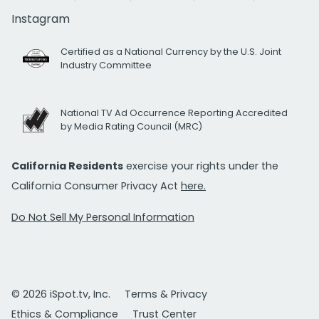
Instagram
Certified as a National Currency by the U.S. Joint
Industry Committee
National TV Ad Occurrence Reporting Accredited
by Media Rating Council (MRC)
California Residents
exercise your rights under the
California Consumer Privacy Act
here.
Do Not Sell My Personal Information
© 2026 iSpot.tv, Inc.
Terms & Privacy
Ethics & Compliance
Trust Center