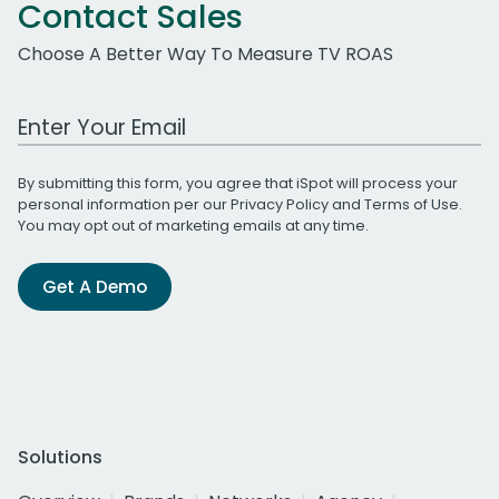
Contact Sales
Choose A Better Way To Measure TV ROAS
Work Email Address
By submitting this form, you agree that iSpot will process your
personal information per our
Privacy Policy
and
Terms of Use
.
You may opt out of marketing emails at any time.
Get A Demo
Solutions