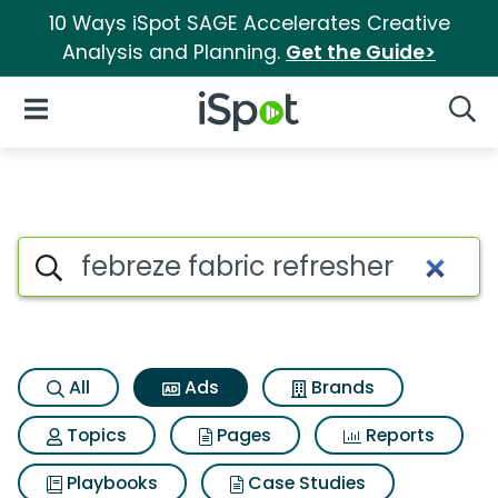
10 Ways iSpot SAGE Accelerates Creative
Analysis and Planning.
Get the Guide>
iSpot Logo
Open Navigation
Searc
Commercial matches for Febre
Search iSpot
All
Ads
Brands
Topics
Pages
Reports
Playbooks
Case Studies