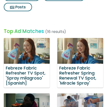
Posts
Top Ad Matches
(16 results)
Febreze Fabric
Febreze Fabric
Refresher TV Spot,
Refresher Spring
'Spray milagroso'
Renewal TV Spot,
[Spanish]
'Miracle Spray'