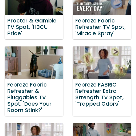
Procter & Gamble
Febreze Fabric
TV Spot, 'HBCU
Refresher TV Spot,
Pride'
'Miracle Spray'
Febreze Fabric
Febreze FABRIC
Refresher &
Refresher Extra
Pluggables TV
Strength TV Spot,
Spot, 'Does Your
'Trapped Odors'
Room Stink?'