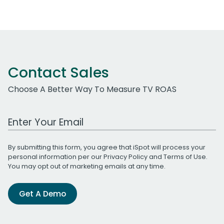
Contact Sales
Choose A Better Way To Measure TV ROAS
Work Email Address
By submitting this form, you agree that iSpot will process your
personal information per our
Privacy Policy
and
Terms of Use
.
You may opt out of marketing emails at any time.
Get A Demo