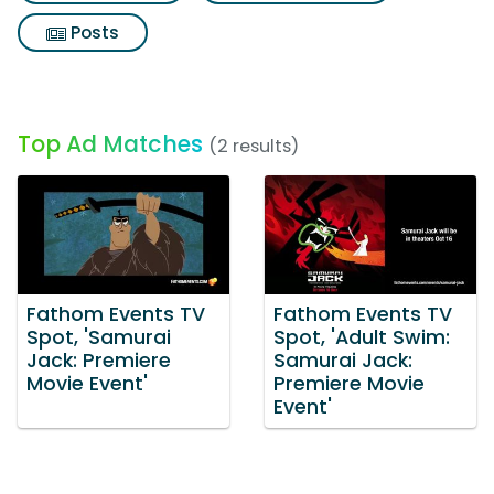
Posts
Top Ad Matches
(2 results)
Fathom Events TV
Fathom Events TV
Spot, 'Samurai
Spot, 'Adult Swim:
Jack: Premiere
Samurai Jack:
Movie Event'
Premiere Movie
Event'