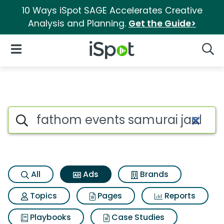
10 Ways iSpot SAGE Accelerates Creative
Analysis and Planning.
Get the Guide>
iSpot Logo
Open Navigation
Searc
Commercial matches for Fath
Search iSpot
All
Ads
Brands
Topics
Pages
Reports
Playbooks
Case Studies