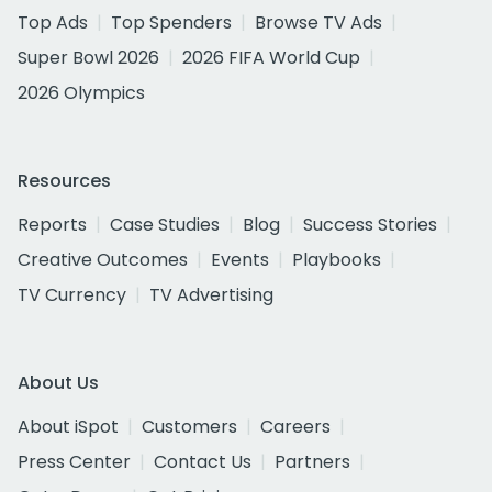
Top Ads
Top Spenders
Browse TV Ads
Super Bowl 2026
2026 FIFA World Cup
2026 Olympics
Resources
Reports
Case Studies
Blog
Success Stories
Creative Outcomes
Events
Playbooks
TV Currency
TV Advertising
About Us
About iSpot
Customers
Careers
Press Center
Contact Us
Partners