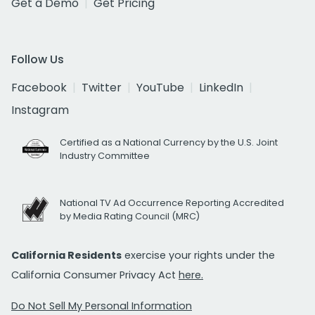
Get a Demo
Get Pricing
Follow Us
Facebook
Twitter
YouTube
LinkedIn
Instagram
Certified as a National Currency by the U.S. Joint
Industry Committee
National TV Ad Occurrence Reporting Accredited
by Media Rating Council (MRC)
California Residents
exercise your rights under the
California Consumer Privacy Act
here.
Do Not Sell My Personal Information