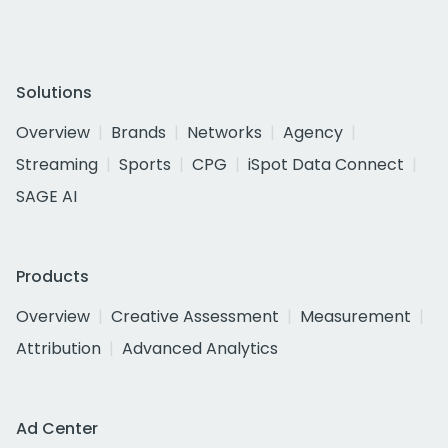
Solutions
Overview
Brands
Networks
Agency
Streaming
Sports
CPG
iSpot Data Connect
SAGE AI
Products
Overview
Creative Assessment
Measurement
Attribution
Advanced Analytics
Ad Center