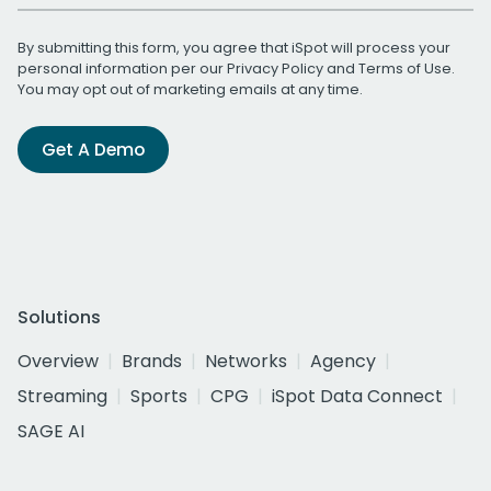
By submitting this form, you agree that iSpot will process your
personal information per our
Privacy Policy
and
Terms of Use
.
You may opt out of marketing emails at any time.
Get A Demo
Solutions
Overview
Brands
Networks
Agency
Streaming
Sports
CPG
iSpot Data Connect
SAGE AI