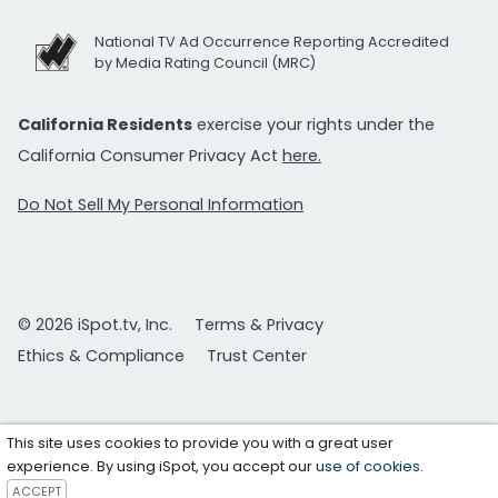
National TV Ad Occurrence Reporting Accredited
by Media Rating Council (MRC)
California Residents
exercise your rights under the
California Consumer Privacy Act
here.
Do Not Sell My Personal Information
© 2026 iSpot.tv, Inc.
Terms & Privacy
Ethics & Compliance
Trust Center
This site uses cookies to provide you with a great user
experience. By using iSpot, you accept our
use of cookies
.
ACCEPT