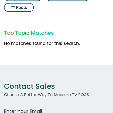
Posts
Top Topic Matches
No matches found for this search.
Contact Sales
Choose A Better Way To Measure TV ROAS
Work Email Address