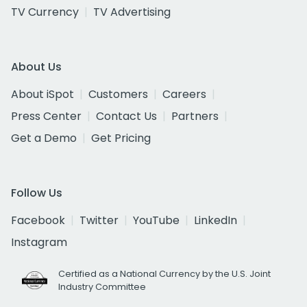
TV Currency
TV Advertising
About Us
About iSpot
Customers
Careers
Press Center
Contact Us
Partners
Get a Demo
Get Pricing
Follow Us
Facebook
Twitter
YouTube
LinkedIn
Instagram
Certified as a National Currency by the U.S. Joint
Industry Committee