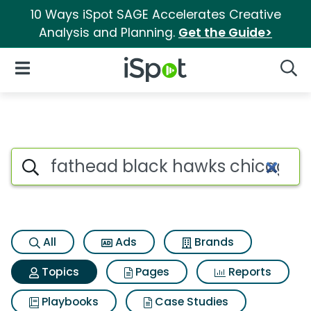
10 Ways iSpot SAGE Accelerates Creative
Analysis and Planning.
Get the Guide>
iSpot Logo
Open Navigation
Searc
Topic matches for Fathead bl
Search iSpot
All
Ads
Brands
Topics
Pages
Reports
Playbooks
Case Studies