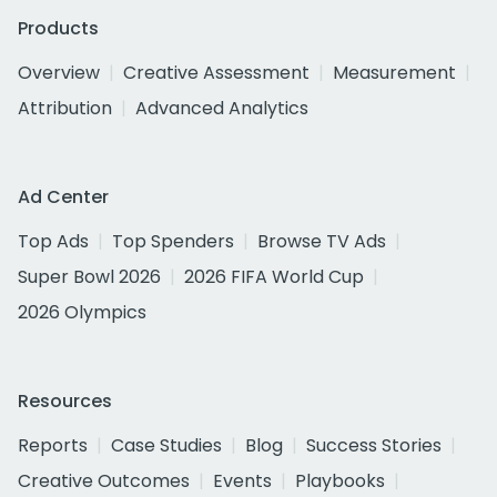
Products
Overview
Creative Assessment
Measurement
Attribution
Advanced Analytics
Ad Center
Top Ads
Top Spenders
Browse TV Ads
Super Bowl 2026
2026 FIFA World Cup
2026 Olympics
Resources
Reports
Case Studies
Blog
Success Stories
Creative Outcomes
Events
Playbooks