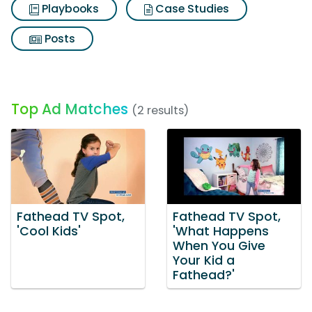
Playbooks
Case Studies
Posts
Top Ad Matches
(2 results)
Fathead TV Spot,
Fathead TV Spot,
'Cool Kids'
'What Happens
When You Give
Your Kid a
Fathead?'