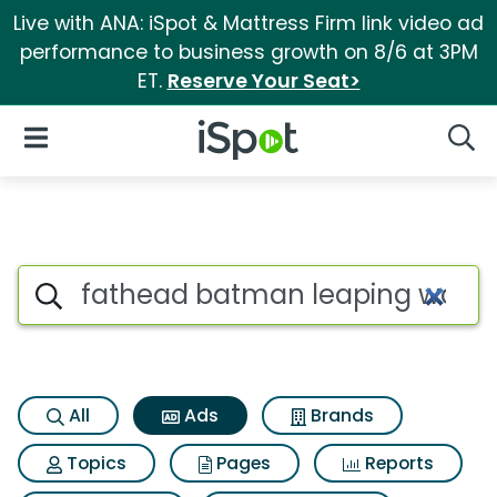
Live with ANA: iSpot & Mattress Firm link video ad
performance to business growth on 8/6 at 3PM
ET.
Reserve Your Seat>
iSpot Logo
Open Navigation
Searc
Commercial matches for Fath
Search iSpot
All
Ads
Brands
Topics
Pages
Reports