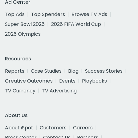
Ad Center
Top Ads
Top Spenders
Browse TV Ads
Super Bowl 2026
2026 FIFA World Cup
2026 Olympics
Resources
Reports
Case Studies
Blog
Success Stories
Creative Outcomes
Events
Playbooks
TV Currency
TV Advertising
About Us
About iSpot
Customers
Careers
Press Center
Contact Us
Partners