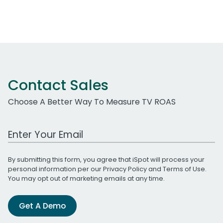
Contact Sales
Choose A Better Way To Measure TV ROAS
Work Email Address
By submitting this form, you agree that iSpot will process your
personal information per our
Privacy Policy
and
Terms of Use
.
You may opt out of marketing emails at any time.
Get A Demo