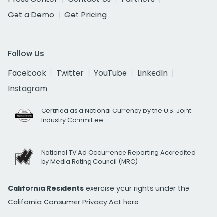
Get a Demo
Get Pricing
Follow Us
Facebook
Twitter
YouTube
LinkedIn
Instagram
Certified as a National Currency by the U.S. Joint
Industry Committee
National TV Ad Occurrence Reporting Accredited
by Media Rating Council (MRC)
California Residents
exercise your rights under the
California Consumer Privacy Act
here.