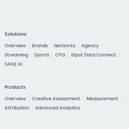
Solutions
Overview
Brands
Networks
Agency
Streaming
Sports
CPG
iSpot Data Connect
SAGE AI
Products
Overview
Creative Assessment
Measurement
Attribution
Advanced Analytics