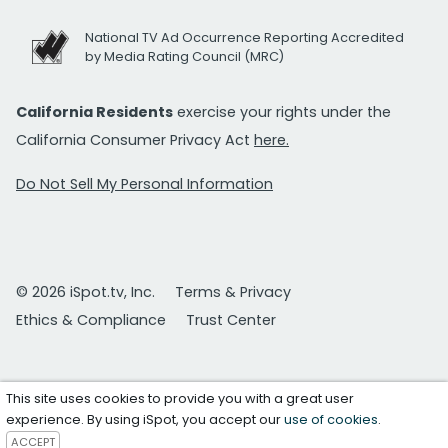
National TV Ad Occurrence Reporting Accredited
by Media Rating Council (MRC)
California Residents
exercise your rights under the
California Consumer Privacy Act
here.
Do Not Sell My Personal Information
© 2026 iSpot.tv, Inc.
Terms & Privacy
Ethics & Compliance
Trust Center
This site uses cookies to provide you with a great user
experience. By using iSpot, you accept our
use of cookies
.
ACCEPT