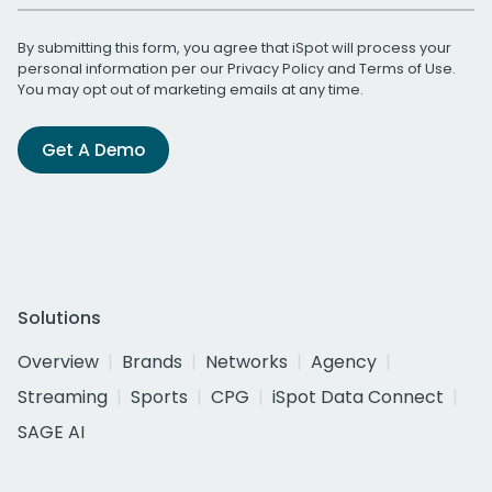
By submitting this form, you agree that iSpot will process your
personal information per our
Privacy Policy
and
Terms of Use
.
You may opt out of marketing emails at any time.
Get A Demo
Solutions
Overview
Brands
Networks
Agency
Streaming
Sports
CPG
iSpot Data Connect
SAGE AI