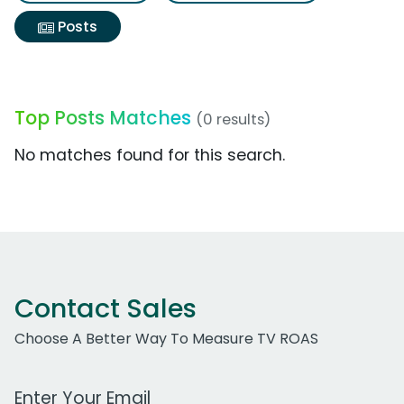
Posts
Top Posts Matches
(0 results)
No matches found for this search.
Contact Sales
Choose A Better Way To Measure TV ROAS
Work Email Address