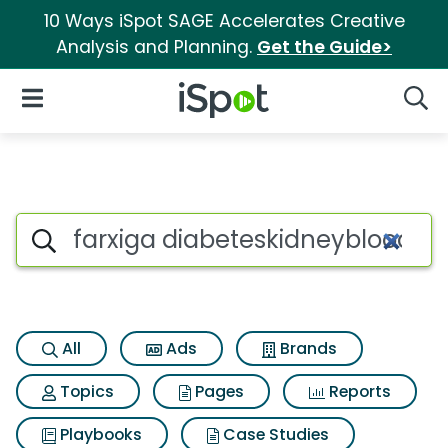
10 Ways iSpot SAGE Accelerates Creative
Analysis and Planning.
Get the Guide>
iSpot Logo
Open Navigation
Searc
Search iSpot
All
Ads
Brands
Topics
Pages
Reports
Playbooks
Case Studies