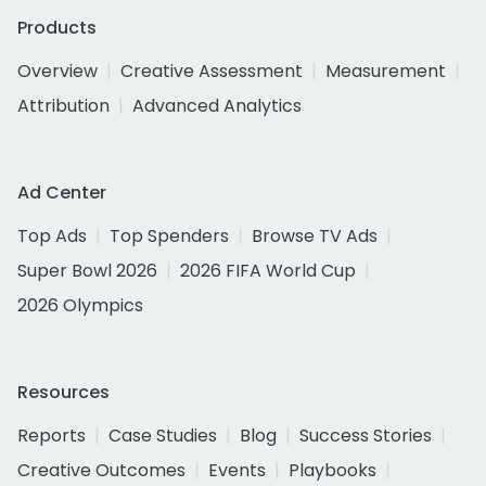
Products
Overview
Creative Assessment
Measurement
Attribution
Advanced Analytics
Ad Center
Top Ads
Top Spenders
Browse TV Ads
Super Bowl 2026
2026 FIFA World Cup
2026 Olympics
Resources
Reports
Case Studies
Blog
Success Stories
Creative Outcomes
Events
Playbooks