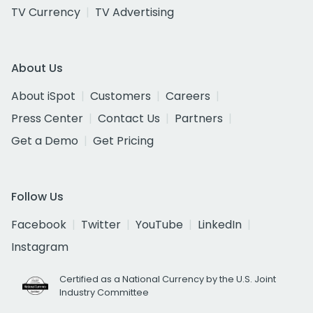
TV Currency
TV Advertising
About Us
About iSpot
Customers
Careers
Press Center
Contact Us
Partners
Get a Demo
Get Pricing
Follow Us
Facebook
Twitter
YouTube
LinkedIn
Instagram
Certified as a National Currency by the U.S. Joint
Industry Committee