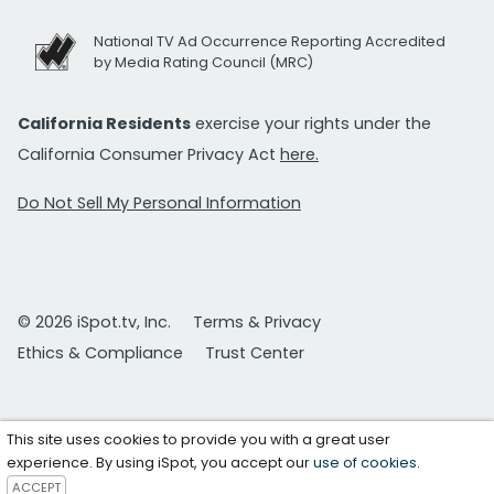
National TV Ad Occurrence Reporting Accredited
by Media Rating Council (MRC)
California Residents
exercise your rights under the
California Consumer Privacy Act
here.
Do Not Sell My Personal Information
© 2026 iSpot.tv, Inc.
Terms & Privacy
Ethics & Compliance
Trust Center
This site uses cookies to provide you with a great user
experience. By using iSpot, you accept our
use of cookies
.
ACCEPT