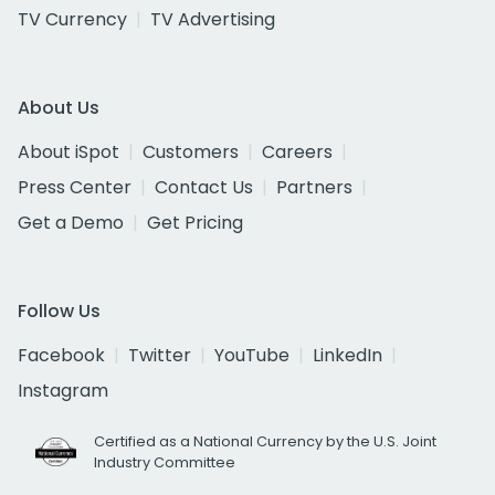
TV Currency
TV Advertising
About Us
About iSpot
Customers
Careers
Press Center
Contact Us
Partners
Get a Demo
Get Pricing
Follow Us
Facebook
Twitter
YouTube
LinkedIn
Instagram
Certified as a National Currency by the U.S. Joint
Industry Committee