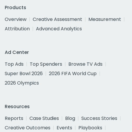
Products
Overview
Creative Assessment
Measurement
Attribution
Advanced Analytics
Ad Center
Top Ads
Top Spenders
Browse TV Ads
Super Bowl 2026
2026 FIFA World Cup
2026 Olympics
Resources
Reports
Case Studies
Blog
Success Stories
Creative Outcomes
Events
Playbooks