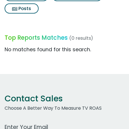
Posts
Top Reports Matches
(0 results)
No matches found for this search.
Contact Sales
Choose A Better Way To Measure TV ROAS
Work Email Address