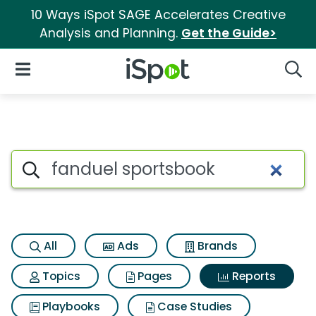
10 Ways iSpot SAGE Accelerates Creative
Analysis and Planning.
Get the Guide>
iSpot Logo
Open Navigation
Searc
Search iSpot
All
Ads
Brands
Topics
Pages
Reports
Playbooks
Case Studies