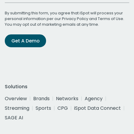
By submitting this form, you agree that iSpot will process your
personal information per our
Privacy Policy
and
Terms of Use
.
You may opt out of marketing emails at any time.
Get A Demo
Solutions
Overview
Brands
Networks
Agency
Streaming
Sports
CPG
iSpot Data Connect
SAGE AI