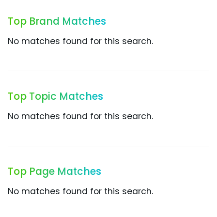
Top Brand Matches
No matches found for this search.
Top Topic Matches
No matches found for this search.
Top Page Matches
No matches found for this search.