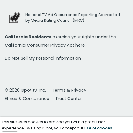
National TV Ad Occurrence Reporting Accredited
by Media Rating Council (MRC)
California Residents
exercise your rights under the
California Consumer Privacy Act
here.
Do Not Sell My Personal Information
© 2026 iSpot.tv, Inc.
Terms & Privacy
Ethics & Compliance
Trust Center
This site uses cookies to provide you with a great user
experience. By using iSpot, you accept our
use of cookies
.