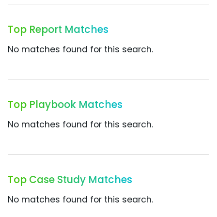
Top Report Matches
No matches found for this search.
Top Playbook Matches
No matches found for this search.
Top Case Study Matches
No matches found for this search.