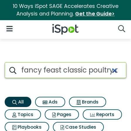
10 Ways iSpot SAGE Accelerates Creative
Analysis and Planning.
Get the Guide>
iSpot Logo
Open Navigation
Searc
Fancy feast classic poultry a
Search iSpot
All
Ads
Brands
Topics
Pages
Reports
Playbooks
Case Studies