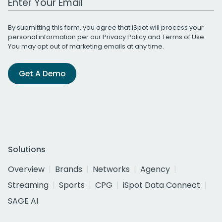
By submitting this form, you agree that iSpot will process your
personal information per our
Privacy Policy
and
Terms of Use
.
You may opt out of marketing emails at any time.
Get A Demo
Solutions
Overview
Brands
Networks
Agency
Streaming
Sports
CPG
iSpot Data Connect
SAGE AI