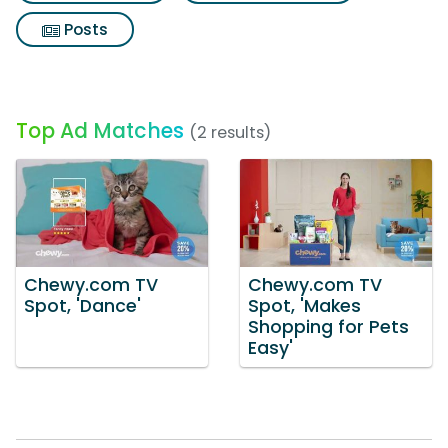
Posts
Top Ad Matches
(2 results)
Chewy.com TV
Chewy.com TV
Spot, 'Dance'
Spot, 'Makes
Shopping for Pets
Easy'