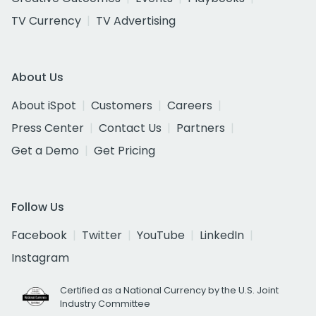
TV Currency
TV Advertising
About Us
About iSpot
Customers
Careers
Press Center
Contact Us
Partners
Get a Demo
Get Pricing
Follow Us
Facebook
Twitter
YouTube
LinkedIn
Instagram
Certified as a National Currency by the U.S. Joint
Industry Committee