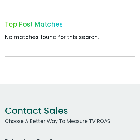
Top Post Matches
No matches found for this search.
Contact Sales
Choose A Better Way To Measure TV ROAS
Work Email Address