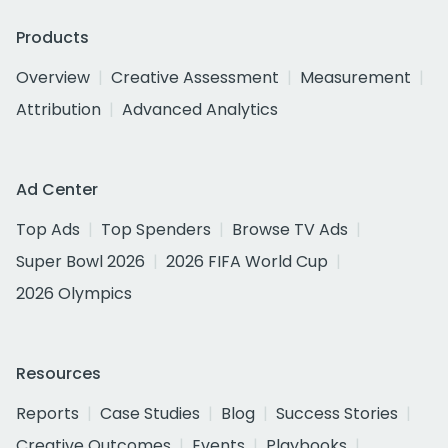
Products
Overview
Creative Assessment
Measurement
Attribution
Advanced Analytics
Ad Center
Top Ads
Top Spenders
Browse TV Ads
Super Bowl 2026
2026 FIFA World Cup
2026 Olympics
Resources
Reports
Case Studies
Blog
Success Stories
Creative Outcomes
Events
Playbooks