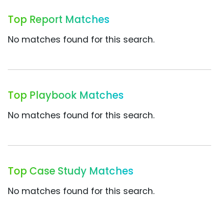
Top Report Matches
No matches found for this search.
Top Playbook Matches
No matches found for this search.
Top Case Study Matches
No matches found for this search.