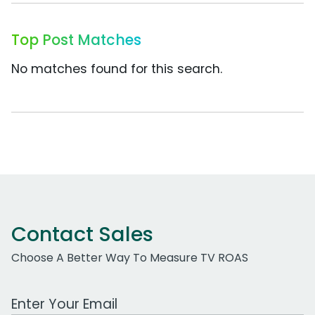
Top Post Matches
No matches found for this search.
Contact Sales
Choose A Better Way To Measure TV ROAS
Work Email Address