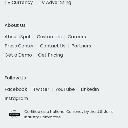
TV Currency
TV Advertising
About Us
About iSpot
Customers
Careers
Press Center
Contact Us
Partners
Get a Demo
Get Pricing
Follow Us
Facebook
Twitter
YouTube
LinkedIn
Instagram
Certified as a National Currency by the U.S. Joint
Industry Committee