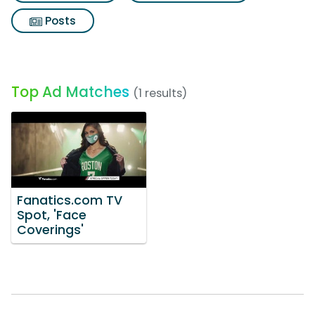
Posts
Top Ad Matches
(1 results)
Fanatics.com TV
Spot, 'Face
Coverings'