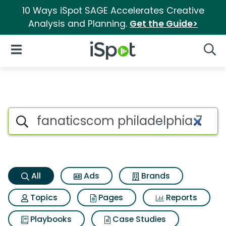
10 Ways iSpot SAGE Accelerates Creative
Analysis and Planning.
Get the Guide>
iSpot Logo
Open Navigation
Searc
Fanaticscom philadelphia 76e
Search iSpot
All
Ads
Brands
Topics
Pages
Reports
Playbooks
Case Studies