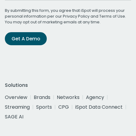
By submitting this form, you agree that iSpot will process your
personal information per our
Privacy Policy
and
Terms of Use
.
You may opt out of marketing emails at any time.
Get A Demo
Solutions
Overview
Brands
Networks
Agency
Streaming
Sports
CPG
iSpot Data Connect
SAGE AI