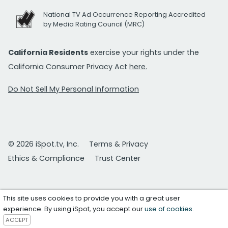
National TV Ad Occurrence Reporting Accredited
by Media Rating Council (MRC)
California Residents
exercise your rights under the
California Consumer Privacy Act
here.
Do Not Sell My Personal Information
© 2026 iSpot.tv, Inc.
Terms & Privacy
Ethics & Compliance
Trust Center
This site uses cookies to provide you with a great user
experience. By using iSpot, you accept our
use of cookies
.
ACCEPT