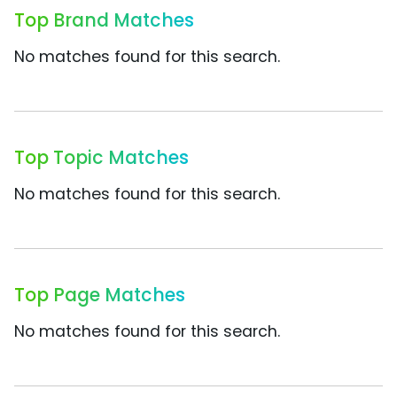
Top Brand Matches
No matches found for this search.
Top Topic Matches
No matches found for this search.
Top Page Matches
No matches found for this search.