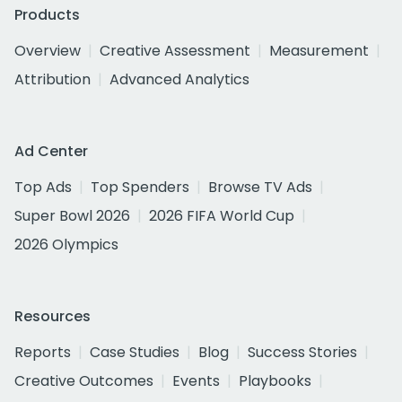
Products
Overview
Creative Assessment
Measurement
Attribution
Advanced Analytics
Ad Center
Top Ads
Top Spenders
Browse TV Ads
Super Bowl 2026
2026 FIFA World Cup
2026 Olympics
Resources
Reports
Case Studies
Blog
Success Stories
Creative Outcomes
Events
Playbooks