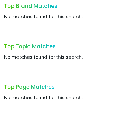
Top Brand Matches
No matches found for this search.
Top Topic Matches
No matches found for this search.
Top Page Matches
No matches found for this search.