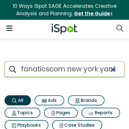
10 Ways iSpot SAGE Accelerates Creative
Analysis and Planning.
Get the Guide>
iSpot Logo
Open Navigation
Searc
Fanaticscom new york yankees
Search iSpot
All
Ads
Brands
Topics
Pages
Reports
Playbooks
Case Studies