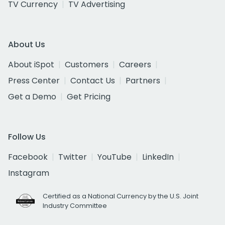
TV Currency
TV Advertising
About Us
About iSpot
Customers
Careers
Press Center
Contact Us
Partners
Get a Demo
Get Pricing
Follow Us
Facebook
Twitter
YouTube
LinkedIn
Instagram
Certified as a National Currency by the U.S. Joint
Industry Committee