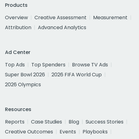
Products
Overview
Creative Assessment
Measurement
Attribution
Advanced Analytics
Ad Center
Top Ads
Top Spenders
Browse TV Ads
Super Bowl 2026
2026 FIFA World Cup
2026 Olympics
Resources
Reports
Case Studies
Blog
Success Stories
Creative Outcomes
Events
Playbooks