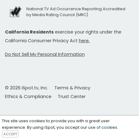
National TV Ad Occurrence Reporting Accredited
by Media Rating Council (MRC)
California Residents
exercise your rights under the
California Consumer Privacy Act
here.
Do Not Sell My Personal Information
© 2026 iSpot.tv, Inc.
Terms & Privacy
Ethics & Compliance
Trust Center
This site uses cookies to provide you with a great user
experience. By using iSpot, you accept our
use of cookies
.
ACCEPT