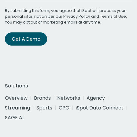
By submitting this form, you agree that iSpot will process your
personal information per our
Privacy Policy
and
Terms of Use
.
You may opt out of marketing emails at any time.
Get A Demo
Solutions
Overview
Brands
Networks
Agency
Streaming
Sports
CPG
iSpot Data Connect
SAGE AI