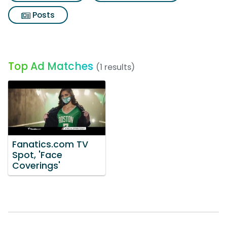
Posts
Top Ad Matches
(1 results)
Fanatics.com TV
Spot, 'Face
Coverings'