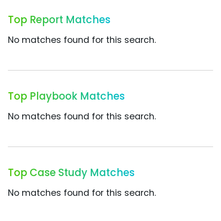
Top Report Matches
No matches found for this search.
Top Playbook Matches
No matches found for this search.
Top Case Study Matches
No matches found for this search.