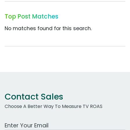
Top Post Matches
No matches found for this search.
Contact Sales
Choose A Better Way To Measure TV ROAS
Work Email Address