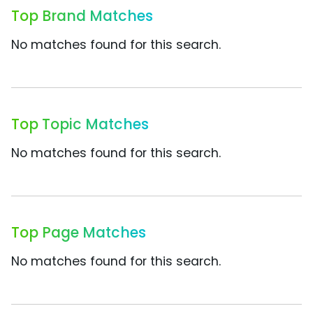
Top Brand Matches
No matches found for this search.
Top Topic Matches
No matches found for this search.
Top Page Matches
No matches found for this search.