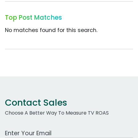
Top Post Matches
No matches found for this search.
Contact Sales
Choose A Better Way To Measure TV ROAS
Work Email Address