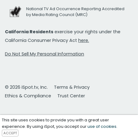
National TV Ad Occurrence Reporting Accredited
by Media Rating Council (MRC)
California Residents
exercise your rights under the
California Consumer Privacy Act
here.
Do Not Sell My Personal Information
© 2026 iSpot.tv, Inc.
Terms & Privacy
Ethics & Compliance
Trust Center
This site uses cookies to provide you with a great user
experience. By using iSpot, you accept our
use of cookies
.
ACCEPT