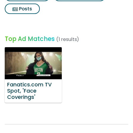
Posts
Top Ad Matches
(1 results)
Fanatics.com TV
Spot, 'Face
Coverings'