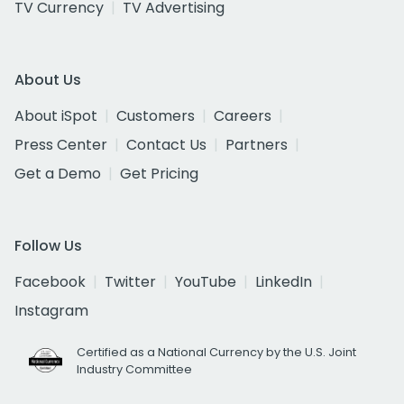
TV Currency
TV Advertising
About Us
About iSpot
Customers
Careers
Press Center
Contact Us
Partners
Get a Demo
Get Pricing
Follow Us
Facebook
Twitter
YouTube
LinkedIn
Instagram
Certified as a National Currency by the U.S. Joint
Industry Committee