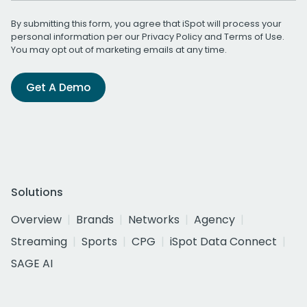
By submitting this form, you agree that iSpot will process your
personal information per our
Privacy Policy
and
Terms of Use
.
You may opt out of marketing emails at any time.
Get A Demo
Solutions
Overview
Brands
Networks
Agency
Streaming
Sports
CPG
iSpot Data Connect
SAGE AI