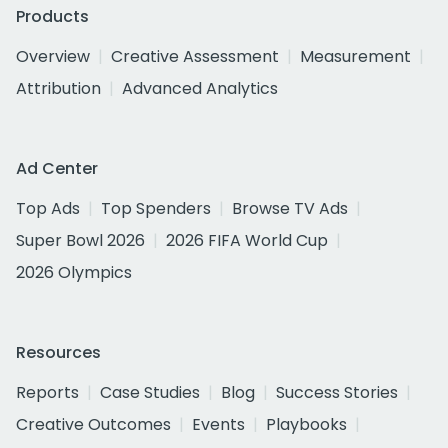
Products
Overview
Creative Assessment
Measurement
Attribution
Advanced Analytics
Ad Center
Top Ads
Top Spenders
Browse TV Ads
Super Bowl 2026
2026 FIFA World Cup
2026 Olympics
Resources
Reports
Case Studies
Blog
Success Stories
Creative Outcomes
Events
Playbooks