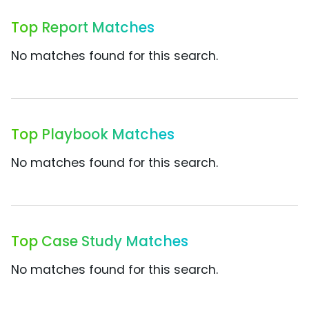
Top Report Matches
No matches found for this search.
Top Playbook Matches
No matches found for this search.
Top Case Study Matches
No matches found for this search.