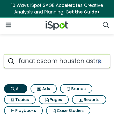
10 Ways iSpot SAGE Accelerates Creative
Analysis and Planning.
Get the Guide>
iSpot Logo
Open Navigation
Searc
Fanaticscom houston astros ad
Search iSpot
All
Ads
Brands
Topics
Pages
Reports
Playbooks
Case Studies