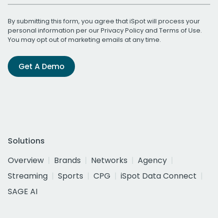
By submitting this form, you agree that iSpot will process your
personal information per our
Privacy Policy
and
Terms of Use
.
You may opt out of marketing emails at any time.
Get A Demo
Solutions
Overview
Brands
Networks
Agency
Streaming
Sports
CPG
iSpot Data Connect
SAGE AI