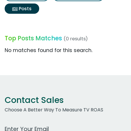
Posts
Top Posts Matches
(0 results)
No matches found for this search.
Contact Sales
Choose A Better Way To Measure TV ROAS
Work Email Address