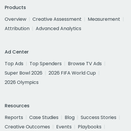
Products
Overview
Creative Assessment
Measurement
Attribution
Advanced Analytics
Ad Center
Top Ads
Top Spenders
Browse TV Ads
Super Bowl 2026
2026 FIFA World Cup
2026 Olympics
Resources
Reports
Case Studies
Blog
Success Stories
Creative Outcomes
Events
Playbooks