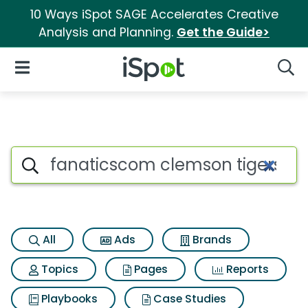
10 Ways iSpot SAGE Accelerates Creative
Analysis and Planning.
Get the Guide>
iSpot Logo
Open Navigation
Searc
Search iSpot
All
Ads
Brands
Topics
Pages
Reports
Playbooks
Case Studies