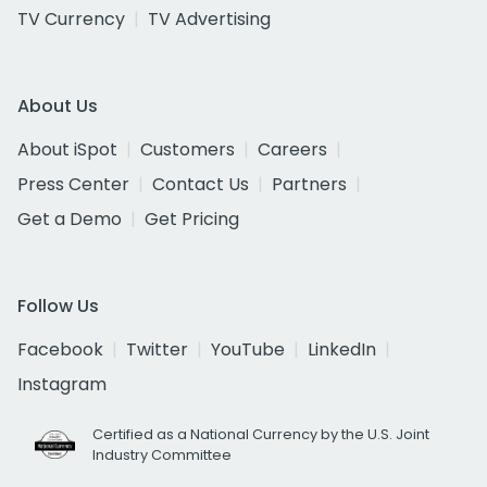
TV Currency
TV Advertising
About Us
About iSpot
Customers
Careers
Press Center
Contact Us
Partners
Get a Demo
Get Pricing
Follow Us
Facebook
Twitter
YouTube
LinkedIn
Instagram
Certified as a National Currency by the U.S. Joint
Industry Committee