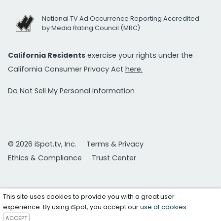
National TV Ad Occurrence Reporting Accredited
by Media Rating Council (MRC)
California Residents
exercise your rights under the
California Consumer Privacy Act
here.
Do Not Sell My Personal Information
© 2026 iSpot.tv, Inc.
Terms & Privacy
Ethics & Compliance
Trust Center
This site uses cookies to provide you with a great user
experience. By using iSpot, you accept our
use of cookies
.
ACCEPT