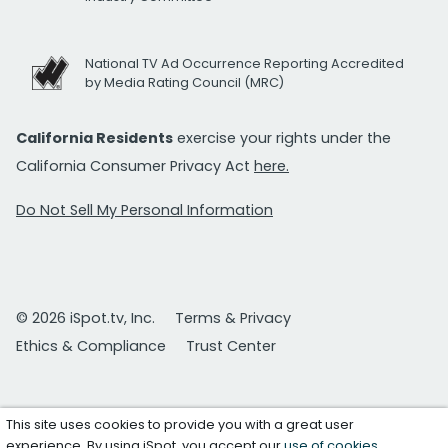
National TV Ad Occurrence Reporting Accredited
by Media Rating Council (MRC)
California Residents
exercise your rights under the
California Consumer Privacy Act
here.
Do Not Sell My Personal Information
© 2026 iSpot.tv, Inc.
Terms & Privacy
Ethics & Compliance
Trust Center
This site uses cookies to provide you with a great user
experience. By using iSpot, you accept our
use of cookies
.