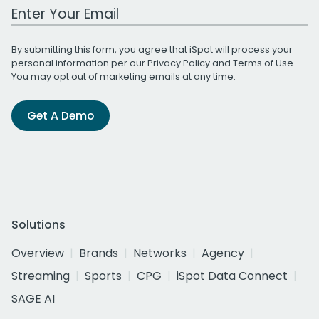
Work Email Address
By submitting this form, you agree that iSpot will process your
personal information per our
Privacy Policy
and
Terms of Use
.
You may opt out of marketing emails at any time.
Get A Demo
Solutions
Overview
Brands
Networks
Agency
Streaming
Sports
CPG
iSpot Data Connect
SAGE AI