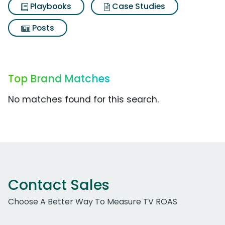
Playbooks
Case Studies
Posts
Top Brand Matches
No matches found for this search.
Contact Sales
Choose A Better Way To Measure TV ROAS