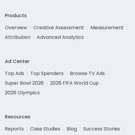
Products
Overview
Creative Assessment
Measurement
Attribution
Advanced Analytics
Ad Center
Top Ads
Top Spenders
Browse TV Ads
Super Bowl 2026
2026 FIFA World Cup
2026 Olympics
Resources
Reports
Case Studies
Blog
Success Stories