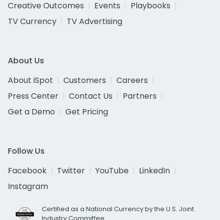
Creative Outcomes
Events
Playbooks
TV Currency
TV Advertising
About Us
About iSpot
Customers
Careers
Press Center
Contact Us
Partners
Get a Demo
Get Pricing
Follow Us
Facebook
Twitter
YouTube
LinkedIn
Instagram
Certified as a National Currency by the U.S. Joint
Industry Committee