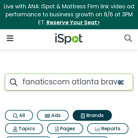
Live with ANA: iSpot & Mattress Firm link video ad
performance to business growth on 8/6 at 3PM
ET.
Reserve Your Seat>
iSpot Logo
Open Navigation
Searc
Advertiser matches for Fanati
Search iSpot
All
Ads
Brands
Topics
Pages
Reports