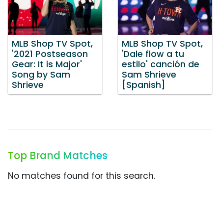
MLB Shop TV Spot,
MLB Shop TV Spot,
'2021 Postseason
'Dale flow a tu
Gear: It is Major'
estilo' canción de
Song by Sam
Sam Shrieve
Shrieve
[Spanish]
Top Brand Matches
No matches found for this search.