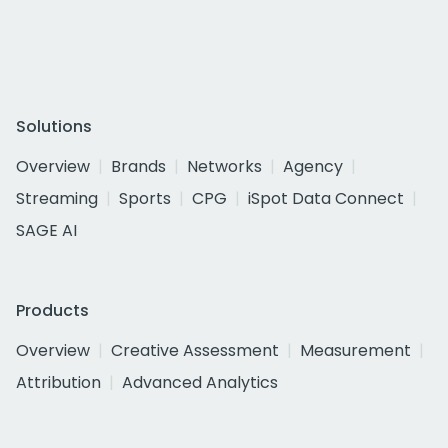
Solutions
Overview
Brands
Networks
Agency
Streaming
Sports
CPG
iSpot Data Connect
SAGE AI
Products
Overview
Creative Assessment
Measurement
Attribution
Advanced Analytics