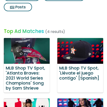
Posts
Top Ad Matches
(4 results)
MLB Shop TV Spot,
MLB Shop TV Spot,
'Atlanta Braves:
'Llévate el juego
2021 World Series
contigo' [Spanish]
Champions' Song
by Sam Shrieve