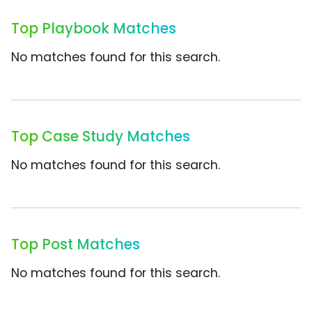
Top Playbook Matches
No matches found for this search.
Top Case Study Matches
No matches found for this search.
Top Post Matches
No matches found for this search.