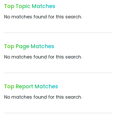
Top Topic Matches
No matches found for this search.
Top Page Matches
No matches found for this search.
Top Report Matches
No matches found for this search.