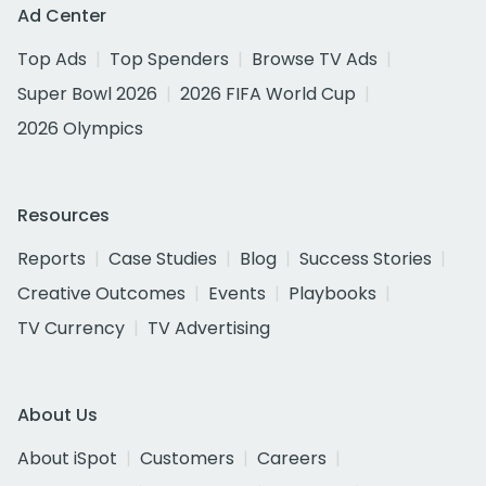
Ad Center
Top Ads
Top Spenders
Browse TV Ads
Super Bowl 2026
2026 FIFA World Cup
2026 Olympics
Resources
Reports
Case Studies
Blog
Success Stories
Creative Outcomes
Events
Playbooks
TV Currency
TV Advertising
About Us
About iSpot
Customers
Careers