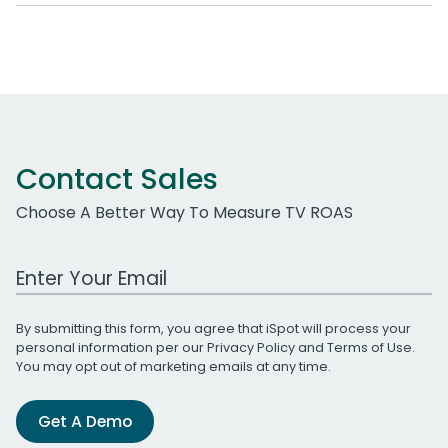
Contact Sales
Choose A Better Way To Measure TV ROAS
Work Email Address
By submitting this form, you agree that iSpot will process your
personal information per our
Privacy Policy
and
Terms of Use
.
You may opt out of marketing emails at any time.
Get A Demo