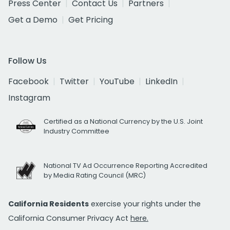
Press Center
Contact Us
Partners
Get a Demo
Get Pricing
Follow Us
Facebook
Twitter
YouTube
LinkedIn
Instagram
Certified as a National Currency by the U.S. Joint
Industry Committee
National TV Ad Occurrence Reporting Accredited
by Media Rating Council (MRC)
California Residents
exercise your rights under the
California Consumer Privacy Act
here.