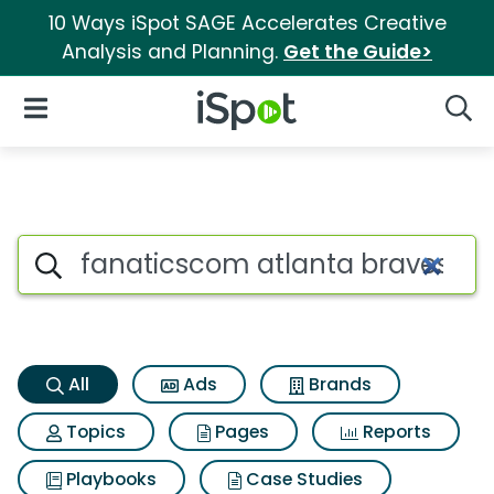
10 Ways iSpot SAGE Accelerates Creative
Analysis and Planning.
Get the Guide>
iSpot Logo
Open Navigation
Searc
Fanaticscom atlanta braves 2
Search iSpot
All
Ads
Brands
Topics
Pages
Reports
Playbooks
Case Studies