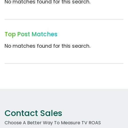
No matches found for this search.
Top Post Matches
No matches found for this search.
Contact Sales
Choose A Better Way To Measure TV ROAS