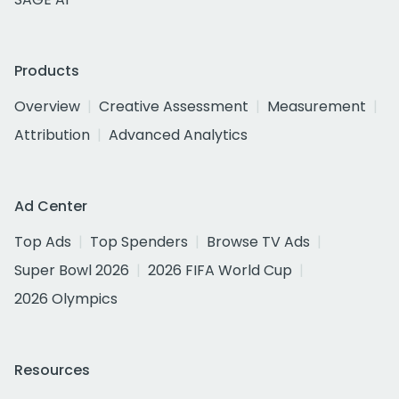
Products
Overview
Creative Assessment
Measurement
Attribution
Advanced Analytics
Ad Center
Top Ads
Top Spenders
Browse TV Ads
Super Bowl 2026
2026 FIFA World Cup
2026 Olympics
Resources