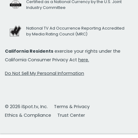
Certified as a National Currency by the U.S. Joint
Industry Committee
National TV Ad Occurrence Reporting Accredited
by Media Rating Council (MRC)
California Residents
exercise your rights under the
California Consumer Privacy Act
here.
Do Not Sell My Personal Information
© 2026 iSpot.tv, Inc.
Terms & Privacy
Ethics & Compliance
Trust Center