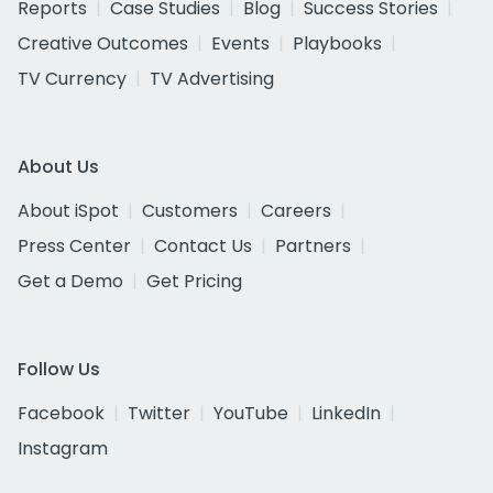
Reports
Case Studies
Blog
Success Stories
Creative Outcomes
Events
Playbooks
TV Currency
TV Advertising
About Us
About iSpot
Customers
Careers
Press Center
Contact Us
Partners
Get a Demo
Get Pricing
Follow Us
Facebook
Twitter
YouTube
LinkedIn
Instagram