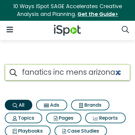
10 Ways iSpot SAGE Accelerates Creative
Analysis and Planning.
Get the Guide>
iSpot Logo
Open Navigation
Searc
Fanatics inc mens arizona car
Search iSpot
All
Ads
Brands
Topics
Pages
Reports
Playbooks
Case Studies