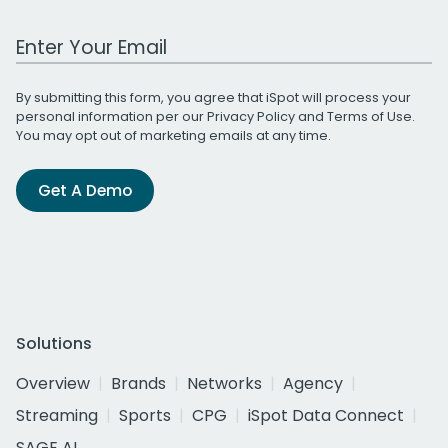
Work Email Address
By submitting this form, you agree that iSpot will process your
personal information per our
Privacy Policy
and
Terms of Use
.
You may opt out of marketing emails at any time.
Get A Demo
Solutions
Overview
Brands
Networks
Agency
Streaming
Sports
CPG
iSpot Data Connect
SAGE AI