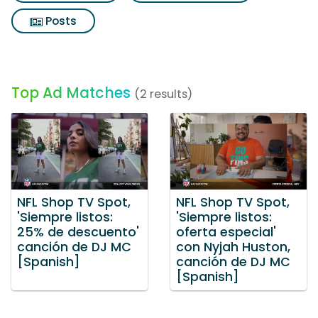
Posts
Top Ad Matches
(2 results)
NFL Shop TV Spot,
NFL Shop TV Spot,
'Siempre listos:
'Siempre listos:
25% de descuento'
oferta especial'
canción de DJ MC
con Nyjah Huston,
[Spanish]
canción de DJ MC
[Spanish]