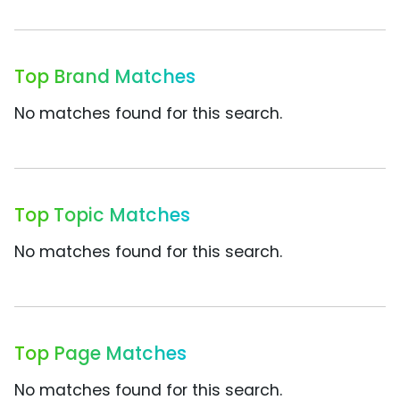
Top Brand Matches
No matches found for this search.
Top Topic Matches
No matches found for this search.
Top Page Matches
No matches found for this search.