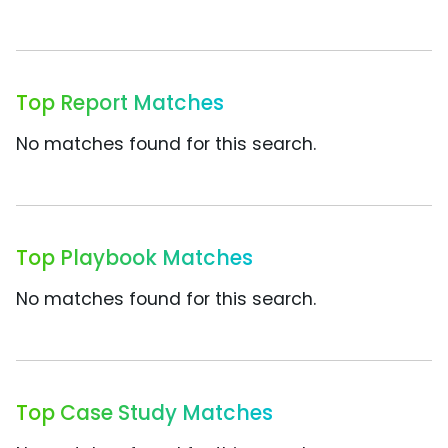
Top Report Matches
No matches found for this search.
Top Playbook Matches
No matches found for this search.
Top Case Study Matches