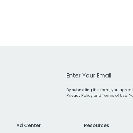
Work Email Address
By submitting this form, you agree 
Privacy Policy
and
Terms of Use
. 
Ad Center
Resources