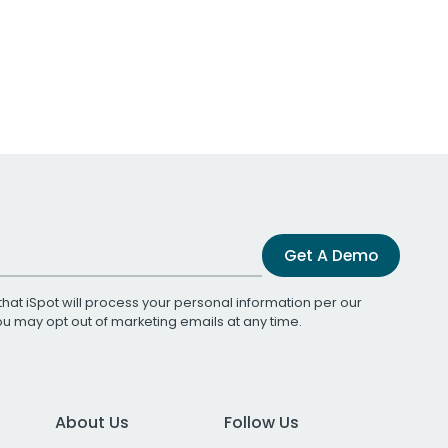
Get A Demo
that iSpot will process your personal information per our
You may opt out of marketing emails at any time.
About Us
Follow Us