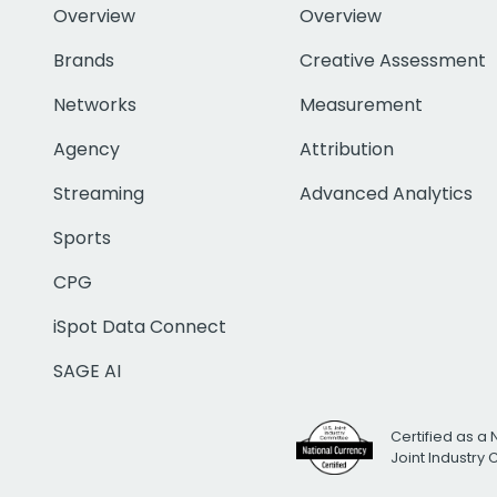
Overview
Overview
Brands
Creative Assessment
Networks
Measurement
Agency
Attribution
Streaming
Advanced Analytics
Sports
CPG
iSpot Data Connect
SAGE AI
Certified as a 
Joint Industry