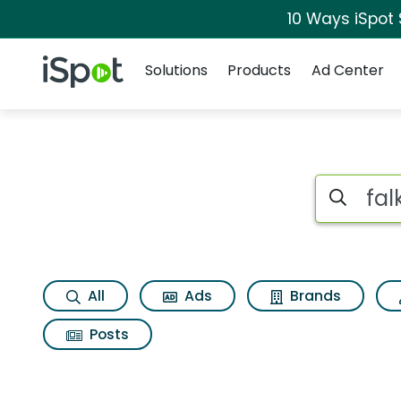
10 Ways iSpot
Navigation
iSpot Logo
Solutions
Products
Ad Center
Search iSp
All
Ads
Brands
Posts