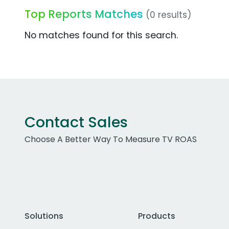
Top Reports Matches
(0 results)
No matches found for this search.
Contact Sales
Choose A Better Way To Measure TV ROAS
Solutions
Products