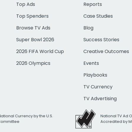
Top Ads
Reports
Top Spenders
Case Studies
Browse TV Ads
Blog
Super Bowl 2026
Success Stories
2026 FIFA World Cup
Creative Outcomes
2026 Olympics
Events
Playbooks
TV Currency
TV Advertising
National Currency by the U.S.
National TV Ad 
 Committee
Accredited by M