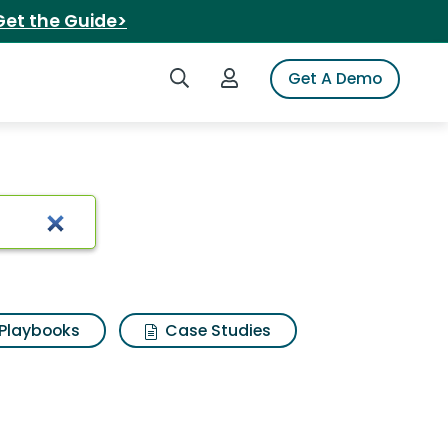
Get the Guide>
Search iSpot
Login to iSpot
Get A Demo
Playbooks
Case Studies