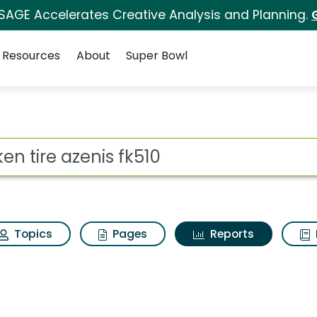
 SAGE Accelerates Creative Analysis and Planning.
Resources
About
Super Bowl
ot
Topics
Pages
Reports