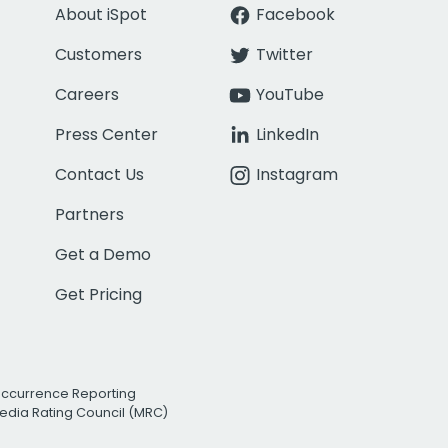
About iSpot
Facebook
Customers
Twitter
Careers
YouTube
Press Center
LinkedIn
Contact Us
Instagram
Partners
Get a Demo
Get Pricing
Occurrence Reporting
edia Rating Council (MRC)