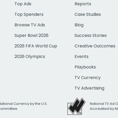
Top Ads
Reports
Top Spenders
Case Studies
Browse TV Ads
Blog
Super Bowl 2026
Success Stories
2026 FIFA World Cup
Creative Outcomes
2026 Olympics
Events
Playbooks
TV Currency
TV Advertising
National Currency by the U.S.
National TV Ad 
 Committee
Accredited by M