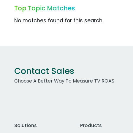
Top Topic Matches
No matches found for this search.
Contact Sales
Choose A Better Way To Measure TV ROAS
Solutions
Products