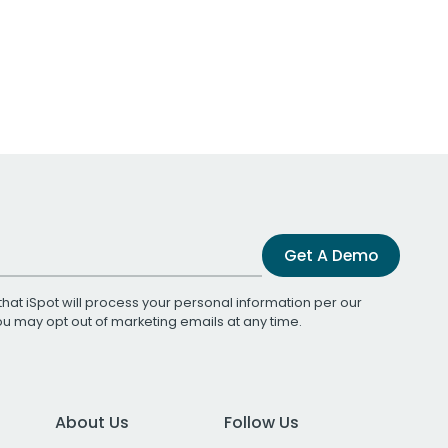
Get A Demo
that iSpot will process your personal information per our
You may opt out of marketing emails at any time.
About Us
Follow Us