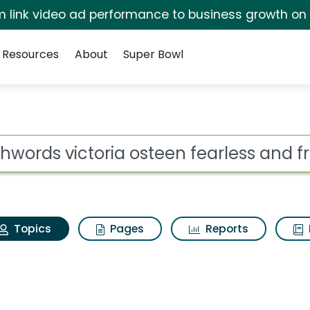
irm link video ad performance to business growth on
Resources
About
Super Bowl
aithwords victoria ost
ot
Topics
Pages
Reports