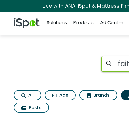
Live with ANA: iSpot & Mattress F
Navigation
iSpot Logo
Solutions
Products
Ad Center
Topic matches for F
Search iSp
All
Ads
Brands
Posts