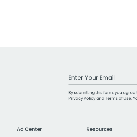
Work Email Address
By submitting this form, you agree 
Privacy Policy
and
Terms of Use
. 
Ad Center
Resources