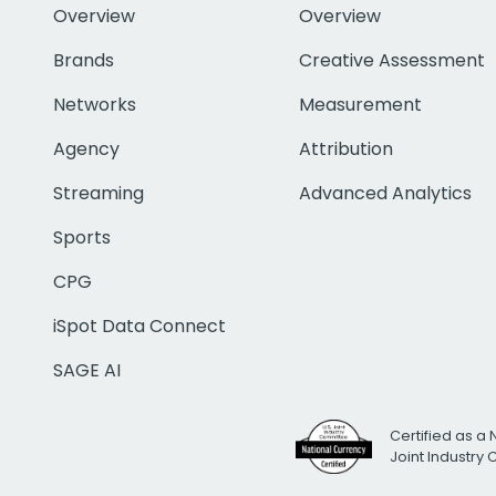
Overview
Overview
Brands
Creative Assessment
Networks
Measurement
Agency
Attribution
Streaming
Advanced Analytics
Sports
CPG
iSpot Data Connect
SAGE AI
Certified as a 
Joint Industry