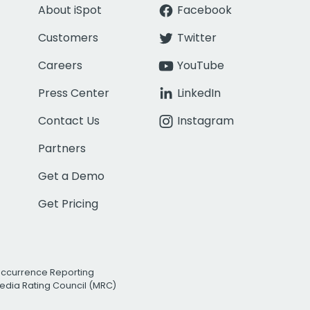
About iSpot
Facebook
Customers
Twitter
Careers
YouTube
Press Center
LinkedIn
Contact Us
Instagram
Partners
Get a Demo
Get Pricing
Occurrence Reporting
edia Rating Council (MRC)