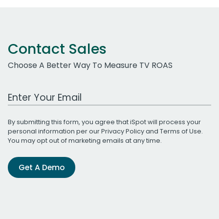
Contact Sales
Choose A Better Way To Measure TV ROAS
Work Email Address
By submitting this form, you agree that iSpot will process your
personal information per our
Privacy Policy
and
Terms of Use
.
You may opt out of marketing emails at any time.
Get A Demo