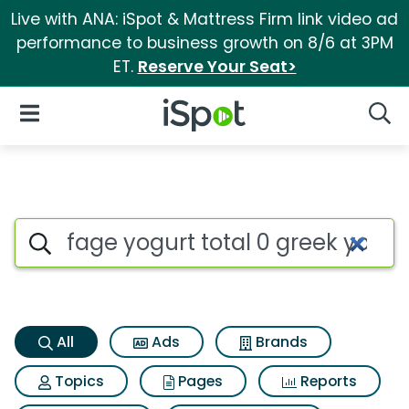
Live with ANA: iSpot & Mattress Firm link video ad
performance to business growth on 8/6 at 3PM
ET.
Reserve Your Seat>
iSpot Logo
Open Navigation
Searc
Fage yogurt total 0 greek yog
Search iSpot
All
Ads
Brands
Topics
Pages
Reports