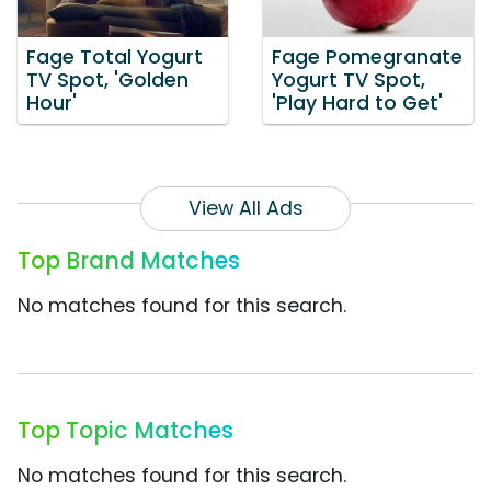
Fage Total Yogurt
Fage Pomegranate
TV Spot, 'Golden
Yogurt TV Spot,
Hour'
'Play Hard to Get'
View All Ads
Top Brand Matches
No matches found for this search.
Top Topic Matches
No matches found for this search.