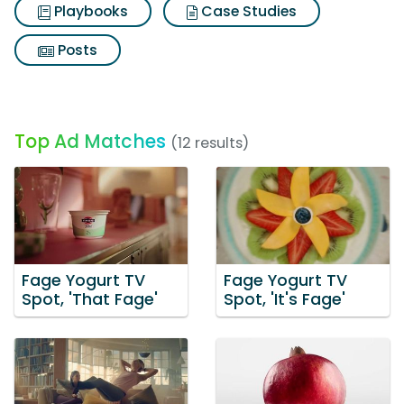
Playbooks
Case Studies
Posts
Top Ad Matches
(12 results)
Fage Yogurt TV
Fage Yogurt TV
Spot, 'That Fage'
Spot, 'It's Fage'