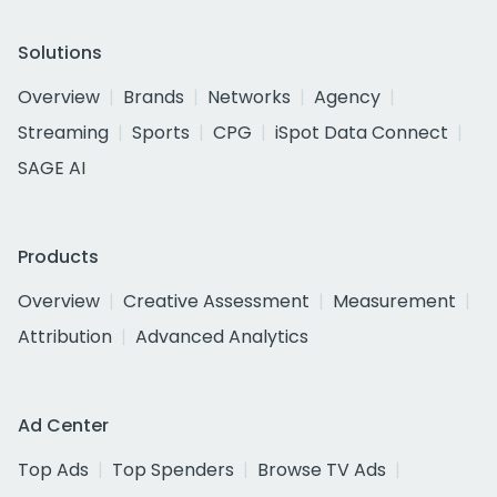
Solutions
Overview
Brands
Networks
Agency
Streaming
Sports
CPG
iSpot Data Connect
SAGE AI
Products
Overview
Creative Assessment
Measurement
Attribution
Advanced Analytics
Ad Center
Top Ads
Top Spenders
Browse TV Ads