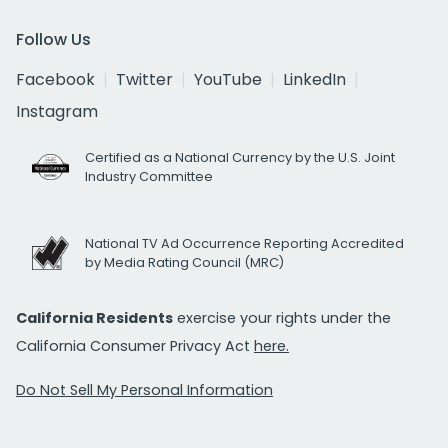
Follow Us
Facebook
Twitter
YouTube
LinkedIn
Instagram
Certified as a National Currency by the U.S. Joint
Industry Committee
National TV Ad Occurrence Reporting Accredited
by Media Rating Council (MRC)
California Residents
exercise your rights under the
California Consumer Privacy Act
here.
Do Not Sell My Personal Information