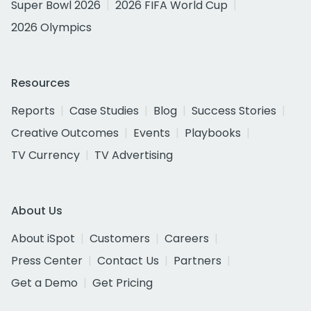
Super Bowl 2026
2026 FIFA World Cup
2026 Olympics
Resources
Reports
Case Studies
Blog
Success Stories
Creative Outcomes
Events
Playbooks
TV Currency
TV Advertising
About Us
About iSpot
Customers
Careers
Press Center
Contact Us
Partners
Get a Demo
Get Pricing