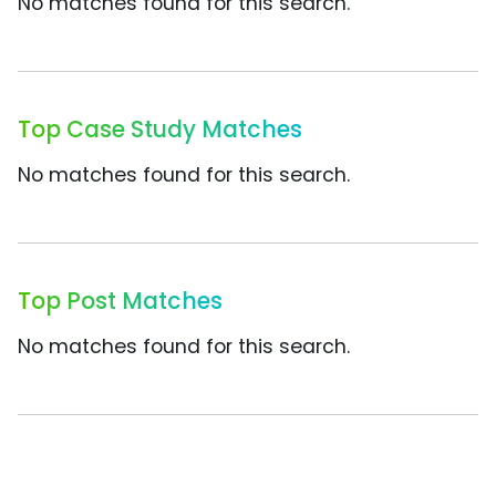
No matches found for this search.
Top Case Study Matches
No matches found for this search.
Top Post Matches
No matches found for this search.