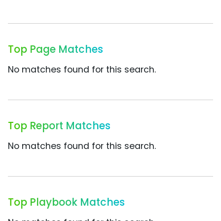
Top Page Matches
No matches found for this search.
Top Report Matches
No matches found for this search.
Top Playbook Matches