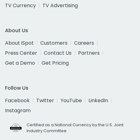
TV Currency
TV Advertising
About Us
About iSpot
Customers
Careers
Press Center
Contact Us
Partners
Get a Demo
Get Pricing
Follow Us
Facebook
Twitter
YouTube
LinkedIn
Instagram
Certified as a National Currency by the U.S. Joint
Industry Committee