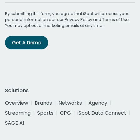
By submitting this form, you agree that iSpot will process your
personal information per our
Privacy Policy
and
Terms of Use
.
You may opt out of marketing emails at any time.
Get A Demo
Solutions
Overview
Brands
Networks
Agency
Streaming
Sports
CPG
iSpot Data Connect
SAGE AI