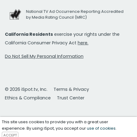
National TV Ad Occurrence Reporting Accredited
by Media Rating Council (MRC)
California Residents
exercise your rights under the
California Consumer Privacy Act
here.
Do Not Sell My Personal Information
© 2026 iSpot.tv, Inc.
Terms & Privacy
Ethics & Compliance
Trust Center
This site uses cookies to provide you with a great user
experience. By using iSpot, you accept our
use of cookies
.
ACCEPT