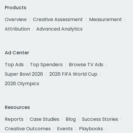
Products
Overview
Creative Assessment
Measurement
Attribution
Advanced Analytics
Ad Center
Top Ads
Top Spenders
Browse TV Ads
Super Bowl 2026
2026 FIFA World Cup
2026 Olympics
Resources
Reports
Case Studies
Blog
Success Stories
Creative Outcomes
Events
Playbooks