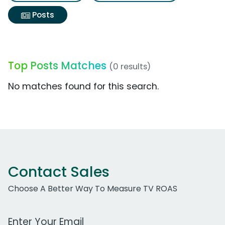
Posts
Top Posts Matches
(0 results)
No matches found for this search.
Contact Sales
Choose A Better Way To Measure TV ROAS
Work Email Address