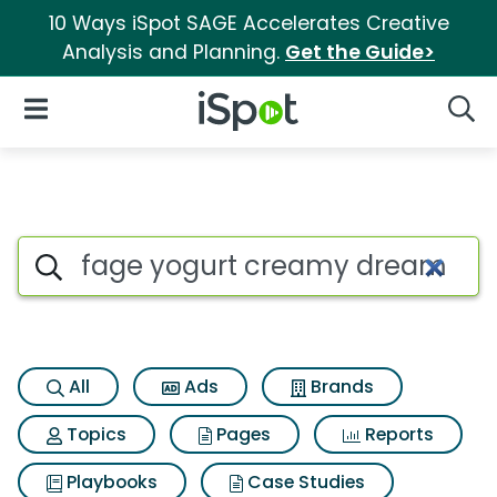
10 Ways iSpot SAGE Accelerates Creative
Analysis and Planning.
Get the Guide>
iSpot Logo
Open Navigation
Searc
Search iSpot
All
Ads
Brands
Topics
Pages
Reports
Playbooks
Case Studies