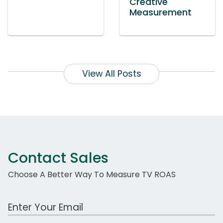
Creative
Measurement
View All Posts
Contact Sales
Choose A Better Way To Measure TV ROAS
Work Email Address