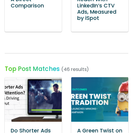
Comparison
LinkedIn’s CTV
Ads, Measured
by iSpot
Top Post Matches
(46 results)
Do Shorter Ads
A Green Twist on