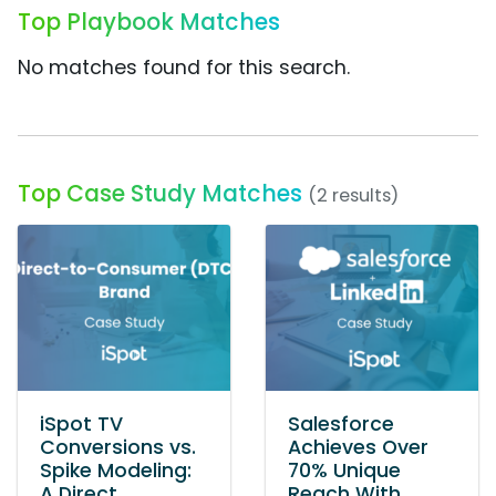
Top Playbook Matches
No matches found for this search.
Top Case Study Matches
(2 results)
iSpot TV
Salesforce
Conversions vs.
Achieves Over
Spike Modeling:
70% Unique
A Direct
Reach With