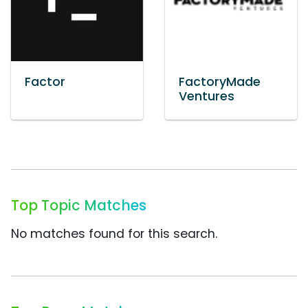
Factor
FactoryMade
Ventures
Top Topic Matches
No matches found for this search.