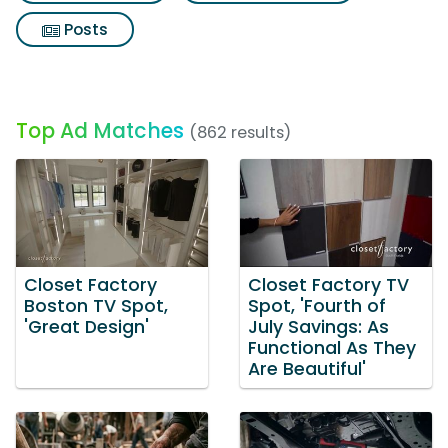
Posts
Top Ad Matches
(862 results)
Closet Factory
Closet Factory TV
Boston TV Spot,
Spot, 'Fourth of
'Great Design'
July Savings: As
Functional As They
Are Beautiful'