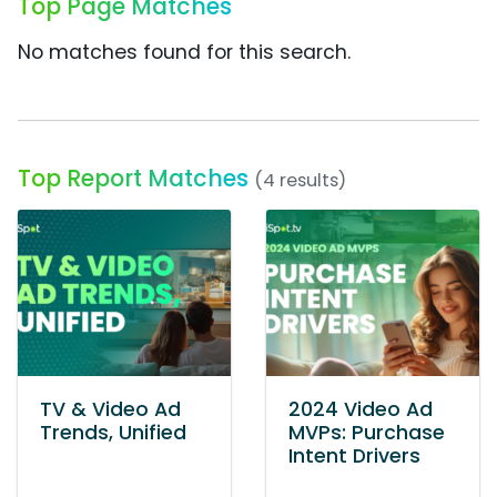
Top Page Matches
No matches found for this search.
Top Report Matches
(4 results)
TV & Video Ad
2024 Video Ad
Trends, Unified
MVPs: Purchase
Intent Drivers