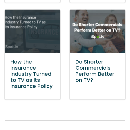
How the
Do Shorter
Insurance
Commercials
Industry Turned
Perform Better
to TV as Its
on TV?
Insurance Policy