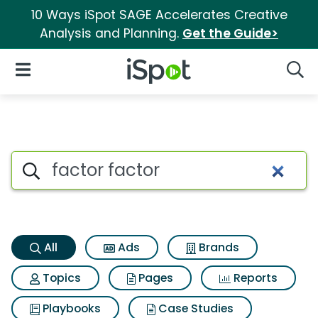
10 Ways iSpot SAGE Accelerates Creative
Analysis and Planning.
Get the Guide>
iSpot Logo
Open Navigation
Searc
Factor factor Search Results
Search iSpot
All
Ads
Brands
Topics
Pages
Reports
Playbooks
Case Studies