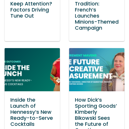
Keep Attention?
Tradition:
Factors Driving
French’s
Tune Out
Launches
Minions-Themed
Campaign
Inside the
How Dick’s
Launch of
Sporting Goods’
Hennessy’s New
Kimberly
Ready-to-Serve
Bikowski Sees
Cocktails
the Future of