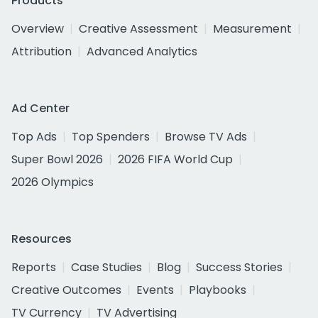
Products
Overview
Creative Assessment
Measurement
Attribution
Advanced Analytics
Ad Center
Top Ads
Top Spenders
Browse TV Ads
Super Bowl 2026
2026 FIFA World Cup
2026 Olympics
Resources
Reports
Case Studies
Blog
Success Stories
Creative Outcomes
Events
Playbooks
TV Currency
TV Advertising