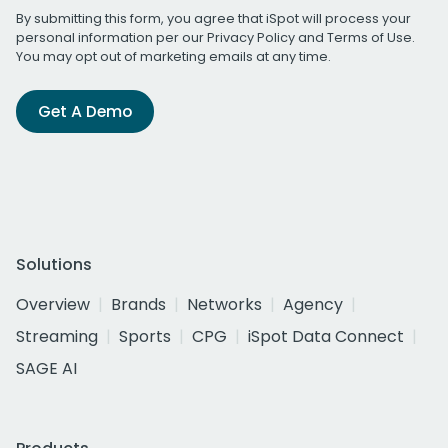
By submitting this form, you agree that iSpot will process your
personal information per our
Privacy Policy
and
Terms of Use
.
You may opt out of marketing emails at any time.
Get A Demo
Solutions
Overview
Brands
Networks
Agency
Streaming
Sports
CPG
iSpot Data Connect
SAGE AI