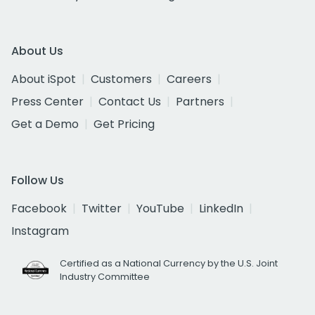
About Us
About iSpot
Customers
Careers
Press Center
Contact Us
Partners
Get a Demo
Get Pricing
Follow Us
Facebook
Twitter
YouTube
LinkedIn
Instagram
Certified as a National Currency by the U.S. Joint
Industry Committee