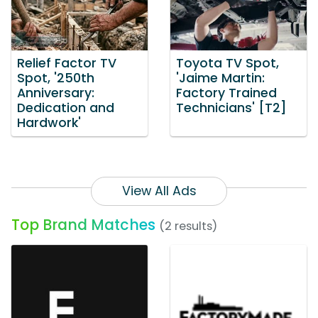
Relief Factor TV
Toyota TV Spot,
Spot, '250th
'Jaime Martin:
Anniversary:
Factory Trained
Dedication and
Technicians' [T2]
Hardwork'
View All Ads
Top Brand Matches
(2 results)