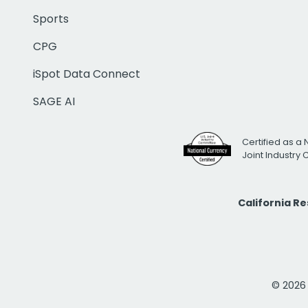
Sports
CPG
iSpot Data Connect
SAGE AI
Certified as a 
Joint Industry
California R
© 2026 i