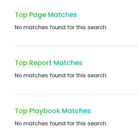
Top Page Matches
No matches found for this search.
Top Report Matches
No matches found for this search.
Top Playbook Matches
No matches found for this search.