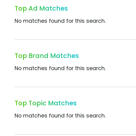
Top Ad Matches
No matches found for this search.
Top Brand Matches
No matches found for this search.
Top Topic Matches
No matches found for this search.