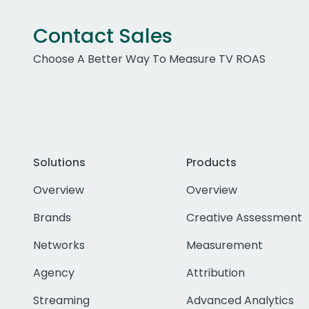
Contact Sales
Choose A Better Way To Measure TV ROAS
Solutions
Products
Overview
Overview
Brands
Creative Assessment
Networks
Measurement
Agency
Attribution
Streaming
Advanced Analytics