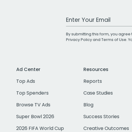
Work Email Address
By submitting this form, you agree 
Privacy Policy
and
Terms of Use
. 
Ad Center
Resources
Top Ads
Reports
Top Spenders
Case Studies
Browse TV Ads
Blog
Super Bowl 2026
Success Stories
2026 FIFA World Cup
Creative Outcomes