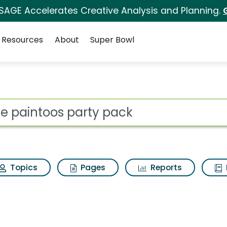
 SAGE Accelerates Creative Analysis and Planning.
Resources
About
Super Bowl
y pack Search Results
ot
Topics
Pages
Reports