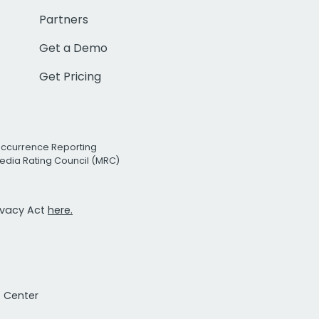
Partners
Get a Demo
Get Pricing
Occurrence Reporting
edia Rating Council (MRC)
rivacy Act
here.
t Center