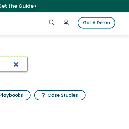
Get the Guide>
Search iSpot
Login to iSpot
Get A Demo
Playbooks
Case Studies