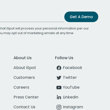
Get A Demo
that iSpot will process your personal information per our
You may opt out of marketing emails at any time.
About Us
Follow Us
About iSpot
Facebook
Customers
Twitter
Careers
YouTube
Press Center
LinkedIn
Contact Us
Instagram