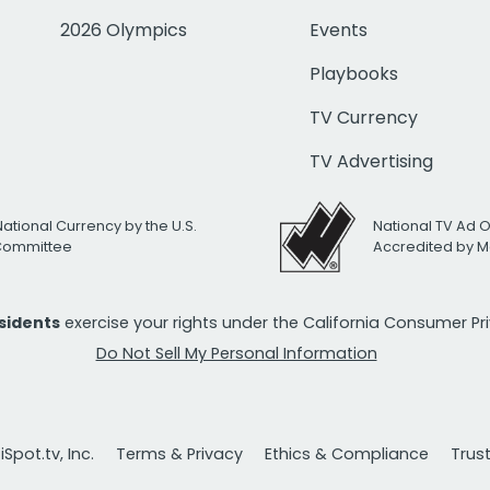
2026 Olympics
Events
Playbooks
TV Currency
TV Advertising
National Currency by the U.S.
National TV Ad 
 Committee
Accredited by M
esidents
exercise your rights under the California Consumer P
Do Not Sell My Personal Information
Spot.tv, Inc.
Terms & Privacy
Ethics & Compliance
Trus