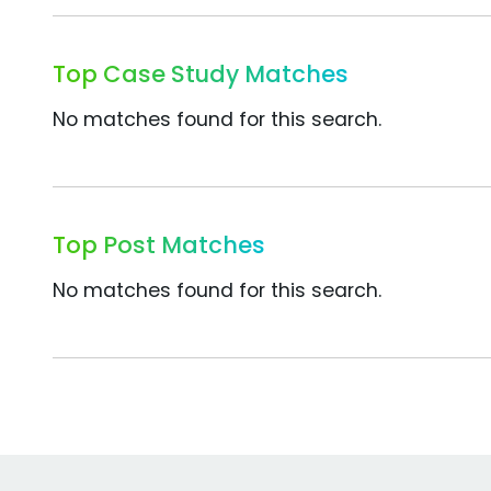
Top Case Study Matches
No matches found for this search.
Top Post Matches
No matches found for this search.