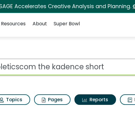
 SAGE Accelerates Creative Analysis and Planning.
Resources
About
Super Bowl
ot
Topics
Pages
Reports