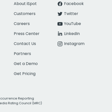
About iSpot
Facebook
Customers
Twitter
Careers
YouTube
Press Center
LinkedIn
Contact Us
Instagram
Partners
Get a Demo
Get Pricing
Occurrence Reporting
edia Rating Council (MRC)