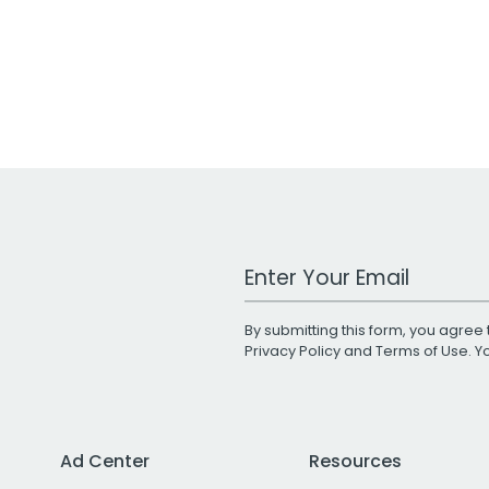
Work Email Address
By submitting this form, you agree 
Privacy Policy
and
Terms of Use
. 
Ad Center
Resources