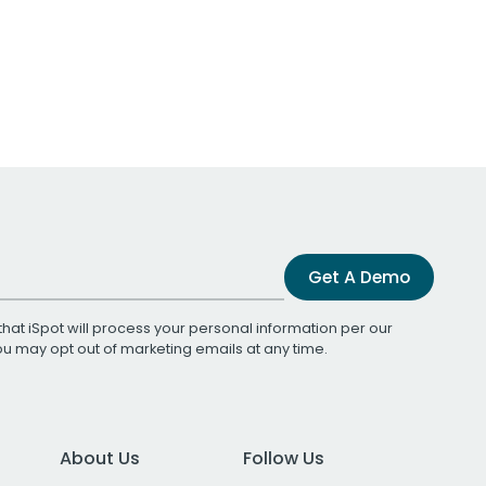
Get A Demo
that iSpot will process your personal information per our
You may opt out of marketing emails at any time.
About Us
Follow Us