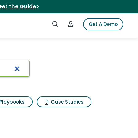
Get the Guide>
Search iSpot
Login to iSpot
Get A Demo
Playbooks
Case Studies