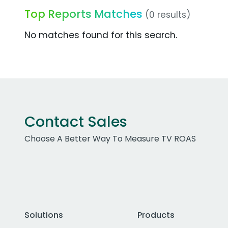
Top Reports Matches
(0 results)
No matches found for this search.
Contact Sales
Choose A Better Way To Measure TV ROAS
Solutions
Products