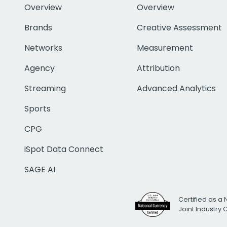
Overview
Overview
Brands
Creative Assessment
Networks
Measurement
Agency
Attribution
Streaming
Advanced Analytics
Sports
CPG
iSpot Data Connect
SAGE AI
Certified as a 
Joint Industry