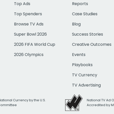
Top Ads
Reports
Top Spenders
Case Studies
Browse TV Ads
Blog
Super Bowl 2026
Success Stories
2026 FIFA World Cup
Creative Outcomes
2026 Olympics
Events
Playbooks
TV Currency
TV Advertising
National Currency by the U.S.
National TV Ad 
 Committee
Accredited by M