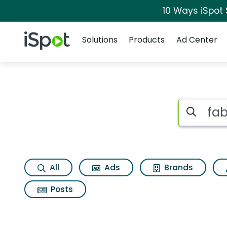
10 Ways iSpot
Navigation
iSpot Logo
Solutions
Products
Ad Center
Search iSp
All
Ads
Brands
Posts