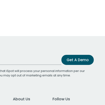
Get A Demo
that iSpot will process your personal information per our
You may opt out of marketing emails at any time.
About Us
Follow Us