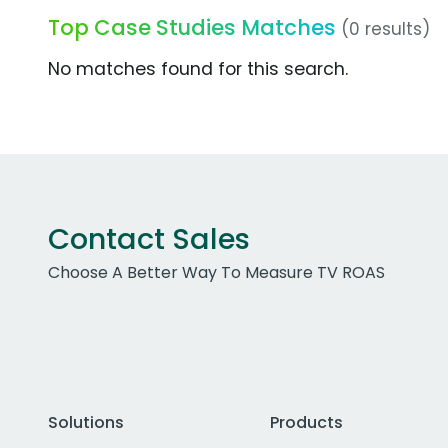
Top Case Studies Matches
(0 results)
No matches found for this search.
Contact Sales
Choose A Better Way To Measure TV ROAS
Solutions
Products