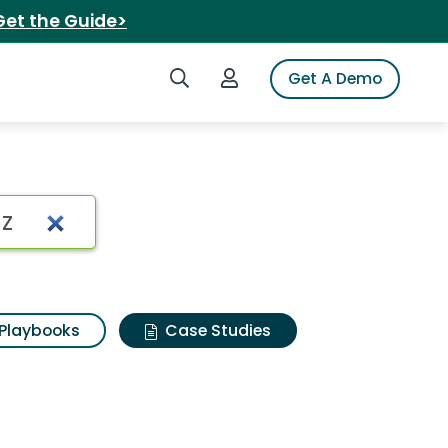
Get the Guide>
Search iSpot
Login to iSpot
Get A Demo
Playbooks
Case Studies