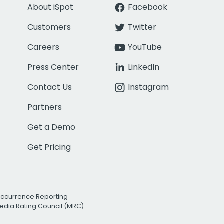
About iSpot
Facebook
Customers
Twitter
Careers
YouTube
Press Center
LinkedIn
Contact Us
Instagram
Partners
Get a Demo
Get Pricing
Occurrence Reporting
edia Rating Council (MRC)