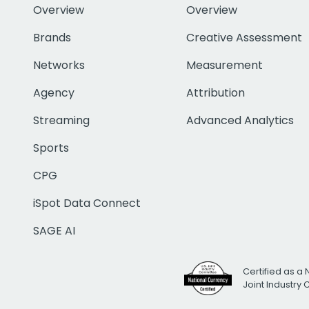
Overview
Overview
Brands
Creative Assessment
Networks
Measurement
Agency
Attribution
Streaming
Advanced Analytics
Sports
CPG
iSpot Data Connect
SAGE AI
Certified as a 
Joint Industry