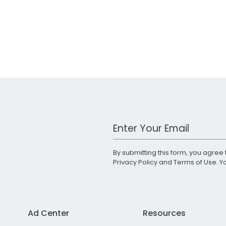
Work Email Address
By submitting this form, you agree 
Privacy Policy
and
Terms of Use
. 
Ad Center
Resources