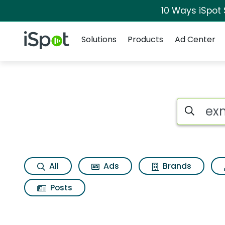
10 Ways iSpot
Navigation
iSpot Logo
Solutions
Products
Ad Center
Search iSp
All
Ads
Brands
Posts