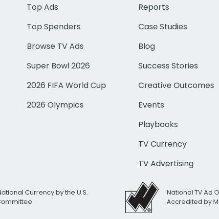
Top Ads
Reports
Top Spenders
Case Studies
Browse TV Ads
Blog
Super Bowl 2026
Success Stories
2026 FIFA World Cup
Creative Outcomes
2026 Olympics
Events
Playbooks
TV Currency
TV Advertising
National Currency by the U.S.
National TV Ad 
 Committee
Accredited by M