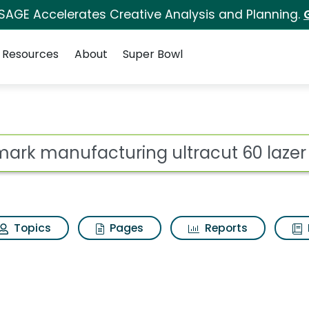
 SAGE Accelerates Creative Analysis and Planning.
Resources
About
Super Bowl
ot
Topics
Pages
Reports