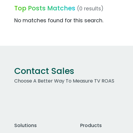
Top Posts Matches
(0 results)
No matches found for this search.
Contact Sales
Choose A Better Way To Measure TV ROAS
Solutions
Products