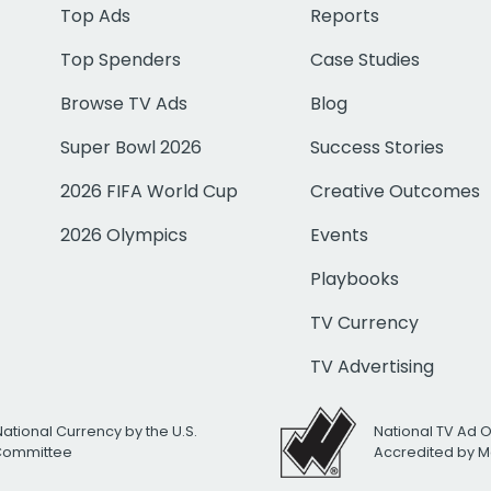
Top Ads
Reports
Top Spenders
Case Studies
Browse TV Ads
Blog
Super Bowl 2026
Success Stories
2026 FIFA World Cup
Creative Outcomes
2026 Olympics
Events
Playbooks
TV Currency
TV Advertising
National Currency by the U.S.
National TV Ad 
 Committee
Accredited by M