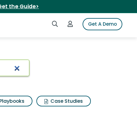
Get the Guide>
Search iSpot
Login to iSpot
Get A Demo
Playbooks
Case Studies