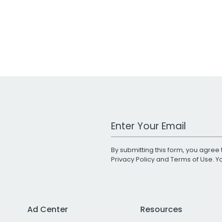
Work Email Address
By submitting this form, you agree 
Privacy Policy
and
Terms of Use
. 
Ad Center
Resources