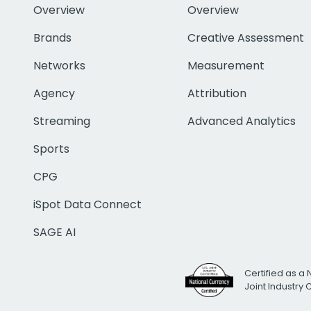
Overview
Overview
Brands
Creative Assessment
Networks
Measurement
Agency
Attribution
Streaming
Advanced Analytics
Sports
CPG
iSpot Data Connect
SAGE AI
Certified as a 
Joint Industry