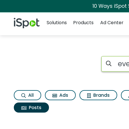
10 Ways iSpot
Navigation
iSpot Logo
Solutions
Products
Ad Center
Search iSp
All
Ads
Brands
Posts