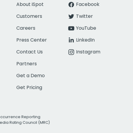
About iSpot
Facebook
Customers
Twitter
Careers
YouTube
Press Center
LinkedIn
Contact Us
Instagram
Partners
Get a Demo
Get Pricing
Occurrence Reporting
edia Rating Council (MRC)