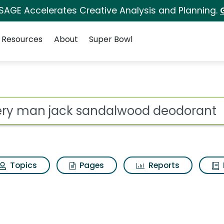
 SAGE Accelerates Creative Analysis and Planning.
Resources
About
Super Bowl
ot
Topics
Pages
Reports