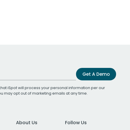
Get A Demo
that iSpot will process your personal information per our
You may opt out of marketing emails at any time.
About Us
Follow Us