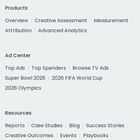
Products
Overview
Creative Assessment
Measurement
Attribution
Advanced Analytics
Ad Center
Top Ads
Top Spenders
Browse TV Ads
Super Bowl 2026
2026 FIFA World Cup
2026 Olympics
Resources
Reports
Case Studies
Blog
Success Stories
Creative Outcomes
Events
Playbooks