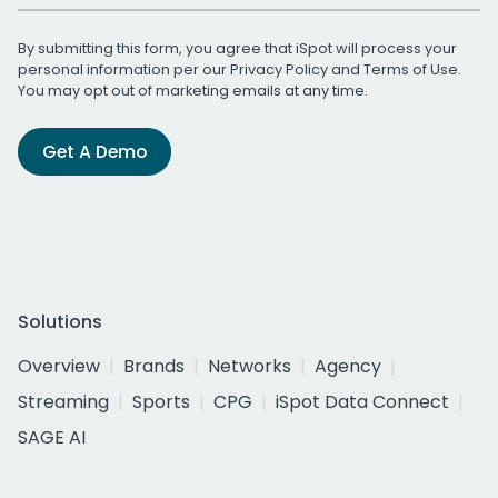
By submitting this form, you agree that iSpot will process your
personal information per our
Privacy Policy
and
Terms of Use
.
You may opt out of marketing emails at any time.
Get A Demo
Solutions
Overview
Brands
Networks
Agency
Streaming
Sports
CPG
iSpot Data Connect
SAGE AI