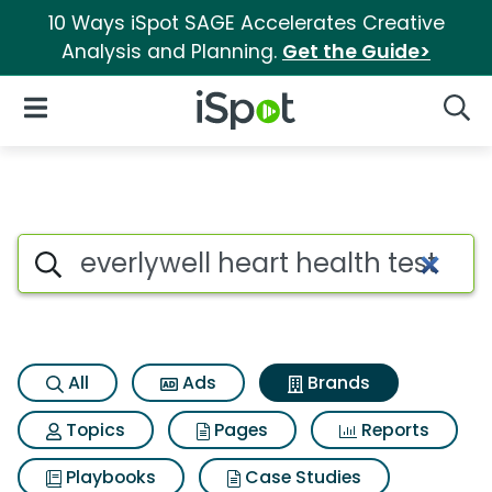
10 Ways iSpot SAGE Accelerates Creative
Analysis and Planning.
Get the Guide>
iSpot Logo
Open Navigation
Searc
Advertiser matches for Everlyw
Search iSpot
All
Ads
Brands
Topics
Pages
Reports
Playbooks
Case Studies