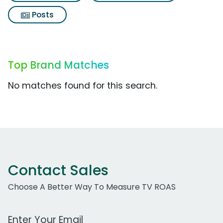
Posts
Top Brand Matches
No matches found for this search.
Contact Sales
Choose A Better Way To Measure TV ROAS
Work Email Address