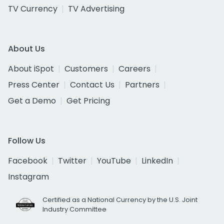
TV Currency
TV Advertising
About Us
About iSpot
Customers
Careers
Press Center
Contact Us
Partners
Get a Demo
Get Pricing
Follow Us
Facebook
Twitter
YouTube
LinkedIn
Instagram
Certified as a National Currency by the U.S. Joint
Industry Committee