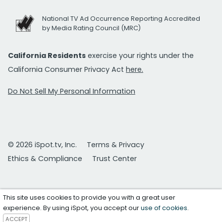
National TV Ad Occurrence Reporting Accredited
by Media Rating Council (MRC)
California Residents
exercise your rights under the
California Consumer Privacy Act
here.
Do Not Sell My Personal Information
© 2026 iSpot.tv, Inc.
Terms & Privacy
Ethics & Compliance
Trust Center
This site uses cookies to provide you with a great user
experience. By using iSpot, you accept our
use of cookies
.
ACCEPT