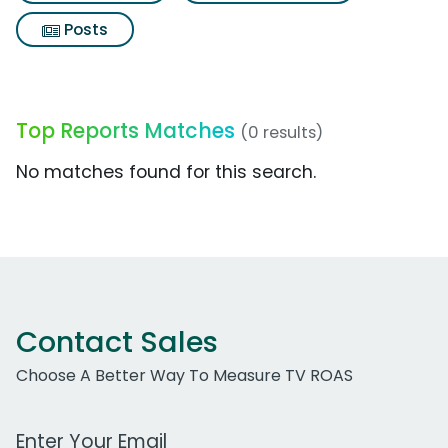
Posts
Top Reports Matches
(0 results)
No matches found for this search.
Contact Sales
Choose A Better Way To Measure TV ROAS
Work Email Address