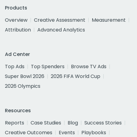
Products
Overview
Creative Assessment
Measurement
Attribution
Advanced Analytics
Ad Center
Top Ads
Top Spenders
Browse TV Ads
Super Bowl 2026
2026 FIFA World Cup
2026 Olympics
Resources
Reports
Case Studies
Blog
Success Stories
Creative Outcomes
Events
Playbooks