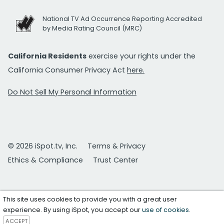
National TV Ad Occurrence Reporting Accredited
by Media Rating Council (MRC)
California Residents
exercise your rights under the
California Consumer Privacy Act
here.
Do Not Sell My Personal Information
© 2026 iSpot.tv, Inc.
Terms & Privacy
Ethics & Compliance
Trust Center
This site uses cookies to provide you with a great user
experience. By using iSpot, you accept our
use of cookies
.
ACCEPT