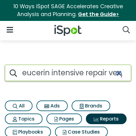
10 Ways iSpot SAGE Accelerates Creative
Analysis and Planning.
Get the Guide>
iSpot Logo
Open Navigation
Searc
Search iSpot
All
Ads
Brands
Topics
Pages
Reports
Playbooks
Case Studies