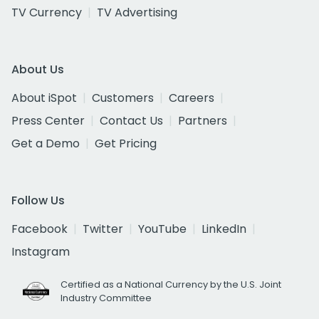
TV Currency
TV Advertising
About Us
About iSpot
Customers
Careers
Press Center
Contact Us
Partners
Get a Demo
Get Pricing
Follow Us
Facebook
Twitter
YouTube
LinkedIn
Instagram
Certified as a National Currency by the U.S. Joint
Industry Committee