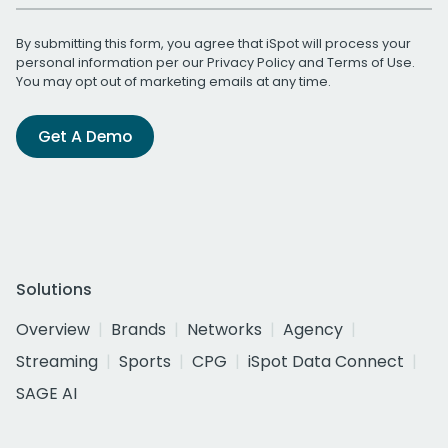
By submitting this form, you agree that iSpot will process your
personal information per our
Privacy Policy
and
Terms of Use
.
You may opt out of marketing emails at any time.
Get A Demo
Solutions
Overview
Brands
Networks
Agency
Streaming
Sports
CPG
iSpot Data Connect
SAGE AI