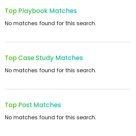
Top Playbook Matches
No matches found for this search.
Top Case Study Matches
No matches found for this search.
Top Post Matches
No matches found for this search.