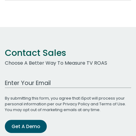
Contact Sales
Choose A Better Way To Measure TV ROAS
Work Email Address
By submitting this form, you agree that iSpot will process your
personal information per our
Privacy Policy
and
Terms of Use
.
You may opt out of marketing emails at any time.
Get A Demo