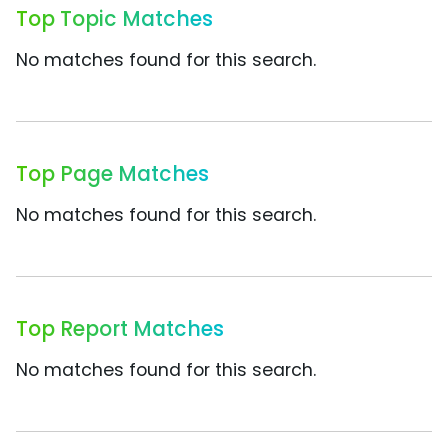
Top Topic Matches
No matches found for this search.
Top Page Matches
No matches found for this search.
Top Report Matches
No matches found for this search.