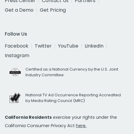
Press Center
Contact Us
Partners
Get a Demo
Get Pricing
Follow Us
Facebook
Twitter
YouTube
LinkedIn
Instagram
Certified as a National Currency by the U.S. Joint
Industry Committee
National TV Ad Occurrence Reporting Accredited
by Media Rating Council (MRC)
California Residents
exercise your rights under the
California Consumer Privacy Act
here.