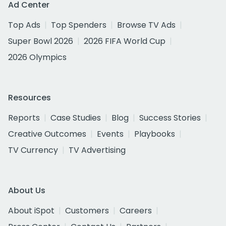
Ad Center
Top Ads
Top Spenders
Browse TV Ads
Super Bowl 2026
2026 FIFA World Cup
2026 Olympics
Resources
Reports
Case Studies
Blog
Success Stories
Creative Outcomes
Events
Playbooks
TV Currency
TV Advertising
About Us
About iSpot
Customers
Careers