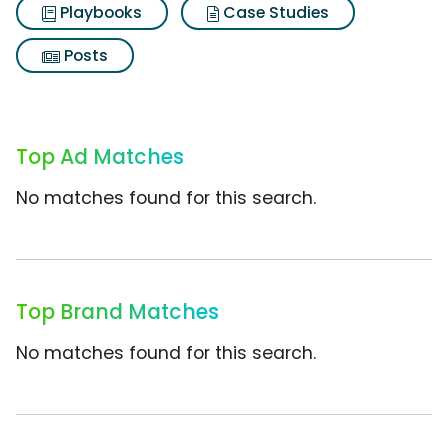
Playbooks
Case Studies
Posts
Top Ad Matches
No matches found for this search.
Top Brand Matches
No matches found for this search.