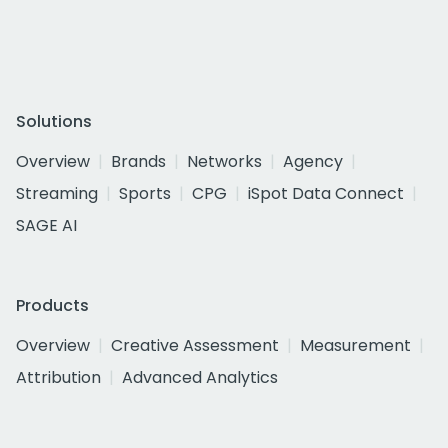
Solutions
Overview
Brands
Networks
Agency
Streaming
Sports
CPG
iSpot Data Connect
SAGE AI
Products
Overview
Creative Assessment
Measurement
Attribution
Advanced Analytics