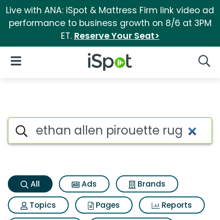
Live with ANA: iSpot & Mattress Firm link video ad
performance to business growth on 8/6 at 3PM
ET.
Reserve Your Seat>
iSpot Logo
Open Navigation
Searc
Ethan allen pirouette rug Sea
Search iSpot
All
Ads
Brands
Topics
Pages
Reports