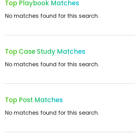
Top Playbook Matches
No matches found for this search.
Top Case Study Matches
No matches found for this search.
Top Post Matches
No matches found for this search.