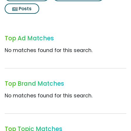
Posts
Top Ad Matches
No matches found for this search.
Top Brand Matches
No matches found for this search.
Top Topic Matches