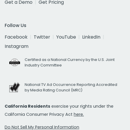
Get a Demo
Get Pricing
Follow Us
Facebook
Twitter
YouTube
LinkedIn
Instagram
Certified as a National Currency by the U.S. Joint
Industry Committee
National TV Ad Occurrence Reporting Accredited
by Media Rating Council (MRC)
California Residents
exercise your rights under the
California Consumer Privacy Act
here.
Do Not Sell My Personal Information