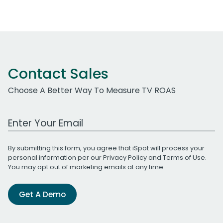
Contact Sales
Choose A Better Way To Measure TV ROAS
Work Email Address
By submitting this form, you agree that iSpot will process your
personal information per our
Privacy Policy
and
Terms of Use
.
You may opt out of marketing emails at any time.
Get A Demo