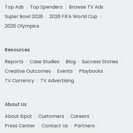
Top Ads
Top Spenders
Browse TV Ads
Super Bowl 2026
2026 FIFA World Cup
2026 Olympics
Resources
Reports
Case Studies
Blog
Success Stories
Creative Outcomes
Events
Playbooks
TV Currency
TV Advertising
About Us
About iSpot
Customers
Careers
Press Center
Contact Us
Partners