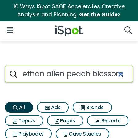
10 Ways iSpot SAGE Accelerates Creative
Analysis and Planning.
Get the Guide>
iSpot Logo
Open Navigation
Searc
Ethan allen peach blossom w
Search iSpot
All
Ads
Brands
Topics
Pages
Reports
Playbooks
Case Studies