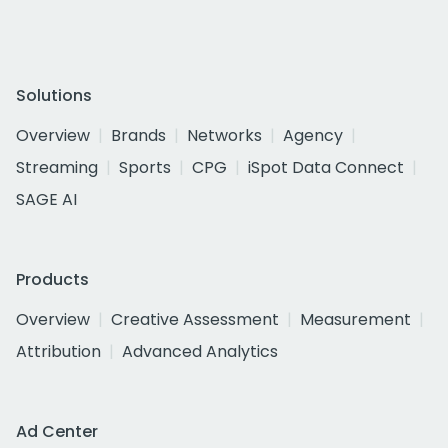
Solutions
Overview
Brands
Networks
Agency
Streaming
Sports
CPG
iSpot Data Connect
SAGE AI
Products
Overview
Creative Assessment
Measurement
Attribution
Advanced Analytics
Ad Center