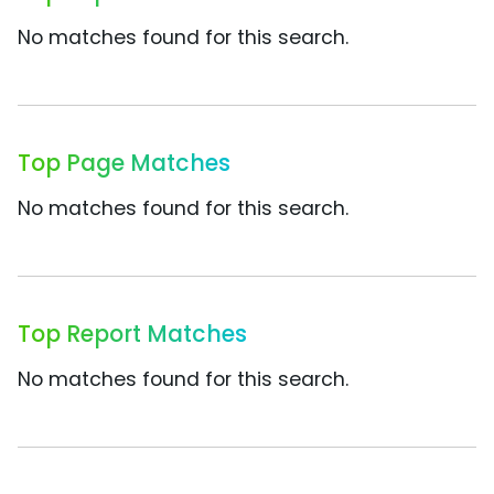
No matches found for this search.
Top Page Matches
No matches found for this search.
Top Report Matches
No matches found for this search.