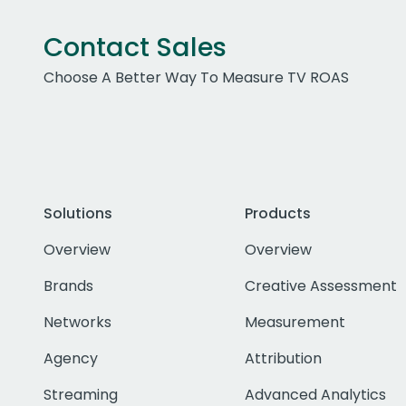
Contact Sales
Choose A Better Way To Measure TV ROAS
Solutions
Products
Overview
Overview
Brands
Creative Assessment
Networks
Measurement
Agency
Attribution
Streaming
Advanced Analytics