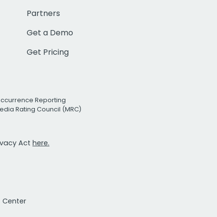
Partners
Get a Demo
Get Pricing
Occurrence Reporting
edia Rating Council (MRC)
rivacy Act
here.
t Center