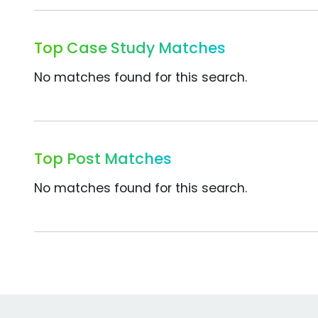
Top Case Study Matches
No matches found for this search.
Top Post Matches
No matches found for this search.