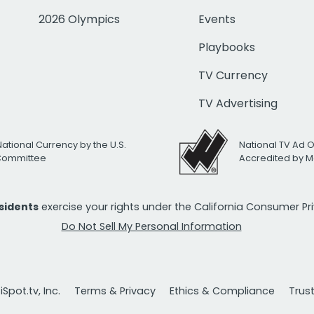
2026 Olympics
Events
Playbooks
TV Currency
TV Advertising
National Currency by the U.S.
National TV Ad 
 Committee
Accredited by M
esidents
exercise your rights under the California Consumer P
Do Not Sell My Personal Information
Spot.tv, Inc.
Terms & Privacy
Ethics & Compliance
Trus