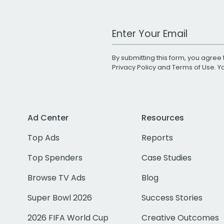
Work Email Address
By submitting this form, you agree 
Privacy Policy
and
Terms of Use
. 
Ad Center
Resources
Top Ads
Reports
Top Spenders
Case Studies
Browse TV Ads
Blog
Super Bowl 2026
Success Stories
2026 FIFA World Cup
Creative Outcomes