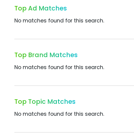
Top Ad Matches
No matches found for this search.
Top Brand Matches
No matches found for this search.
Top Topic Matches
No matches found for this search.