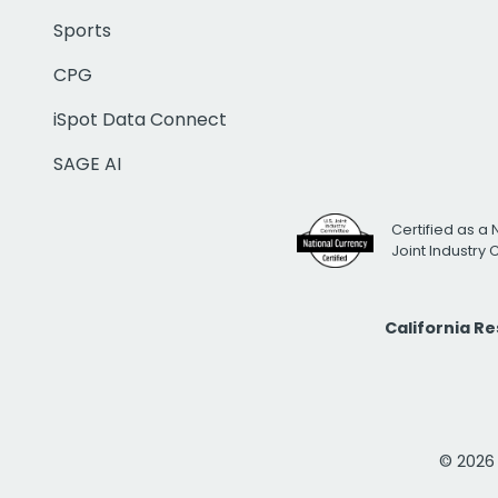
Sports
CPG
iSpot Data Connect
SAGE AI
Certified as a 
Joint Industry
California R
© 2026 i