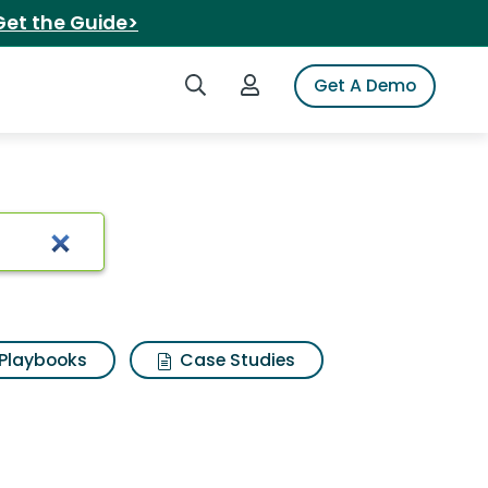
Get the Guide>
Search iSpot
Login to iSpot
Get A Demo
ch Results
Playbooks
Case Studies