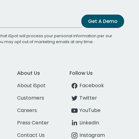
Get A Demo
that iSpot will process your personal information per our
You may opt out of marketing emails at any time.
About Us
Follow Us
About iSpot
Facebook
Customers
Twitter
Careers
YouTube
Press Center
LinkedIn
Contact Us
Instagram