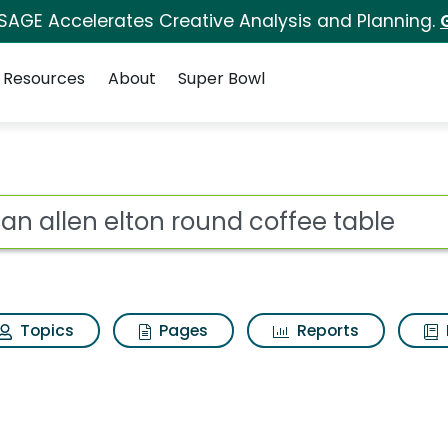
 SAGE Accelerates Creative Analysis and Planning.
Resources
About
Super Bowl
ound coffee table Sear
ot
Topics
Pages
Reports