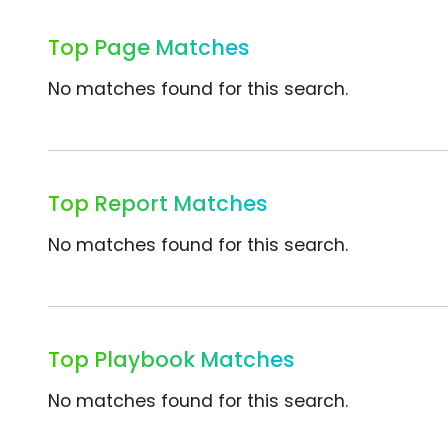
Top Page Matches
No matches found for this search.
Top Report Matches
No matches found for this search.
Top Playbook Matches
No matches found for this search.