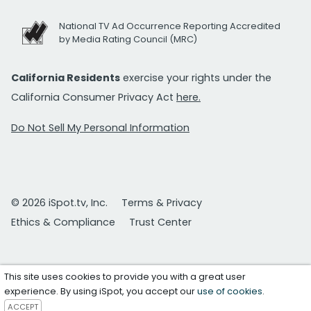
National TV Ad Occurrence Reporting Accredited
by Media Rating Council (MRC)
California Residents
exercise your rights under the
California Consumer Privacy Act
here.
Do Not Sell My Personal Information
© 2026 iSpot.tv, Inc.
Terms & Privacy
Ethics & Compliance
Trust Center
This site uses cookies to provide you with a great user
experience. By using iSpot, you accept our
use of cookies
.
ACCEPT