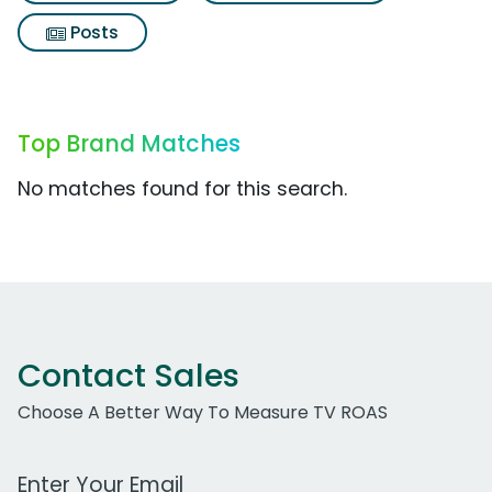
Posts
Top Brand Matches
No matches found for this search.
Contact Sales
Choose A Better Way To Measure TV ROAS
Work Email Address