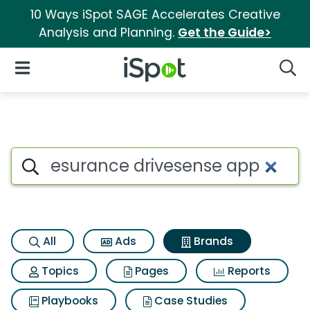
10 Ways iSpot SAGE Accelerates Creative
Analysis and Planning.
Get the Guide>
iSpot Logo
Open Navigation
Searc
Advertiser matches for Esura
Search iSpot
All
Ads
Brands
Topics
Pages
Reports
Playbooks
Case Studies