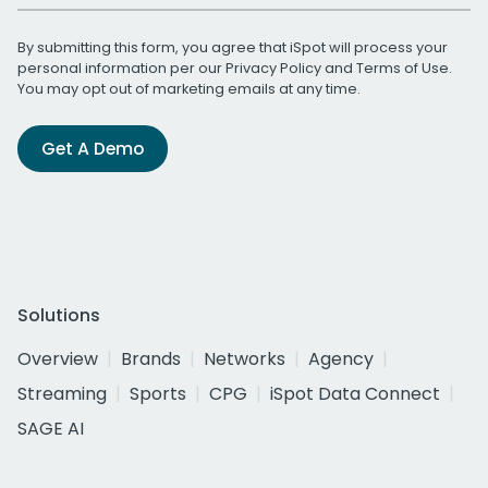
By submitting this form, you agree that iSpot will process your
personal information per our
Privacy Policy
and
Terms of Use
.
You may opt out of marketing emails at any time.
Get A Demo
Solutions
Overview
Brands
Networks
Agency
Streaming
Sports
CPG
iSpot Data Connect
SAGE AI