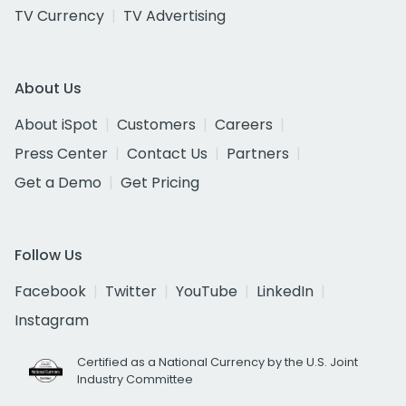
TV Currency
TV Advertising
About Us
About iSpot
Customers
Careers
Press Center
Contact Us
Partners
Get a Demo
Get Pricing
Follow Us
Facebook
Twitter
YouTube
LinkedIn
Instagram
Certified as a National Currency by the U.S. Joint
Industry Committee