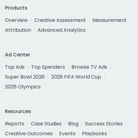
Products
Overview
Creative Assessment
Measurement
Attribution
Advanced Analytics
Ad Center
Top Ads
Top Spenders
Browse TV Ads
Super Bowl 2026
2026 FIFA World Cup
2026 Olympics
Resources
Reports
Case Studies
Blog
Success Stories
Creative Outcomes
Events
Playbooks