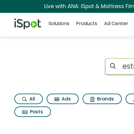
Live with ANA: iSpot & Mattress F
Navigation
iSpot Logo
Solutions
Products
Ad Center
Page matches for 
Search iSp
All
Ads
Brands
Posts