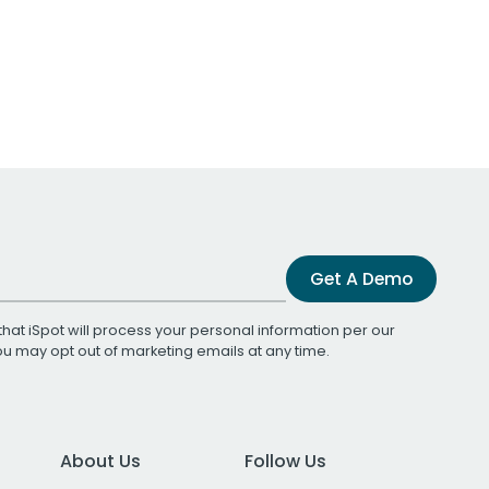
Get A Demo
that iSpot will process your personal information per our
You may opt out of marketing emails at any time.
About Us
Follow Us