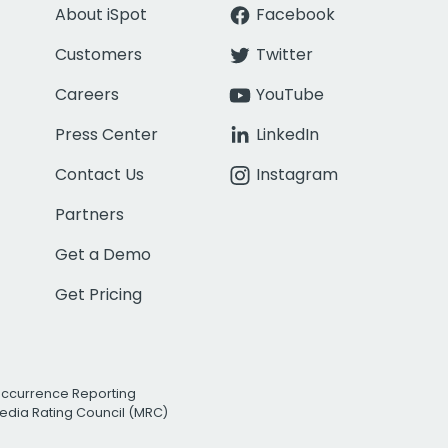
About iSpot
Facebook
Customers
Twitter
Careers
YouTube
Press Center
LinkedIn
Contact Us
Instagram
Partners
Get a Demo
Get Pricing
Occurrence Reporting
edia Rating Council (MRC)