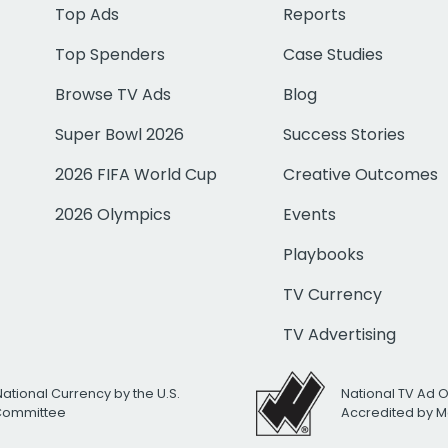
Top Ads
Reports
Top Spenders
Case Studies
Browse TV Ads
Blog
Super Bowl 2026
Success Stories
2026 FIFA World Cup
Creative Outcomes
2026 Olympics
Events
Playbooks
TV Currency
TV Advertising
National Currency by the U.S.
National TV Ad 
 Committee
Accredited by M