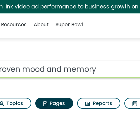
irm link video ad performance to business growth on
Resources
About
Super Bowl
Estroven mood and m
ot
Topics
Pages
Reports