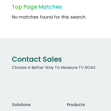
Top Page Matches
No matches found for this search.
Contact Sales
Choose A Better Way To Measure TV ROAS
Solutions
Products