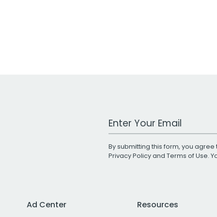
Work Email Address
By submitting this form, you agree 
Privacy Policy
and
Terms of Use
. 
Ad Center
Resources