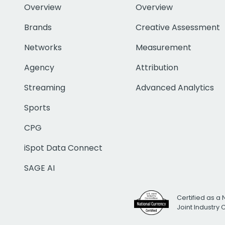
Overview
Overview
Brands
Creative Assessment
Networks
Measurement
Agency
Attribution
Streaming
Advanced Analytics
Sports
CPG
iSpot Data Connect
SAGE AI
Certified as a 
Joint Industry