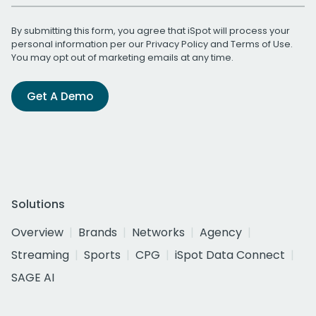
By submitting this form, you agree that iSpot will process your
personal information per our
Privacy Policy
and
Terms of Use
.
You may opt out of marketing emails at any time.
Get A Demo
Solutions
Overview
Brands
Networks
Agency
Streaming
Sports
CPG
iSpot Data Connect
SAGE AI