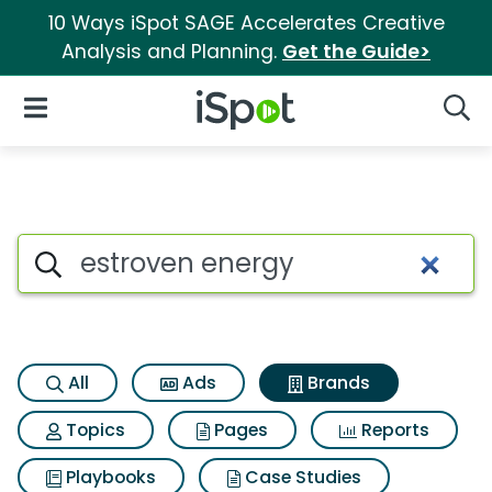
10 Ways iSpot SAGE Accelerates Creative
Analysis and Planning.
Get the Guide>
iSpot Logo
Open Navigation
Searc
Advertiser matches for Estrov
Search iSpot
All
Ads
Brands
Topics
Pages
Reports
Playbooks
Case Studies