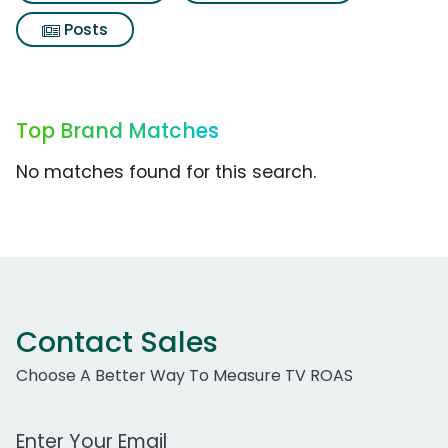
Posts
Top Brand Matches
No matches found for this search.
Contact Sales
Choose A Better Way To Measure TV ROAS
Work Email Address