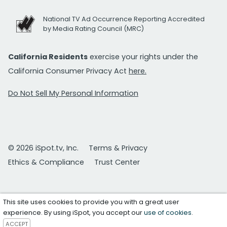
National TV Ad Occurrence Reporting Accredited
by Media Rating Council (MRC)
California Residents
exercise your rights under the
California Consumer Privacy Act
here.
Do Not Sell My Personal Information
© 2026 iSpot.tv, Inc.
Terms & Privacy
Ethics & Compliance
Trust Center
This site uses cookies to provide you with a great user
experience. By using iSpot, you accept our
use of cookies
.
ACCEPT