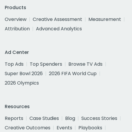
Products
Overview
Creative Assessment
Measurement
Attribution
Advanced Analytics
Ad Center
Top Ads
Top Spenders
Browse TV Ads
Super Bowl 2026
2026 FIFA World Cup
2026 Olympics
Resources
Reports
Case Studies
Blog
Success Stories
Creative Outcomes
Events
Playbooks