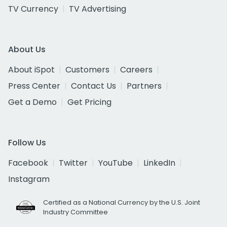
TV Currency
TV Advertising
About Us
About iSpot
Customers
Careers
Press Center
Contact Us
Partners
Get a Demo
Get Pricing
Follow Us
Facebook
Twitter
YouTube
LinkedIn
Instagram
Certified as a National Currency by the U.S. Joint
Industry Committee