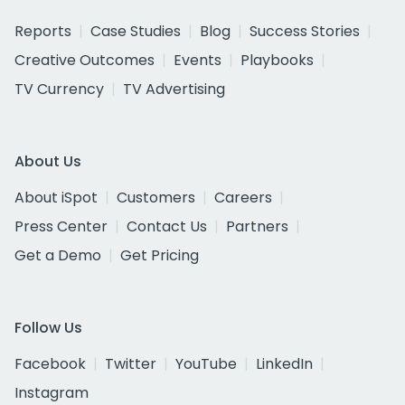
Reports
Case Studies
Blog
Success Stories
Creative Outcomes
Events
Playbooks
TV Currency
TV Advertising
About Us
About iSpot
Customers
Careers
Press Center
Contact Us
Partners
Get a Demo
Get Pricing
Follow Us
Facebook
Twitter
YouTube
LinkedIn
Instagram