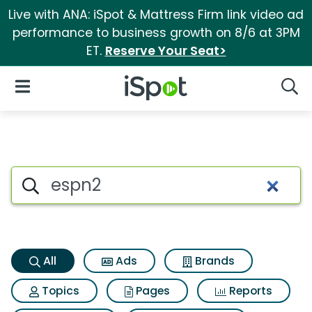
Live with ANA: iSpot & Mattress Firm link video ad
performance to business growth on 8/6 at 3PM
ET.
Reserve Your Seat>
iSpot Logo
Open Navigation
Searc
Espn2 Search Results
Search iSpot
All
Ads
Brands
Topics
Pages
Reports