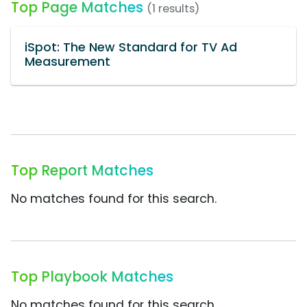
Top Page Matches
(1 results)
iSpot: The New Standard for TV Ad
Measurement
Top Report Matches
No matches found for this search.
Top Playbook Matches
No matches found for this search.