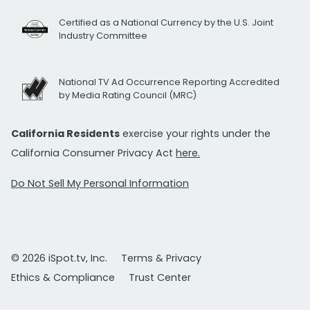
Certified as a National Currency by the U.S. Joint
Industry Committee
National TV Ad Occurrence Reporting Accredited
by Media Rating Council (MRC)
California Residents
exercise your rights under the
California Consumer Privacy Act
here.
Do Not Sell My Personal Information
© 2026 iSpot.tv, Inc.
Terms & Privacy
Ethics & Compliance
Trust Center