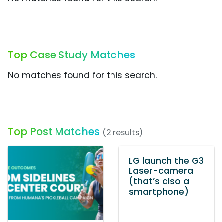
Top Case Study Matches
No matches found for this search.
Top Post Matches
(2 results)
LG launch the G3
Laser-camera
(that’s also a
smartphone)