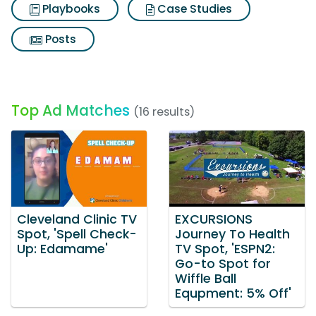
Playbooks
Case Studies
Posts
Top Ad Matches
(16 results)
Cleveland Clinic TV
EXCURSIONS
Spot, 'Spell Check-
Journey To Health
Up: Edamame'
TV Spot, 'ESPN2:
Go-to Spot for
Wiffle Ball
Equpment: 5% Off'