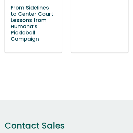
From Sidelines
to Center Court:
Lessons from
Humana’s
Pickleball
Campaign
Contact Sales