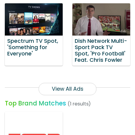
Spectrum TV Spot,
Dish Network Multi-
'Something for
Sport Pack TV
Everyone'
Spot, 'Pro Football'
Feat. Chris Fowler
View All Ads
Top Brand Matches
(1 results)