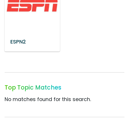
ESPN2
Top Topic Matches
No matches found for this search.