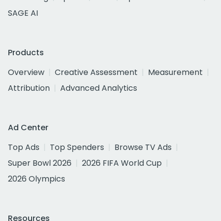
SAGE AI
Products
Overview
Creative Assessment
Measurement
Attribution
Advanced Analytics
Ad Center
Top Ads
Top Spenders
Browse TV Ads
Super Bowl 2026
2026 FIFA World Cup
2026 Olympics
Resources