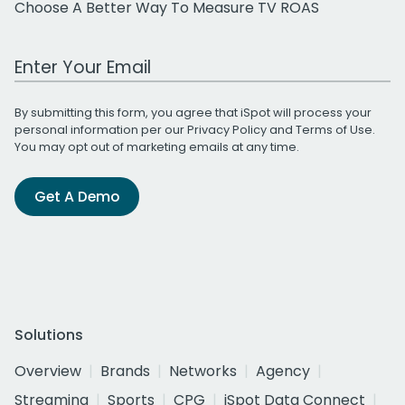
Choose A Better Way To Measure TV ROAS
Work Email Address
By submitting this form, you agree that iSpot will process your
personal information per our
Privacy Policy
and
Terms of Use
.
You may opt out of marketing emails at any time.
Get A Demo
Solutions
Overview
Brands
Networks
Agency
Streaming
Sports
CPG
iSpot Data Connect