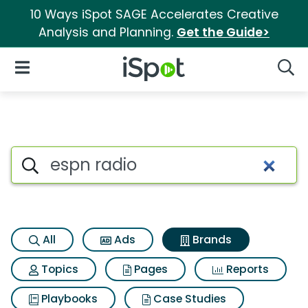
10 Ways iSpot SAGE Accelerates Creative
Analysis and Planning.
Get the Guide>
iSpot Logo
Open Navigation
Searc
Advertiser matches for Espn r
Search iSpot
All
Ads
Brands
Topics
Pages
Reports
Playbooks
Case Studies