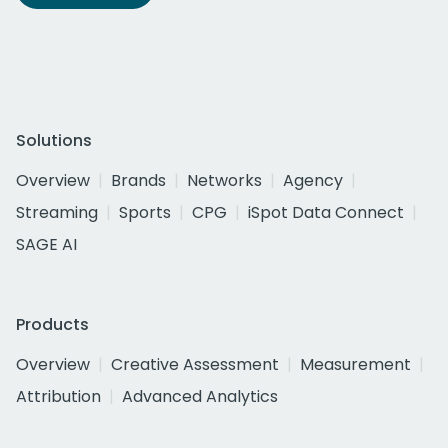
Solutions
Overview
Brands
Networks
Agency
Streaming
Sports
CPG
iSpot Data Connect
SAGE AI
Products
Overview
Creative Assessment
Measurement
Attribution
Advanced Analytics