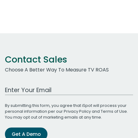
Contact Sales
Choose A Better Way To Measure TV ROAS
Work Email Address
By submitting this form, you agree that iSpot will process your
personal information per our
Privacy Policy
and
Terms of Use
.
You may opt out of marketing emails at any time.
Get A Demo