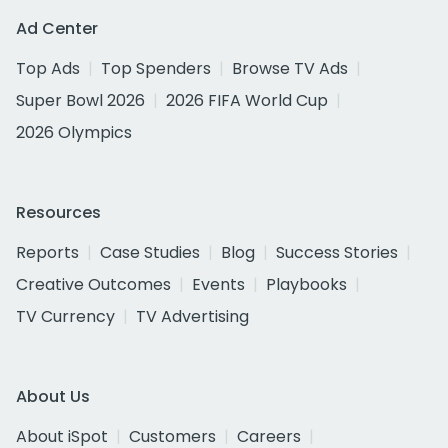
Ad Center
Top Ads
Top Spenders
Browse TV Ads
Super Bowl 2026
2026 FIFA World Cup
2026 Olympics
Resources
Reports
Case Studies
Blog
Success Stories
Creative Outcomes
Events
Playbooks
TV Currency
TV Advertising
About Us
About iSpot
Customers
Careers