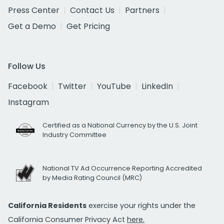
Press Center
Contact Us
Partners
Get a Demo
Get Pricing
Follow Us
Facebook
Twitter
YouTube
LinkedIn
Instagram
Certified as a National Currency by the U.S. Joint
Industry Committee
National TV Ad Occurrence Reporting Accredited
by Media Rating Council (MRC)
California Residents
exercise your rights under the
California Consumer Privacy Act
here.