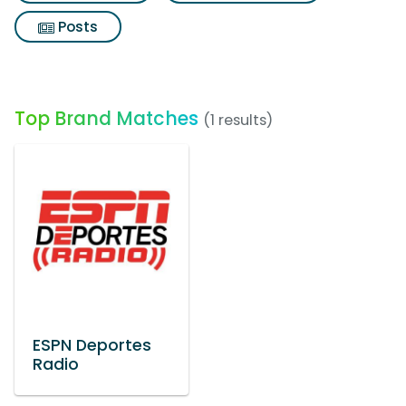
Posts
Top Brand Matches
(1 results)
ESPN Deportes
Radio