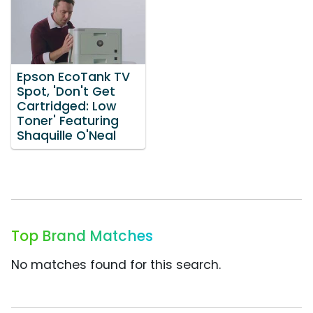
Epson EcoTank TV
Spot, 'Don't Get
Cartridged: Low
Toner' Featuring
Shaquille O'Neal
Top Brand Matches
No matches found for this search.