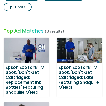
Posts
Top Ad Matches
(3 results)
Epson EcoTank TV
Epson EcoTank TV
Spot, 'Don't Get
Spot, 'Don't Get
Cartridged:
Cartridged: Late'
Replacement Ink
Featuring Shaquille
Bottles' Featuring
O'Neal
Shaquille O'Neal