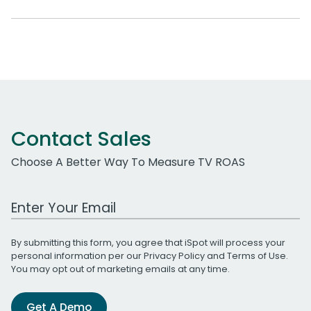
Contact Sales
Choose A Better Way To Measure TV ROAS
Work Email Address
By submitting this form, you agree that iSpot will process your
personal information per our
Privacy Policy
and
Terms of Use
.
You may opt out of marketing emails at any time.
Get A Demo