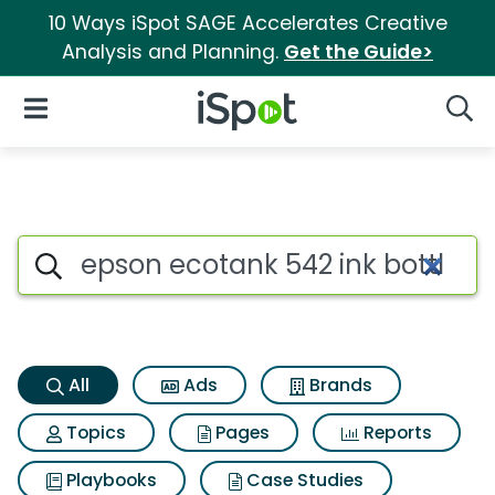
10 Ways iSpot SAGE Accelerates Creative
Analysis and Planning.
Get the Guide>
iSpot Logo
Open Navigation
Searc
Epson ecotank 542 ink bottles
Search iSpot
All
Ads
Brands
Topics
Pages
Reports
Playbooks
Case Studies