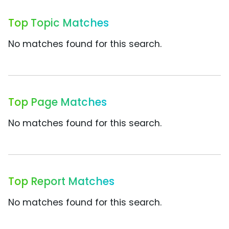
Top Topic Matches
No matches found for this search.
Top Page Matches
No matches found for this search.
Top Report Matches
No matches found for this search.