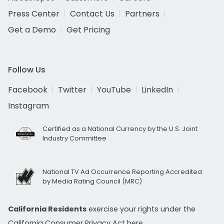
Press Center
Contact Us
Partners
Get a Demo
Get Pricing
Follow Us
Facebook
Twitter
YouTube
LinkedIn
Instagram
Certified as a National Currency by the U.S. Joint
Industry Committee
National TV Ad Occurrence Reporting Accredited
by Media Rating Council (MRC)
California Residents
exercise your rights under the
California Consumer Privacy Act
here.