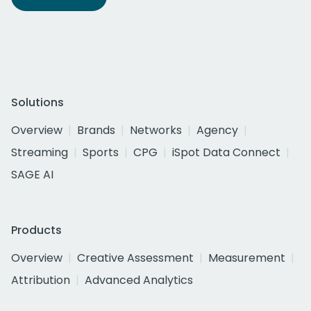
Solutions
Overview
Brands
Networks
Agency
Streaming
Sports
CPG
iSpot Data Connect
SAGE AI
Products
Overview
Creative Assessment
Measurement
Attribution
Advanced Analytics