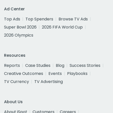
Ad Center
Top Ads
Top Spenders
Browse TV Ads
Super Bowl 2026
2026 FIFA World Cup
2026 Olympics
Resources
Reports
Case Studies
Blog
Success Stories
Creative Outcomes
Events
Playbooks
TV Currency
TV Advertising
About Us
About iSpot
Customers
Careers