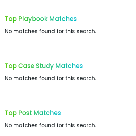
Top Playbook Matches
No matches found for this search.
Top Case Study Matches
No matches found for this search.
Top Post Matches
No matches found for this search.