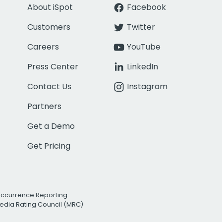
About iSpot
Facebook
Customers
Twitter
Careers
YouTube
Press Center
LinkedIn
Contact Us
Instagram
Partners
Get a Demo
Get Pricing
Occurrence Reporting
edia Rating Council (MRC)