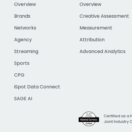
Overview
Overview
Brands
Creative Assessment
Networks
Measurement
Agency
Attribution
Streaming
Advanced Analytics
Sports
CPG
iSpot Data Connect
SAGE AI
Certified as a 
Joint Industry