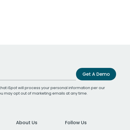
Get A Demo
that iSpot will process your personal information per our
You may opt out of marketing emails at any time.
About Us
Follow Us