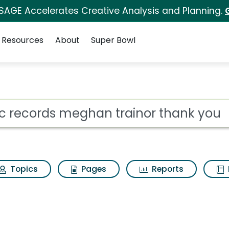
 SAGE Accelerates Creative Analysis and Planning.
Resources
About
Super Bowl
 for Epic records meg
ot
Topics
Pages
Reports