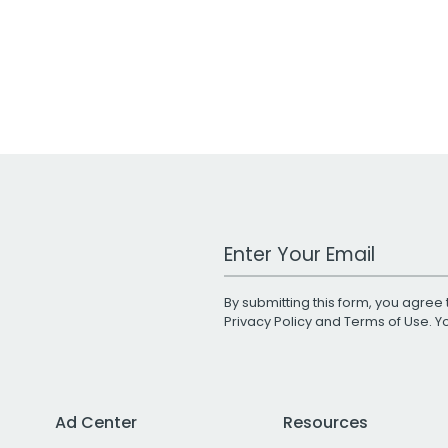
Work Email Address
By submitting this form, you agree 
Privacy Policy
and
Terms of Use
. 
Ad Center
Resources