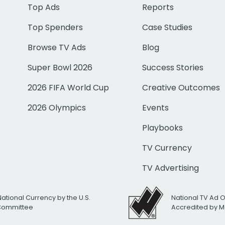
Top Ads
Reports
Top Spenders
Case Studies
Browse TV Ads
Blog
Super Bowl 2026
Success Stories
2026 FIFA World Cup
Creative Outcomes
2026 Olympics
Events
Playbooks
TV Currency
TV Advertising
National Currency by the U.S.
National TV Ad 
 Committee
Accredited by M