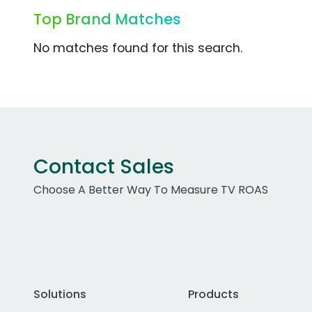
Top Brand Matches
No matches found for this search.
Contact Sales
Choose A Better Way To Measure TV ROAS
Solutions
Products