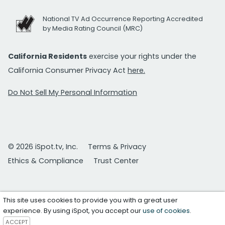
National TV Ad Occurrence Reporting Accredited
by Media Rating Council (MRC)
California Residents
exercise your rights under the
California Consumer Privacy Act
here.
Do Not Sell My Personal Information
© 2026 iSpot.tv, Inc.
Terms & Privacy
Ethics & Compliance
Trust Center
This site uses cookies to provide you with a great user
experience. By using iSpot, you accept our
use of cookies
.
ACCEPT