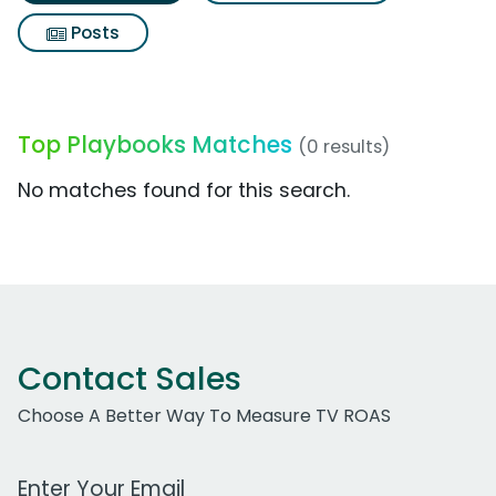
Posts
Top Playbooks Matches
(0 results)
No matches found for this search.
Contact Sales
Choose A Better Way To Measure TV ROAS
Work Email Address