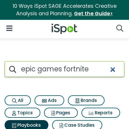
10 Ways iSpot SAGE Accelerates Creative
Analysis and Planning.
Get the Guide>
iSpot Logo
Open Navigation
Searc
Search iSpot
All
Ads
Brands
Topics
Pages
Reports
Playbooks
Case Studies