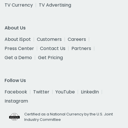
TV Currency
TV Advertising
About Us
About iSpot
Customers
Careers
Press Center
Contact Us
Partners
Get a Demo
Get Pricing
Follow Us
Facebook
Twitter
YouTube
LinkedIn
Instagram
Certified as a National Currency by the U.S. Joint
Industry Committee