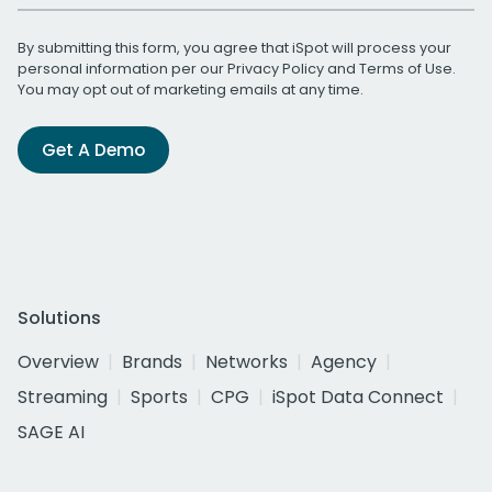
By submitting this form, you agree that iSpot will process your
personal information per our
Privacy Policy
and
Terms of Use
.
You may opt out of marketing emails at any time.
Get A Demo
Solutions
Overview
Brands
Networks
Agency
Streaming
Sports
CPG
iSpot Data Connect
SAGE AI