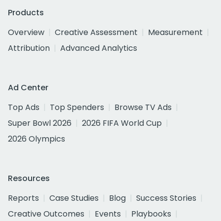
Products
Overview
Creative Assessment
Measurement
Attribution
Advanced Analytics
Ad Center
Top Ads
Top Spenders
Browse TV Ads
Super Bowl 2026
2026 FIFA World Cup
2026 Olympics
Resources
Reports
Case Studies
Blog
Success Stories
Creative Outcomes
Events
Playbooks