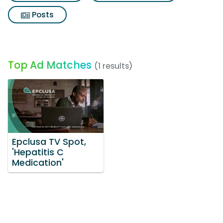
Posts
Top Ad Matches
(1 results)
Epclusa TV Spot,
'Hepatitis C
Medication'