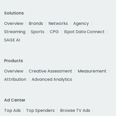
Solutions
Overview
Brands
Networks
Agency
Streaming
Sports
CPG
iSpot Data Connect
SAGE AI
Products
Overview
Creative Assessment
Measurement
Attribution
Advanced Analytics
Ad Center
Top Ads
Top Spenders
Browse TV Ads