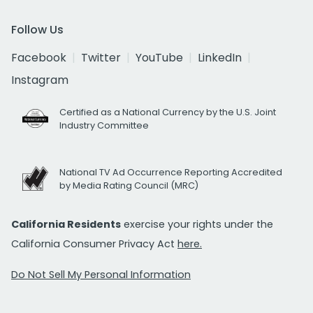
Follow Us
Facebook
Twitter
YouTube
LinkedIn
Instagram
Certified as a National Currency by the U.S. Joint
Industry Committee
National TV Ad Occurrence Reporting Accredited
by Media Rating Council (MRC)
California Residents
exercise your rights under the
California Consumer Privacy Act
here.
Do Not Sell My Personal Information