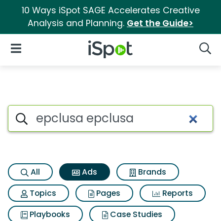
10 Ways iSpot SAGE Accelerates Creative
Analysis and Planning.
Get the Guide>
iSpot Logo
Open Navigation
Searc
Commercial matches for Epcl
Search iSpot
All
Ads
Brands
Topics
Pages
Reports
Playbooks
Case Studies