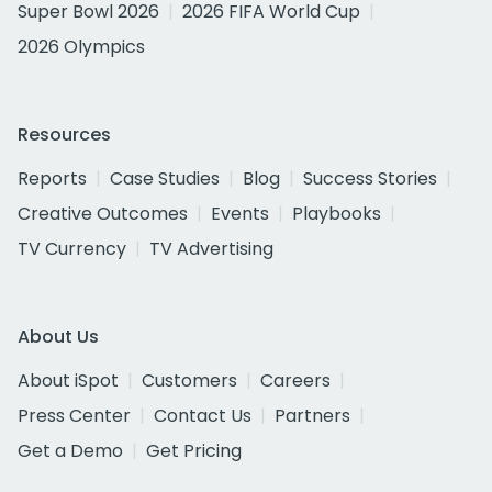
Super Bowl 2026
2026 FIFA World Cup
2026 Olympics
Resources
Reports
Case Studies
Blog
Success Stories
Creative Outcomes
Events
Playbooks
TV Currency
TV Advertising
About Us
About iSpot
Customers
Careers
Press Center
Contact Us
Partners
Get a Demo
Get Pricing