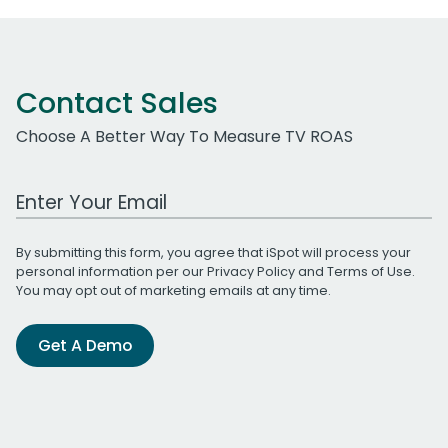
Contact Sales
Choose A Better Way To Measure TV ROAS
Work Email Address
By submitting this form, you agree that iSpot will process your
personal information per our
Privacy Policy
and
Terms of Use
.
You may opt out of marketing emails at any time.
Get A Demo