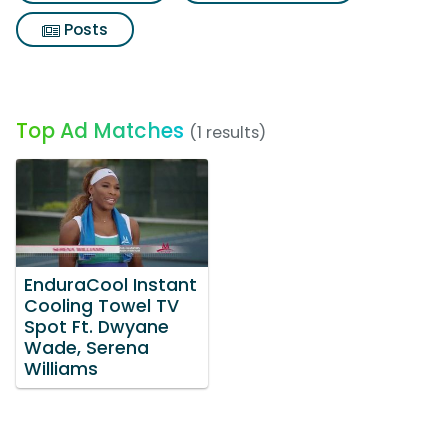
Posts
Top Ad Matches
(1 results)
EnduraCool Instant
Cooling Towel TV
Spot Ft. Dwyane
Wade, Serena
Williams