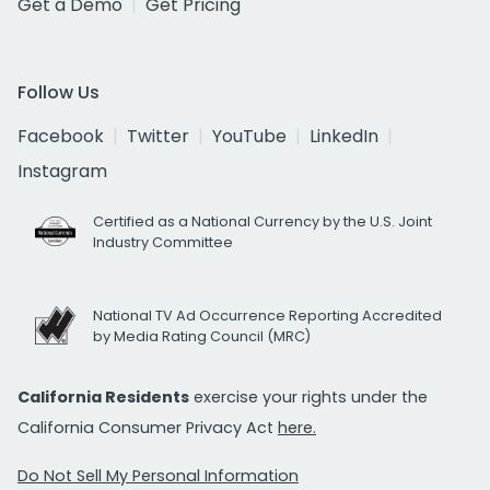
Get a Demo
Get Pricing
Follow Us
Facebook
Twitter
YouTube
LinkedIn
Instagram
Certified as a National Currency by the U.S. Joint
Industry Committee
National TV Ad Occurrence Reporting Accredited
by Media Rating Council (MRC)
California Residents
exercise your rights under the
California Consumer Privacy Act
here.
Do Not Sell My Personal Information