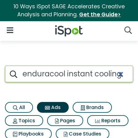
10 Ways iSpot SAGE Accelerates Creative
Analysis and Planning.
Get the Guide>
iSpot Logo
Open Navigation
Searc
Commercial matches for Endur
Search iSpot
All
Ads
Brands
Topics
Pages
Reports
Playbooks
Case Studies