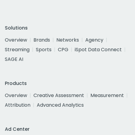
Solutions
Overview
Brands
Networks
Agency
Streaming
Sports
CPG
iSpot Data Connect
SAGE AI
Products
Overview
Creative Assessment
Measurement
Attribution
Advanced Analytics
Ad Center