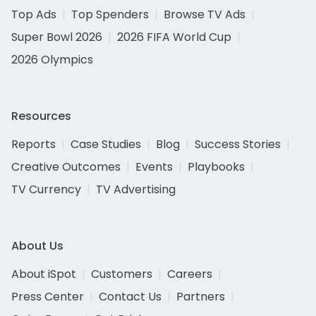
Top Ads
Top Spenders
Browse TV Ads
Super Bowl 2026
2026 FIFA World Cup
2026 Olympics
Resources
Reports
Case Studies
Blog
Success Stories
Creative Outcomes
Events
Playbooks
TV Currency
TV Advertising
About Us
About iSpot
Customers
Careers
Press Center
Contact Us
Partners