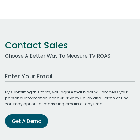
Contact Sales
Choose A Better Way To Measure TV ROAS
Work Email Address
By submitting this form, you agree that iSpot will process your
personal information per our
Privacy Policy
and
Terms of Use
.
You may opt out of marketing emails at any time.
Get A Demo